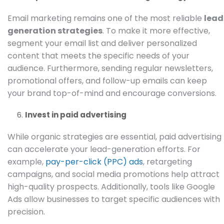
Email marketing remains one of the most reliable
lead
generation strategies
. To make it more effective,
segment your email list and deliver personalized
content that meets the specific needs of your
audience. Furthermore, sending regular newsletters,
promotional offers, and follow-up emails can keep
your brand top-of-mind and encourage conversions.
Invest in paid advertising
While organic strategies are essential, paid advertising
can accelerate your lead-generation efforts. For
example,
pay-per-click (PPC) ads
, retargeting
campaigns, and social media promotions help attract
high-quality prospects. Additionally, tools like
Google
Ads
allow businesses to target specific audiences with
precision.