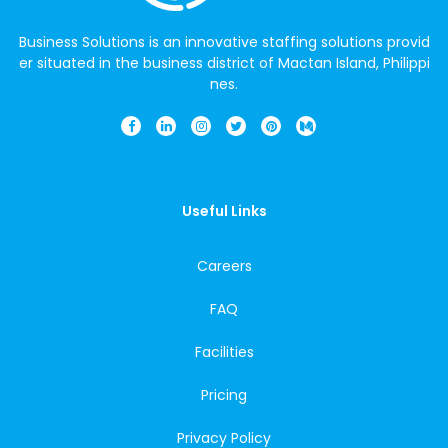
Business Solutions is an innovative staffing solutions provid
er situated in the business district of Mactan Island, Philippi
nes.
Useful Links
Careers
FAQ
Facilities
Pricing
Privacy Policy