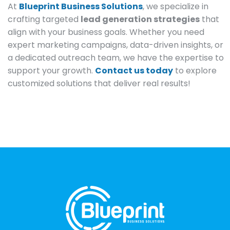
At
Blueprint Business Solutions
, we specialize in
crafting targeted
lead generation strategies
that
align with your business goals. Whether you need
expert marketing campaigns, data-driven insights, or
a dedicated outreach team, we have the expertise to
support your growth.
Contact us today
to explore
customized solutions that deliver real results!