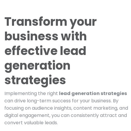
Transform your
business with
effective lead
generation
strategies
Implementing the right
lead generation strategies
can drive long-term success for your business. By
focusing on audience insights, content marketing, and
digital engagement, you can consistently attract and
convert valuable leads.