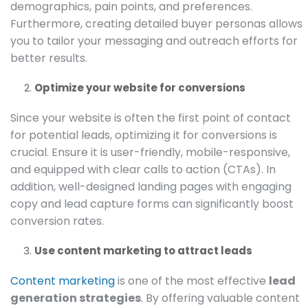
demographics, pain points, and preferences.
Furthermore, creating detailed buyer personas allows
you to tailor your messaging and outreach efforts for
better results.
Optimize your website for conversions
Since your website is often the first point of contact
for potential leads, optimizing it for conversions is
crucial. Ensure it is user-friendly, mobile-responsive,
and equipped with clear calls to action (CTAs). In
addition, well-designed landing pages with engaging
copy and lead capture forms can significantly boost
conversion rates.
Use content marketing to attract leads
Content marketing
is one of the most effective
lead
generation strategies
. By offering valuable content