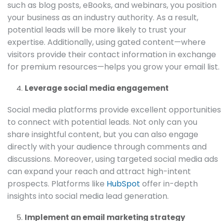
such as blog posts, eBooks, and webinars, you position
your business as an industry authority. As a result,
potential leads will be more likely to trust your
expertise. Additionally, using gated content—where
visitors provide their contact information in exchange
for premium resources—helps you grow your email list.
Leverage social media engagement
Social media platforms provide excellent opportunities
to connect with potential leads. Not only can you
share insightful content, but you can also engage
directly with your audience through comments and
discussions. Moreover, using targeted social media ads
can expand your reach and attract high-intent
prospects. Platforms like
HubSpot
offer in-depth
insights into social media lead generation.
Implement an email marketing strategy