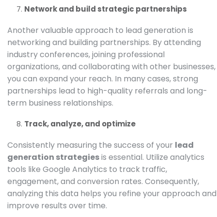
Network and build strategic partnerships
Another valuable approach to lead generation is
networking and building partnerships. By attending
industry conferences, joining professional
organizations, and collaborating with other businesses,
you can expand your reach. In many cases, strong
partnerships lead to high-quality referrals and long-
term business relationships.
Track, analyze, and optimize
Consistently measuring the success of your
lead
generation strategies
is essential. Utilize analytics
tools like
Google Analytics
to track traffic,
engagement, and conversion rates. Consequently,
analyzing this data helps you refine your approach and
improve results over time.