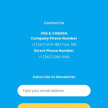
Contact Us
USA & CANADA
Company Phone Number
+1 (347) 973-8677 Ext. 100
Direct Phone Number
+1 (347) 246-5145
Subscribe to Newsletter