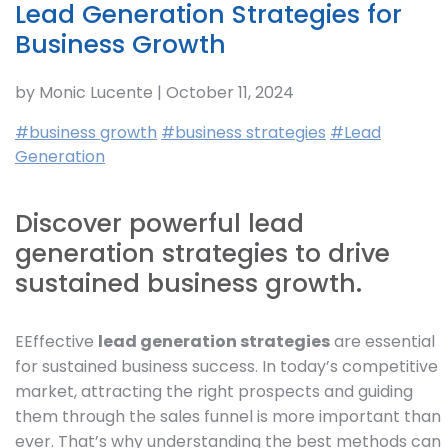
Lead Generation Strategies for
Business Growth
by Monic Lucente | October 11, 2024
#business growth
#business strategies
#Lead
Generation
Discover powerful lead
generation strategies to drive
sustained business growth.
EEffective
lead generation strategies
are essential
for sustained business success. In today’s competitive
market, attracting the right prospects and guiding
them through the sales funnel is more important than
ever. That’s why understanding the best methods can