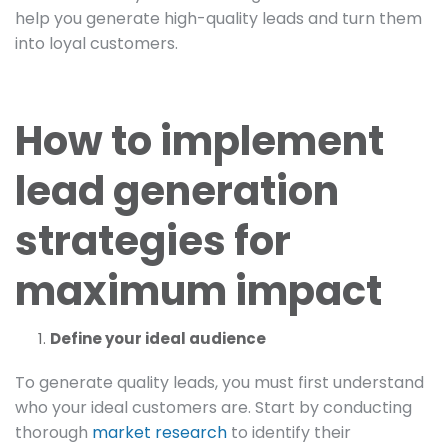
help you generate high-quality leads and turn them
into loyal customers.
How to implement
lead generation
strategies for
maximum impact
Define your ideal audience
To generate quality leads, you must first understand
who your ideal customers are. Start by conducting
thorough
market research
to identify their