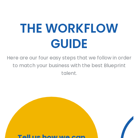
THE WORKFLOW
GUIDE
Here are our four easy steps that we follow in order
to match your business with the best Blueprint
talent.
Tell us how we can