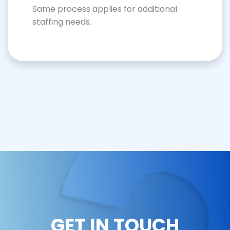
Same process applies for additional
staffing needs.
GET IN TOUCH