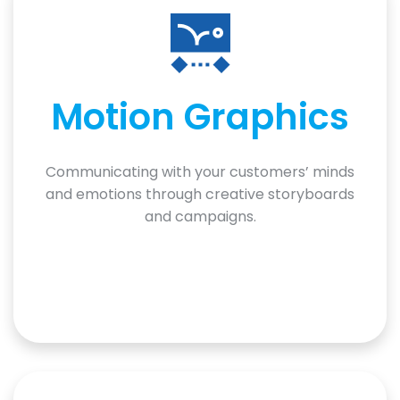
Motion Graphics
Communicating with your customers’ minds
and emotions through creative storyboards
and campaigns.