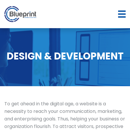
DESIGN & DEVELOPMENT
To get ahead in the digital age, a website is a
necessity to reach your communication, marketing,
and enterprising goals. Thus, helping your business or
organization flourish. To attract visitors, prospective