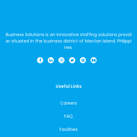
Business Solutions is an innovative staffing solutions provid
er situated in the business district of Mactan Island, Philippi
nes.
Useful Links
Careers
FAQ
Facilities