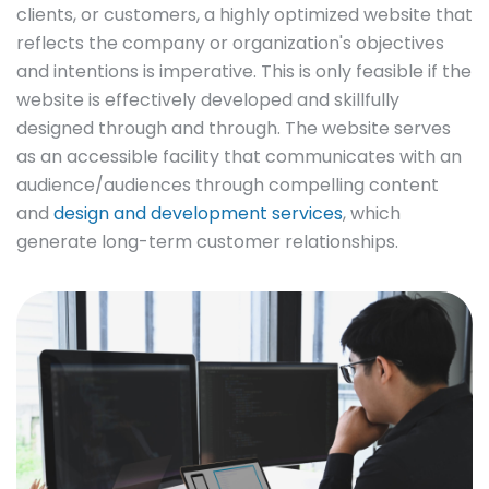
clients, or customers, a highly optimized website that
reflects the company or organization's objectives
and intentions is imperative. This is only feasible if the
website is effectively developed and skillfully
designed through and through. The website serves
as an accessible facility that communicates with an
audience/audiences through compelling content
and
design and development services
, which
generate long-term customer relationships.