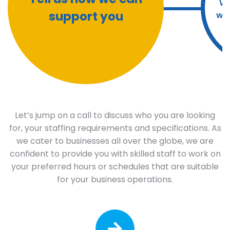
We
support you
wit
Let’s jump on a call to discuss who you are looking
for, your staffing requirements and specifications. As
we cater to businesses all over the globe, we are
confident to provide you with skilled staff to work on
your preferred hours or schedules that are suitable
for your business operations.