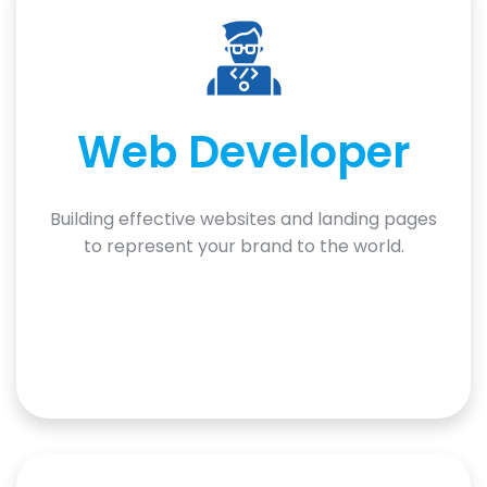
Web Developer
Building effective websites and landing pages
to represent your brand to the world.