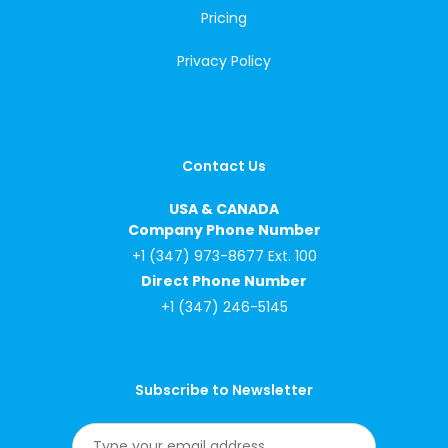
Pricing
Privacy Policy
Contact Us
USA & CANADA
Company Phone Number
+1 (347) 973-8677 Ext. 100
Direct Phone Number
+1 (347) 246-5145
Subscribe to Newsletter