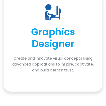
Graphics
Designer
Create and innovate visual concepts using
advanced applications to inspire, captivate,
and build clients’ trust.