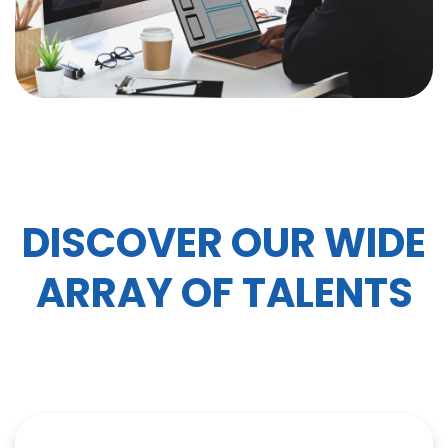
DISCOVER OUR WIDE
ARRAY OF TALENTS