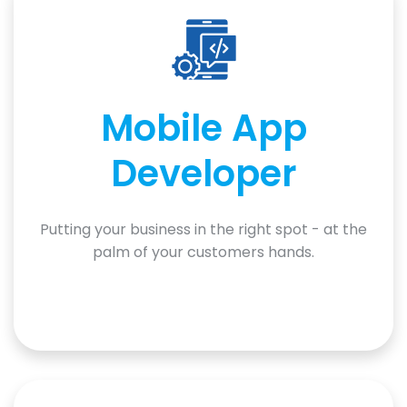
Mobile App
Developer
Putting your business in the right spot - at the
palm of your customers hands.