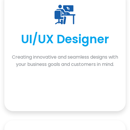
UI/UX Designer
Creating innovative and seamless designs with
your business goals and customers in mind.