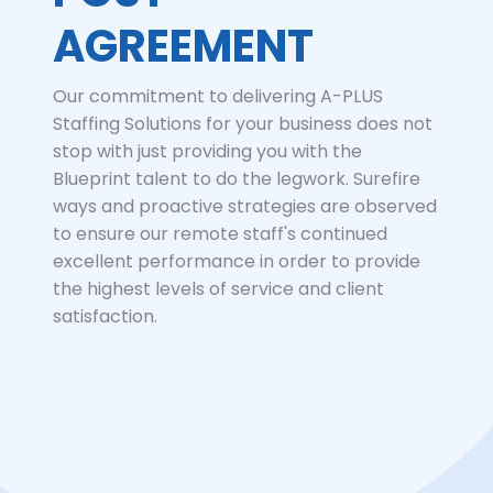
AGREEMENT
Our commitment to delivering A-PLUS
Staffing Solutions for your business does not
stop with just providing you with the
Blueprint talent to do the legwork. Surefire
ways and proactive strategies are observed
to ensure our remote staff's continued
excellent performance in order to provide
the highest levels of service and client
satisfaction.