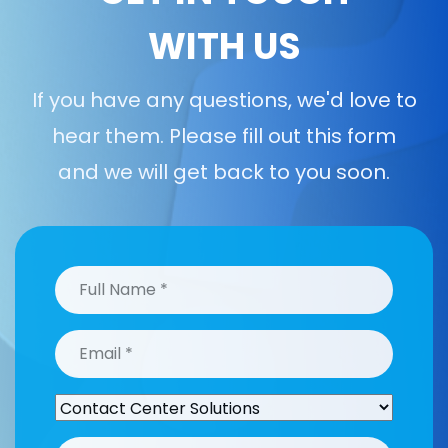
WITH US
If you have any questions, we'd love to
hear them. Please fill out this form
and we will get back to you soon.