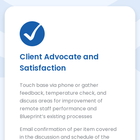
Client Advocate and
Satisfaction
Touch base via phone or gather
feedback, temperature check, and
discuss areas for improvement of
remote staff performance and
Blueprint’s existing processes
Email confirmation of per item covered
in the discussion and schedule of the