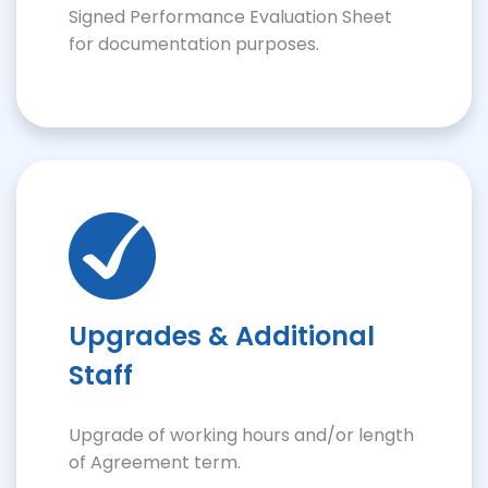
Signed Performance Evaluation Sheet
for documentation purposes.
Upgrades & Additional
Staff
Upgrade of working hours and/or length
of Agreement term.