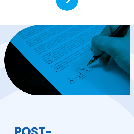
POST-