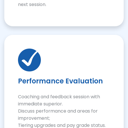
next session.
Performance Evaluation
Coaching and feedback session with
immediate superior.
Discuss performance and areas for
improvement;
Tiering upgrades and pay grade status.