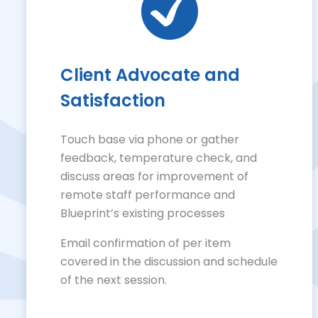
Client Advocate and
Satisfaction
Touch base via phone or gather
feedback, temperature check, and
discuss areas for improvement of
remote staff performance and
Blueprint’s existing processes
Email confirmation of per item
covered in the discussion and schedule
of the next session.