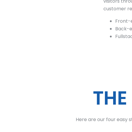
visitors th
customer rel
Front-
Back-e
Fullst
THE
Here are our four easy s