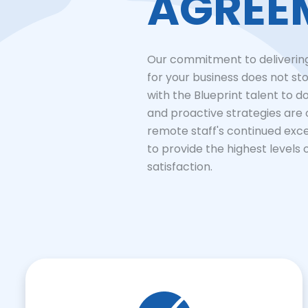
AGREE
Our commitment to delivering
for your business does not sto
with the Blueprint talent to d
and proactive strategies are
remote staff's continued exc
to provide the highest levels 
satisfaction.