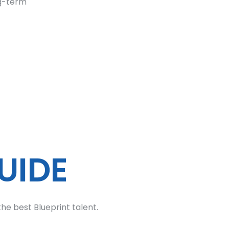
ng-term
UIDE
he best Blueprint talent.