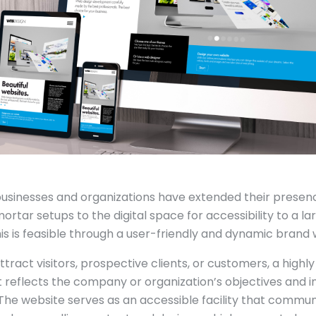
usinesses and organizations have extended their presen
rtar setups to the digital space for accessibility to a la
is is feasible through a user-friendly and dynamic brand 
attract visitors, prospective clients, or customers, a highl
 reflects the company or organization’s objectives and in
The website serves as an accessible facility that commun