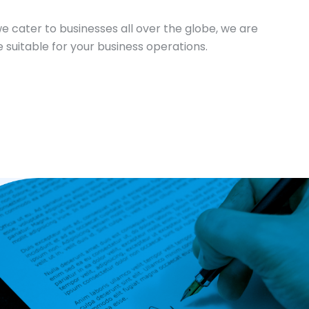
we cater to businesses all over the globe, we are
 suitable for your business operations.