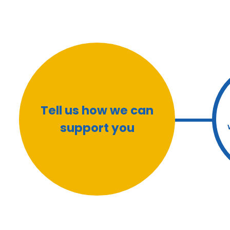
Tell us how we can
support you