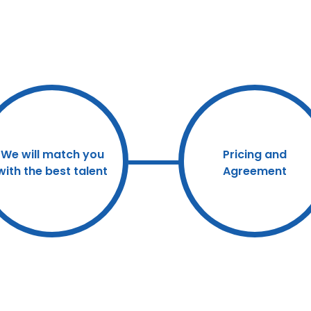
We will match you
Pricing and
with the best talent
Agreement