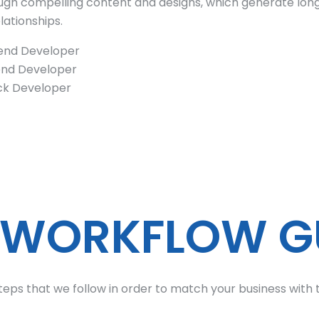
rough compelling content and designs, which generate lo
ationships.
end Developer
nd Developer
ack Developer
 WORKFLOW G
teps that we follow in order to match your business with t