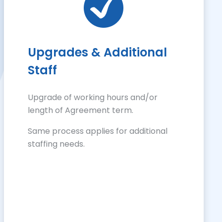
Upgrades & Additional
Staff
Upgrade of working hours and/or
length of Agreement term.
Same process applies for additional
staffing needs.