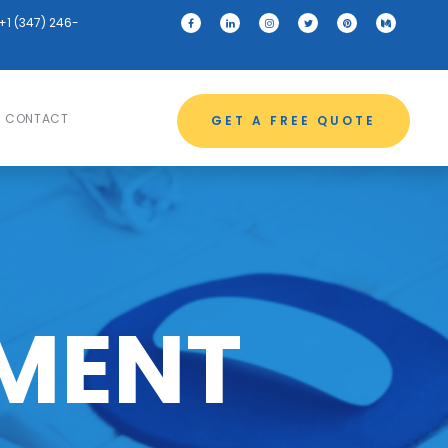
+1 (347) 246-
CONTACT
GET A FREE QUOTE
MENT