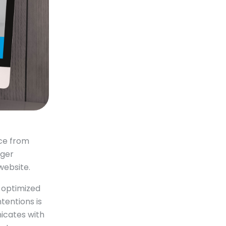
ce from
rger
website.
y optimized
tentions is
icates with