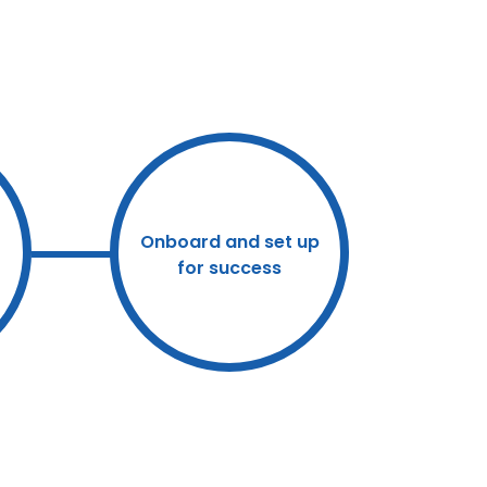
Onboard and set up
for success