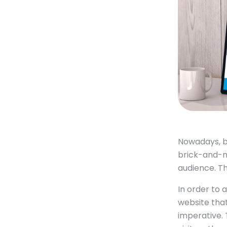
Nowadays, b
brick-and-mo
audience. Th
In order to 
website that
imperative. 