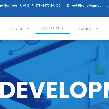
ne Number
+1 (347) 973-8677 Ext. 100
Direct Phone Number
INDUSTRIES
SERVICES
LOCATIONS
 DEVELOP