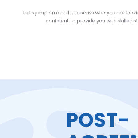
Let’s jump on a call to discuss who you are look
confident to provide you with skilled 
POST-