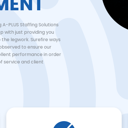
MENT
 A-PLUS Staffing Solutions
p with just providing you
o the legwork. Surefire ways
 observed to ensure our
ellent performance in order
of service and client