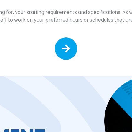
ing for, your staffing requirements and specifications. As 
staff to work on your preferred hours or schedules that are