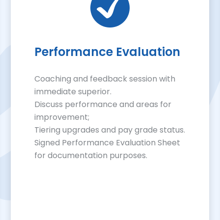
Performance Evaluation
Coaching and feedback session with
immediate superior.
Discuss performance and areas for
improvement;
Tiering upgrades and pay grade status.
Signed Performance Evaluation Sheet
for documentation purposes.