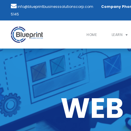
info@blueprintbusinesssolutionscorp.com
Company Pho
5145
HOME
LEARN
WEB