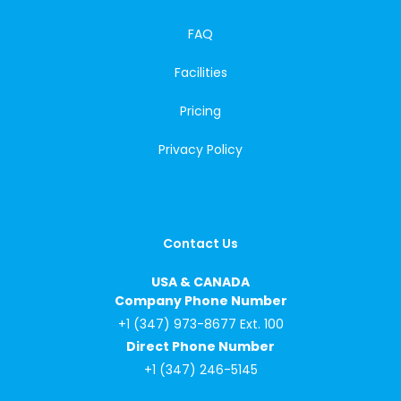
FAQ
Facilities
Pricing
Privacy Policy
Contact Us
USA & CANADA
Company Phone Number
+1 (347) 973-8677 Ext. 100
Direct Phone Number
+1 (347) 246-5145