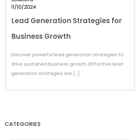
11/10/2024
Lead Generation Strategies for
Business Growth
Discover powerful lead generation strategies to
drive sustained business growth. EEffective lead
generation strategies are […]
CATEGORIES