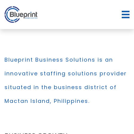
Blueprint Business Solutions is an
innovative staffing solutions provider
situated in the business district of
Mactan Island, Philippines.
BLOG