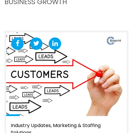
BUSINESS GROWTH
Industry Updates
Marketing & Staffing
Solutions