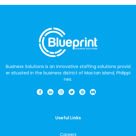
Business Solutions is an innovative staffing solutions provid
er situated in the business district of Mactan Island, Philippi
nes.
Useful Links
Careers