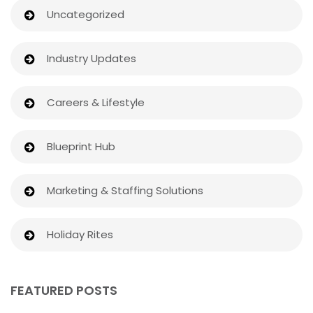
Uncategorized
Industry Updates
Careers & Lifestyle
Blueprint Hub
Marketing & Staffing Solutions
Holiday Rites
FEATURED POSTS