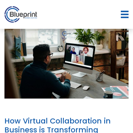
How Virtual Collaboration in
Business is Transforming