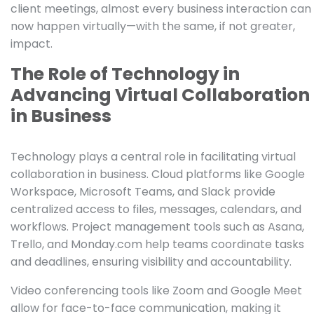
client meetings, almost every business interaction can
now happen virtually—with the same, if not greater,
impact.
The Role of Technology in
Advancing Virtual Collaboration
in Business
Technology plays a central role in facilitating virtual
collaboration in business. Cloud platforms like Google
Workspace, Microsoft Teams, and Slack provide
centralized access to files, messages, calendars, and
workflows. Project management tools such as Asana,
Trello, and Monday.com help teams coordinate tasks
and deadlines, ensuring visibility and accountability.
Video conferencing tools like Zoom and Google Meet
allow for face-to-face communication, making it