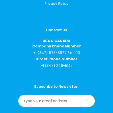
Privacy Policy
Contact Us
USA & CANADA
Company Phone Number
+1 (347) 973-8677 Ext. 100
Direct Phone Number
+1 (347) 246-5145
Subscribe to Newsletter