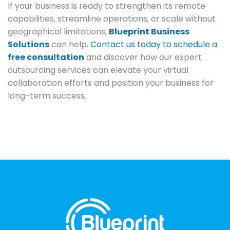
If your business is ready to strengthen its remote
capabilities, streamline operations, or scale without
geographical limitations,
Blueprint Business
Solutions
can help.
Contact us today to schedule a
free consultation
and discover how our expert
outsourcing services can elevate your virtual
collaboration efforts and position your business for
long-term success.