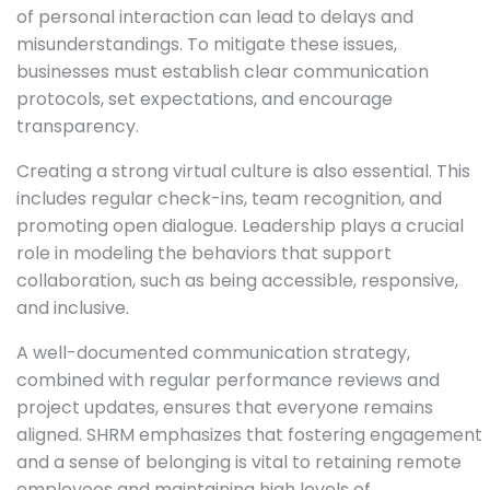
of personal interaction can lead to delays and
misunderstandings. To mitigate these issues,
businesses must establish clear communication
protocols, set expectations, and encourage
transparency.
Creating a strong virtual culture is also essential. This
includes regular check-ins, team recognition, and
promoting open dialogue. Leadership plays a crucial
role in modeling the behaviors that support
collaboration, such as being accessible, responsive,
and inclusive.
A well-documented communication strategy,
combined with regular performance reviews and
project updates, ensures that everyone remains
aligned. SHRM emphasizes that fostering engagement
and a sense of belonging is vital to retaining remote
employees and maintaining high levels of