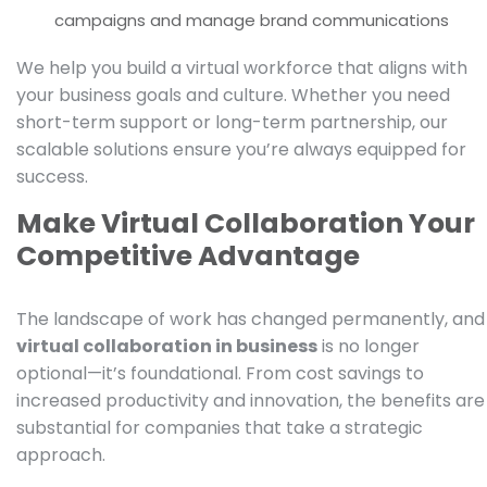
campaigns and manage brand communications
We help you build a virtual workforce that aligns with
your business goals and culture. Whether you need
short-term support or long-term partnership, our
scalable solutions ensure you’re always equipped for
success.
Make Virtual Collaboration Your
Competitive Advantage
The landscape of work has changed permanently, and
virtual collaboration in business
is no longer
optional—it’s foundational. From cost savings to
increased productivity and innovation, the benefits are
substantial for companies that take a strategic
approach.