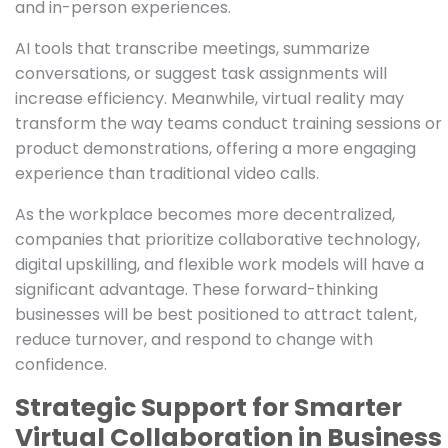
and in-person experiences.
AI tools that transcribe meetings, summarize
conversations, or suggest task assignments will
increase efficiency. Meanwhile, virtual reality may
transform the way teams conduct training sessions or
product demonstrations, offering a more engaging
experience than traditional video calls.
As the workplace becomes more decentralized,
companies that prioritize collaborative technology,
digital upskilling, and flexible work models will have a
significant advantage. These forward-thinking
businesses will be best positioned to attract talent,
reduce turnover, and respond to change with
confidence.
Strategic Support for Smarter
Virtual Collaboration in Business