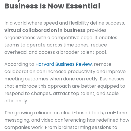
Business Is Now Essential
In a world where speed and flexibility define success,
virtual collaboration in business
provides
organizations with a competitive edge. It enables
teams to operate across time zones, reduce
overhead, and access a broader talent pool.
According to
Harvard Business Review
, remote
collaboration can increase productivity and improve
meeting outcomes when done correctly. Businesses
that embrace this approach are better equipped to
respond to changes, attract top talent, and scale
efficiently.
The growing reliance on cloud-based tools, real-time
messaging, and video conferencing has redefined how
companies work. From brainstorming sessions to