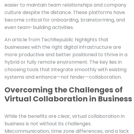
easier to maintain team relationships and company
culture despite the distance. These platforms have
become critical for onboarding, brainstorming, and
even team-building activities.
An article from TechRepublic highlights that
businesses with the right digital infrastructure are
more productive and better positioned to thrive in a
hybrid or fully remote environment. The key lies in
choosing tools that integrate smoothly with existing
systems and enhance—not hinder—collaboration.
Overcoming the Challenges of
Virtual Collaboration in Business
While the benefits are clear, virtual collaboration in
business is not without its challenges.
Miscommunication, time zone differences, and a lack