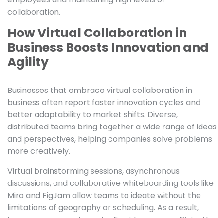
collaboration.
How Virtual Collaboration in
Business Boosts Innovation and
Agility
Businesses that embrace virtual collaboration in
business often report faster innovation cycles and
better adaptability to market shifts. Diverse,
distributed teams bring together a wide range of ideas
and perspectives, helping companies solve problems
more creatively.
Virtual brainstorming sessions, asynchronous
discussions, and collaborative whiteboarding tools like
Miro and FigJam allow teams to ideate without the
limitations of geography or scheduling. As a result,