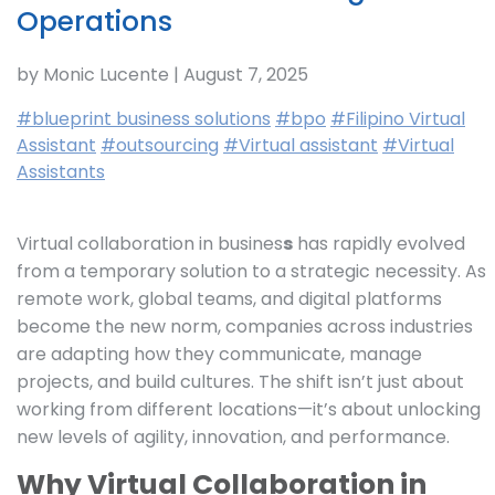
Operations
by Monic Lucente | August 7, 2025
#blueprint business solutions
#bpo
#Filipino Virtual
Assistant
#outsourcing
#Virtual assistant
#Virtual
Assistants
Virtual collaboration in busines
s
has rapidly evolved
from a temporary solution to a strategic necessity. As
remote work, global teams, and digital platforms
become the new norm, companies across industries
are adapting how they communicate, manage
projects, and build cultures. The shift isn’t just about
working from different locations—it’s about unlocking
new levels of agility, innovation, and performance.
Why Virtual Collaboration in