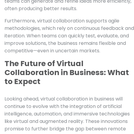
teams can generate and refine ideas more efficiently,
often producing better results.
Furthermore, virtual collaboration supports agile
methodologies, which rely on continuous feedback and
iteration. When teams can quickly test, evaluate, and
improve solutions, the business remains flexible and
competitive—even in uncertain markets.
The Future of Virtual
Collaboration in Business: What
to Expect
Looking ahead, virtual collaboration in business will
continue to evolve with the integration of artificial
intelligence, automation, and immersive technologies
like virtual and augmented reality. These innovations
promise to further bridge the gap between remote