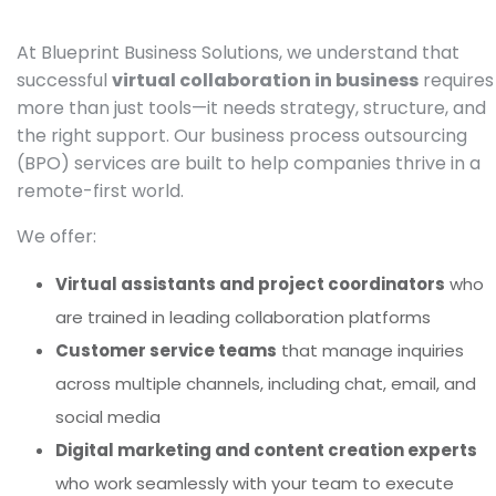
At Blueprint Business Solutions, we understand that
successful
virtual collaboration in business
requires
more than just tools—it needs strategy, structure, and
the right support. Our business process outsourcing
(BPO) services are built to help companies thrive in a
remote-first world.
We offer:
Virtual assistants and project coordinators
who
are trained in leading collaboration platforms
Customer service teams
that manage inquiries
across multiple channels, including chat, email, and
social media
Digital marketing and content creation experts
who work seamlessly with your team to execute