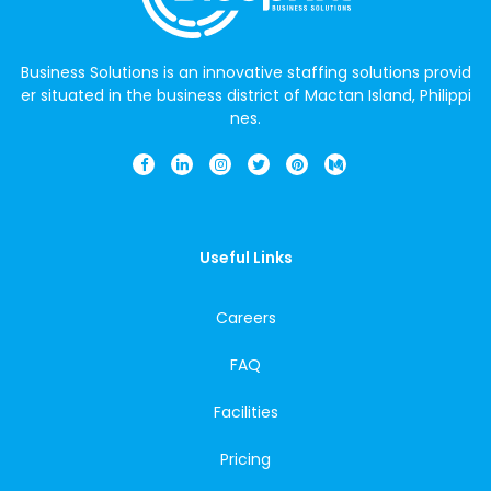
Business Solutions is an innovative staffing solutions provid
er situated in the business district of Mactan Island, Philippi
nes.
Useful Links
Careers
FAQ
Facilities
Pricing