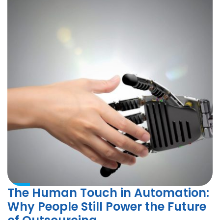
The Human Touch in Automation:
Why People Still Power the Future