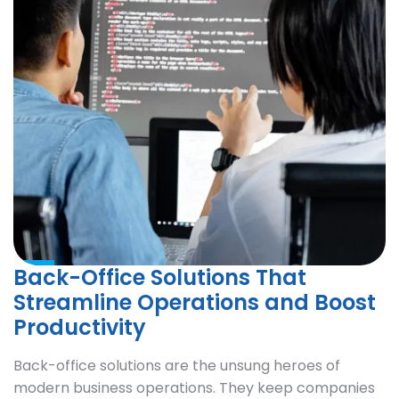
Back-Office Solutions That
Streamline Operations and Boost
Productivity
Back-office solutions are the unsung heroes of
modern business operations. They keep companies