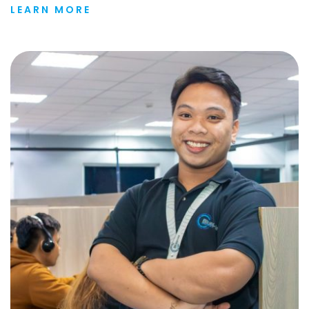
LEARN MORE