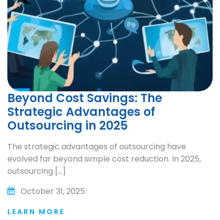
Beyond Cost Savings: The
Strategic Advantages of
Outsourcing in 2025
The strategic advantages of outsourcing have
evolved far beyond simple cost reduction. In 2025,
outsourcing […]
October 31, 2025
LEARN MORE