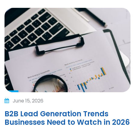
June 15, 2026
B2B Lead Generation Trends
Businesses Need to Watch in 2026