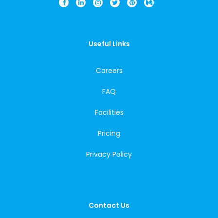
Useful Links
Careers
FAQ
Facilities
Pricing
Privacy Policy
Contact Us