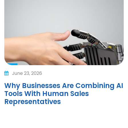
June 23, 2026
Why Businesses Are Combining AI
Tools With Human Sales
Representatives