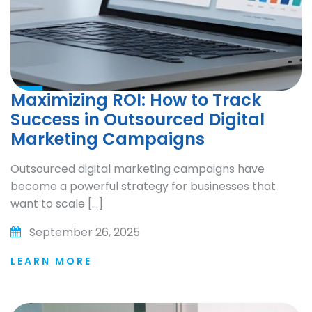
Maximizing ROI: How to Track
Success in Outsourced Digital
Marketing Campaigns
Outsourced digital marketing campaigns have
become a powerful strategy for businesses that
want to scale […]
September 26, 2025
LEARN MORE