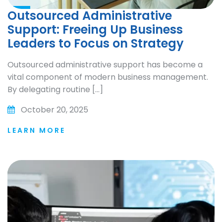
Outsourced Administrative
Support: Freeing Up Business
Leaders to Focus on Strategy
Outsourced administrative support has become a
vital component of modern business management.
By delegating routine […]
October 20, 2025
LEARN MORE