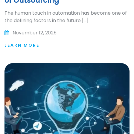
of Outsourcing
The human touch in automation has become one of
the defining factors in the future […]
November 12, 2025
LEARN MORE