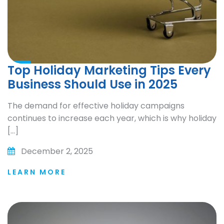
Top Holiday Marketing Tips Every
Business Should Use in 2025
The demand for effective holiday campaigns
continues to increase each year, which is why holiday
[…]
December 2, 2025
LEARN MORE