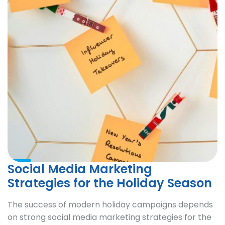
Social Media Marketing
Strategies for the Holiday Season
The success of modern holiday campaigns depends
on strong social media marketing strategies for the