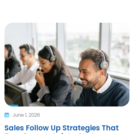
June 1, 2026
Sales Follow Up Strategies That