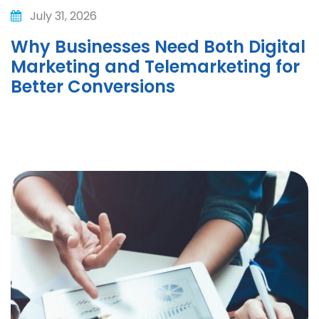
July 31, 2026
Why Businesses Need Both Digital
Marketing and Telemarketing for
Better Conversions