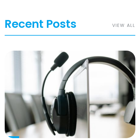
Recent Posts
VIEW ALL