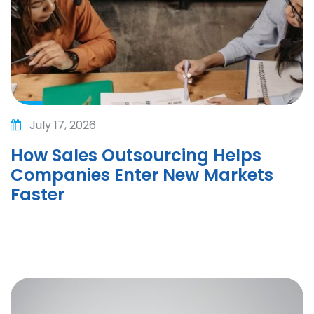
July 17, 2026
How Sales Outsourcing Helps
Companies Enter New Markets
Faster