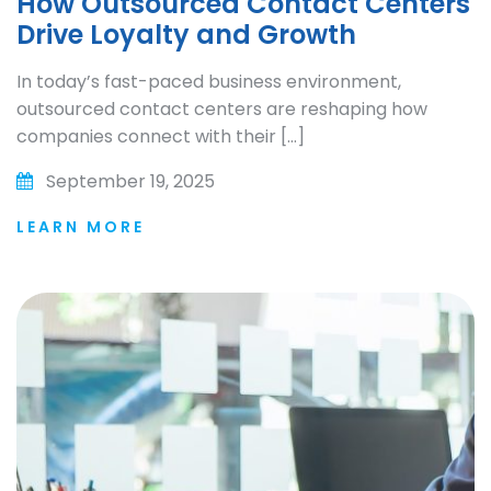
How Outsourced Contact Centers
Drive Loyalty and Growth
In today’s fast-paced business environment,
outsourced contact centers are reshaping how
companies connect with their […]
September 19, 2025
LEARN MORE