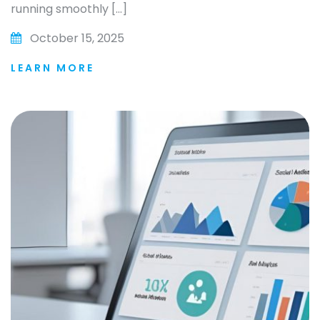
running smoothly […]
October 15, 2025
LEARN MORE