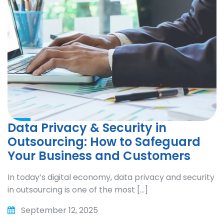
Data Privacy & Security in
Outsourcing: How to Safeguard
Your Business and Customers
In today’s digital economy, data privacy and security
in outsourcing is one of the most […]
September 12, 2025