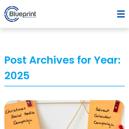
Post Archives for Year:
2025