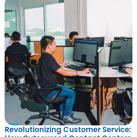
Revolutionizing Customer Service: