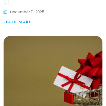
[…]
December 11, 2025
LEARN MORE