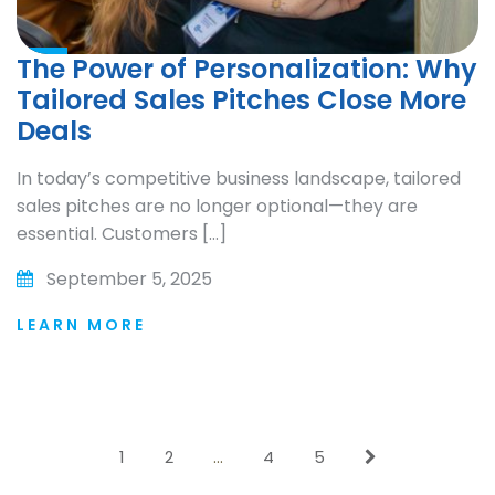
The Power of Personalization: Why
Tailored Sales Pitches Close More
Deals
In today’s competitive business landscape, tailored
sales pitches are no longer optional—they are
essential. Customers […]
September 5, 2025
LEARN MORE
1
2
…
4
5