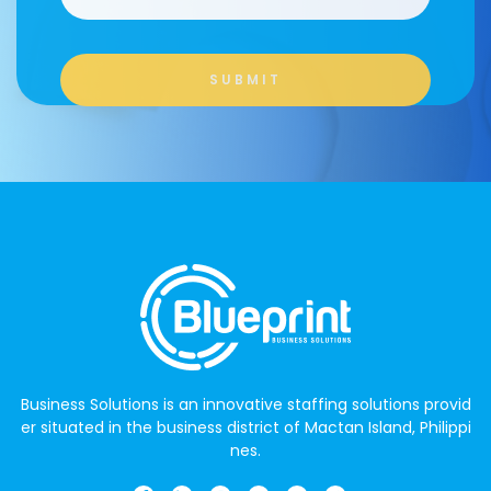
Business Solutions is an innovative staffing solutions provid
er situated in the business district of Mactan Island, Philippi
nes.