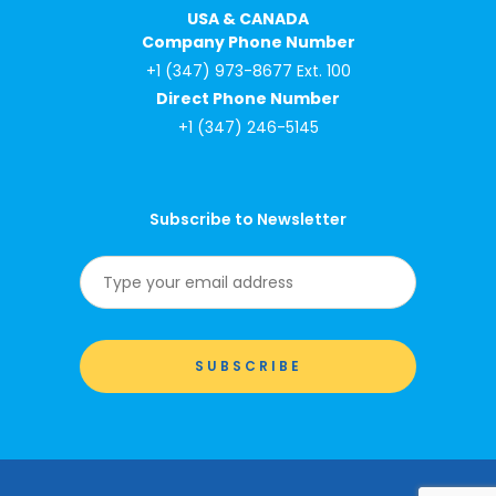
USA & CANADA
Company Phone Number
+1 (347) 973-8677 Ext. 100
Direct Phone Number
+1 (347) 246-5145
Subscribe to Newsletter