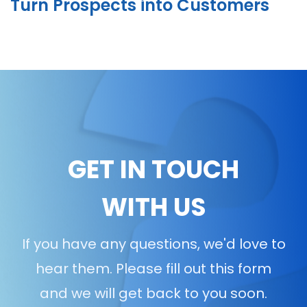
Turn Prospects into Customers
GET IN TOUCH
WITH US
If you have any questions, we'd love to
hear them. Please fill out this form
and we will get back to you soon.