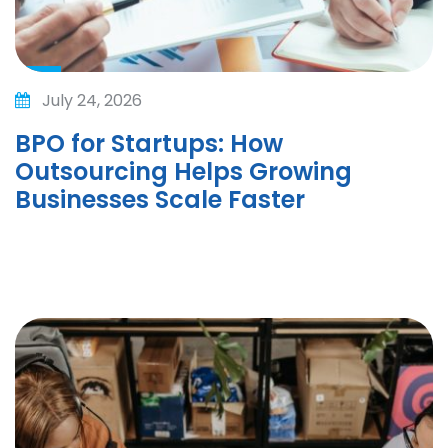
July 24, 2026
BPO for Startups: How
Outsourcing Helps Growing
Businesses Scale Faster