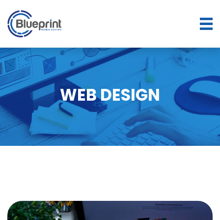
WEB DESIGN