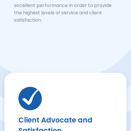
excellent performance in order to provide
the highest levels of service and client
satisfaction.
Client Advocate and
Satisfaction