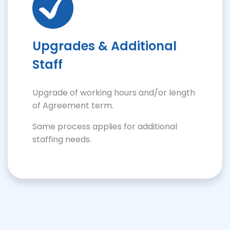
Upgrades & Additional
Staff
Upgrade of working hours and/or length
of Agreement term.
Same process applies for additional
staffing needs.