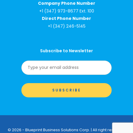
Company Phone Number
+1 (347) 973-8677 Ext. 100
Direct Phone Number
+1 (347) 246-5145
Subscribe to Newsletter
© 2026 - Blueprint Business Solutions Corp. | All right reserved