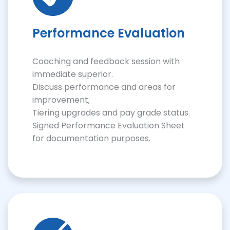
Performance Evaluation
Coaching and feedback session with
immediate superior.
Discuss performance and areas for
improvement;
Tiering upgrades and pay grade status.
Signed Performance Evaluation Sheet
for documentation purposes.