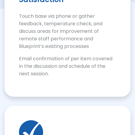
Touch base via phone or gather
feedback, temperature check, and
discuss areas for improvement of
remote staff performance and
Blueprint’s existing processes
Email confirmation of per item covered
in the discussion and schedule of the
next session.