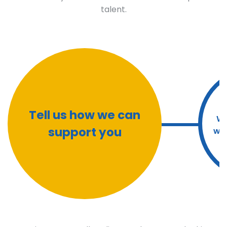
talent.
Tell us how we can
We
support you
wit