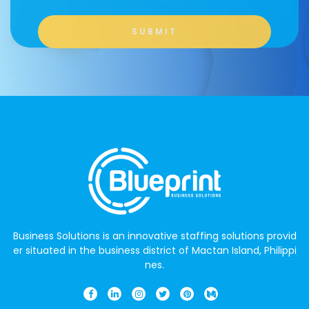
Business Solutions is an innovative staffing solutions provid
er situated in the business district of Mactan Island, Philippi
nes.