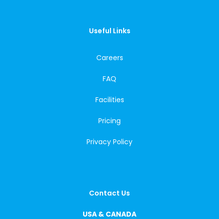
Useful Links
Careers
FAQ
Facilities
Pricing
Privacy Policy
Contact Us
USA & CANADA