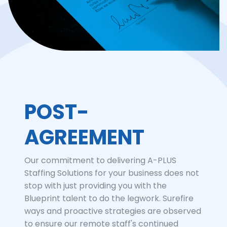
POST-
AGREEMENT
Our commitment to delivering A-PLUS
Staffing Solutions for your business does not
stop with just providing you with the
Blueprint talent to do the legwork. Surefire
ways and proactive strategies are observed
to ensure our remote staff's continued