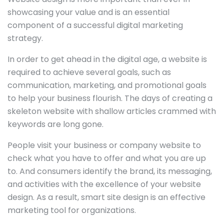
showcasing your value and is an essential
component of a successful digital marketing
strategy.
In order to get ahead in the digital age, a website is
required to achieve several goals, such as
communication, marketing, and promotional goals
to help your business flourish. The days of creating a
skeleton website with shallow articles crammed with
keywords are long gone.
People visit your business or company website to
check what you have to offer and what you are up
to. And consumers identify the brand, its messaging,
and activities with the excellence of your website
design. As a result, smart site design is an effective
marketing tool for organizations.