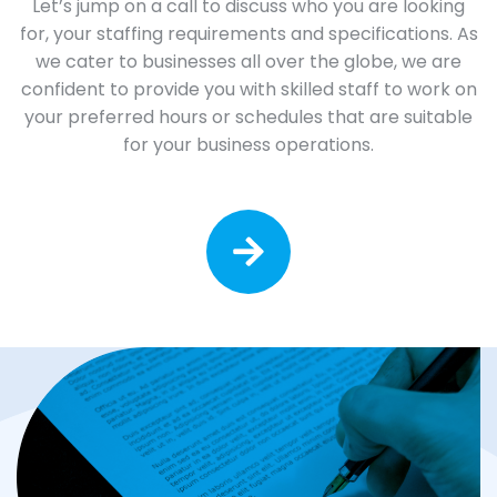
Let’s jump on a call to discuss who you are looking
for, your staffing requirements and specifications. As
we cater to businesses all over the globe, we are
confident to provide you with skilled staff to work on
your preferred hours or schedules that are suitable
for your business operations.