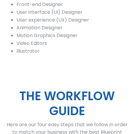
Front-end Designer
User interface (UI) Designer
User experience (UX) Designer
Animation Designer
Motion Graphics Designer
Video Editors
Illustrator
THE WORKFLOW
GUIDE
Here are our four easy steps that we follow in order
to match your business with the best Blueprint