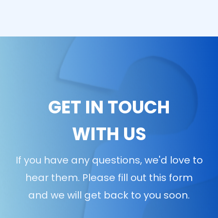
GET IN TOUCH
WITH US
If you have any questions, we'd love to
hear them. Please fill out this form
and we will get back to you soon.