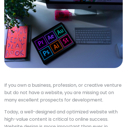
If you own a business, profession, or creative venture
but do not have a website, you are missing out on
many excellent prospects for development.
Today, a well-designed and optimized website with
high-value content is critical to online success.
Website design is more important than ever in