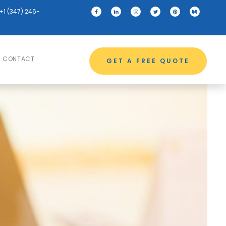
+1 (347) 246-
CONTACT
GET A FREE QUOTE