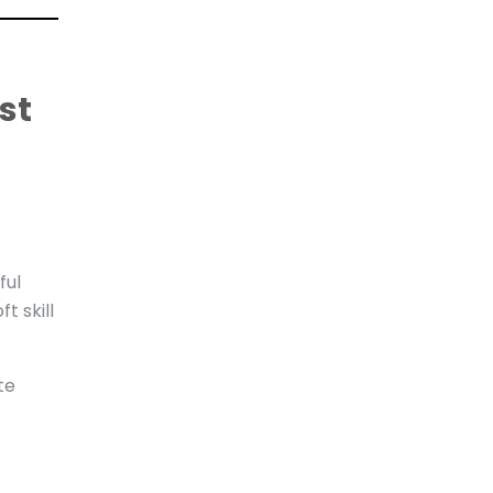
st
ful
t skill
te