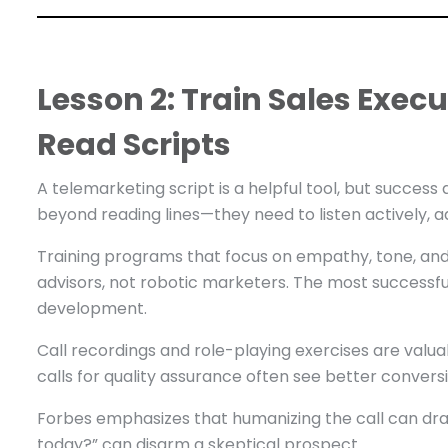
Lesson 2: Train Sales Execu
Read Scripts
A telemarketing script is a helpful tool, but success
beyond reading lines—they need to listen actively, a
Training programs that focus on empathy, tone, and 
advisors, not robotic marketers. The most successful 
development.
Call recordings and role-playing exercises are valuab
calls for quality assurance often see better convers
Forbes emphasizes that humanizing the call can dra
today?” can disarm a skeptical prospect.