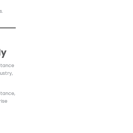
s.
ly
rtance
ustry,
stance,
rise