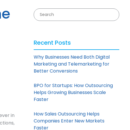
he
Recent Posts
Why Businesses Need Both Digital
Marketing and Telemarketing for
Better Conversions
BPO for Startups: How Outsourcing
Helps Growing Businesses Scale
Faster
How Sales Outsourcing Helps
ever in
Companies Enter New Markets
ctions,
Faster