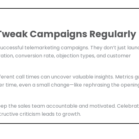
d Tweak Campaigns Regularly
uccessful telemarketing campaigns. They don’t just laun
ration, conversion rate, objection types, and customer
ifferent call times can uncover valuable insights. Metrics g
er time, even a small change—like rephrasing the openin
eep the sales team accountable and motivated. Celebra
ructive criticism leads to growth.