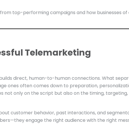
ies from top-performing campaigns and how businesses of
ssful Telemarketing
t builds direct, human-to-human connections. What sepa
ge ones often comes down to preparation, personalizati
not only on the script but also on the timing, targeting,
bout customer behavior, past interactions, and segment
umbers—they engage the right audience with the right me