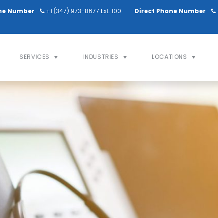
ne Number
+1 (347) 973-8677 Ext. 100
Direct Phone Number
SERVICES
INDUSTRIES
LOCATIONS