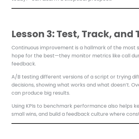
Lesson 3: Test, Track, an
Continuous improvement is a hallmark of the most s
hope for the best—they monitor metrics like call du
feedback.
A/B testing different versions of a script or trying d
decisions, showing what works and what doesn’t. Ov
can produce big results.
Using KPIs to benchmark performance also helps k
small wins, and build a feedback culture where const