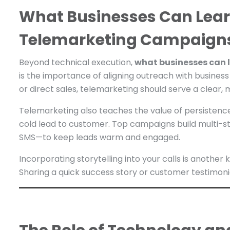
What Businesses Can Lear
Telemarketing Campaign
Beyond technical execution,
what businesses can 
is the importance of aligning outreach with business
or direct sales, telemarketing should serve a clear,
Telemarketing also teaches the value of persistenc
cold lead to customer. Top campaigns build multi-st
SMS—to keep leads warm and engaged.
Incorporating storytelling into your calls is anoth
Sharing a quick success story or customer testimoni