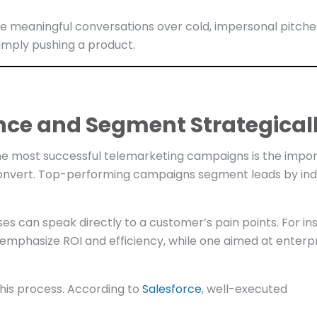
ze meaningful conversations over cold, impersonal pitche
imply pushing a product.
nce and Segment Strategical
 the most successful telemarketing campaigns is the impo
convert. Top-performing campaigns segment leads by ind
es can speak directly to a customer’s pain points. For in
emphasize ROI and efficiency, while one aimed at enterp
his process. According to
Salesforce
, well-executed