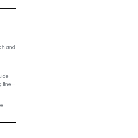
ch and
uide
g line—
te