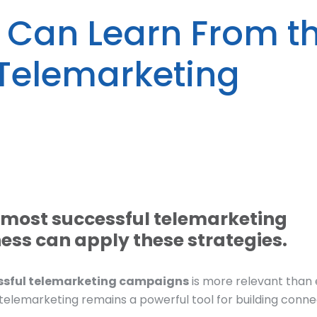
 Can Learn From t
 Telemarketing
e most successful telemarketing
ss can apply these strategies.
essful telemarketing campaigns
is more relevant than 
, telemarketing remains a powerful tool for building conne