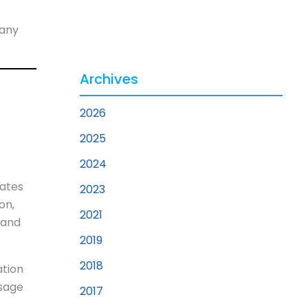
 any
Archives
2026
2025
2024
rates
2023
on,
2021
 and
2019
2018
ation
ssage
2017