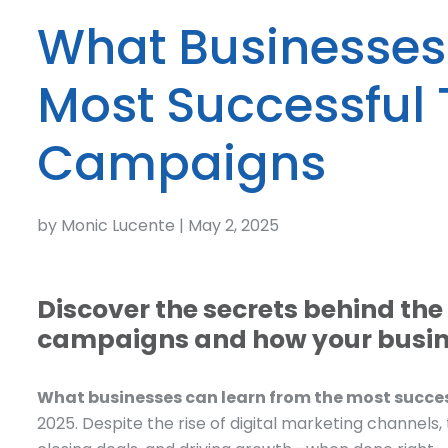
What Businesses
Most Successful
Campaigns
by Monic Lucente | May 2, 2025
Discover the secrets behind th
campaigns and how your busine
What businesses can learn from the most succ
2025. Despite the rise of digital marketing channels