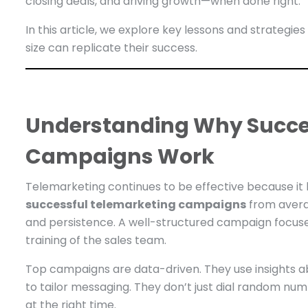
closing deals, and driving growth—when done right.
In this article, we explore key lessons and strateg
size can replicate their success.
Understanding Why Succe
Campaigns Work
Telemarketing continues to be effective because i
successful telemarketing campaigns
from avera
and persistence. A well-structured campaign focuses 
training of the sales team.
Top campaigns are data-driven. They use insights a
to tailor messaging. They don’t just dial random n
at the right time.