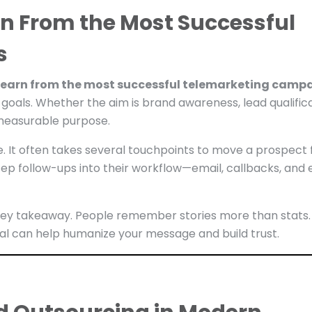
n From the Most Successful
s
learn from the most successful telemarketing camp
 goals. Whether the aim is brand awareness, lead qualifica
 measurable purpose.
e. It often takes several touchpoints to move a prospect
ep follow-ups into their workflow—email, callbacks, and
er key takeaway. People remember stories more than stats.
al can help humanize your message and build trust.