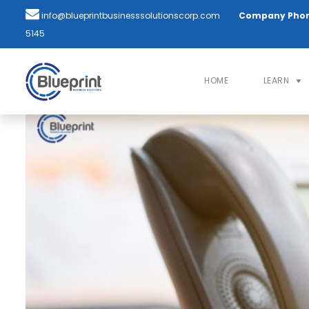
info@blueprintbusinesssolutionscorp.com
Company Pho
5145
HOME
LEARN