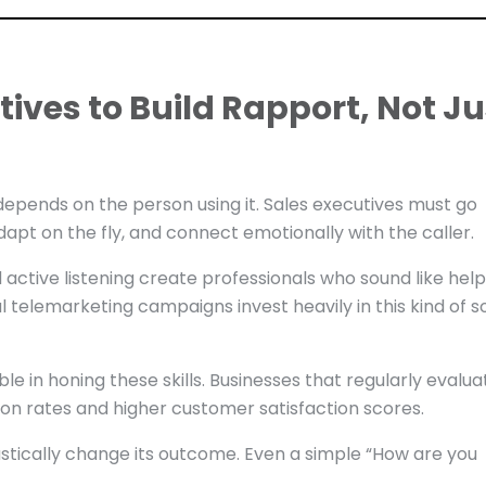
tives to Build Rapport, Not Ju
 depends on the person using it. Sales executives must go
dapt on the fly, and connect emotionally with the caller.
active listening create professionals who sound like help
telemarketing campaigns invest heavily in this kind of sof
le in honing these skills. Businesses that regularly evalua
ion rates and higher customer satisfaction scores.
stically change its outcome. Even a simple “How are you