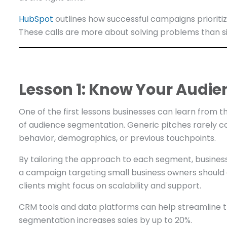
HubSpot
outlines how successful campaigns prioriti
These calls are more about solving problems than s
Lesson 1: Know Your Audie
One of the first lessons businesses can learn from
of audience segmentation. Generic pitches rarely 
behavior, demographics, or previous touchpoints.
By tailoring the approach to each segment, business
a campaign targeting small business owners should 
clients might focus on scalability and support.
CRM tools and data platforms can help streamline t
segmentation increases sales by up to 20%.