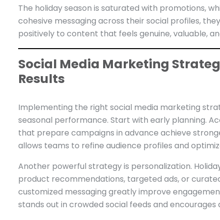
The holiday season is saturated with promotions, w
cohesive messaging across their social profiles, the
positively to content that feels genuine, valuable, a
Social Media Marketing Strategi
Results
Implementing the right social media marketing strat
seasonal performance. Start with early planning. Ac
that prepare campaigns in advance achieve stronge
allows teams to refine audience profiles and optim
Another powerful strategy is personalization. Holida
product recommendations, targeted ads, or curated 
customized messaging greatly improve engagement 
stands out in crowded social feeds and encourages 