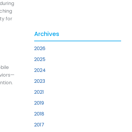
 during
rching
ty for
Archives
2026
2025
bile
2024
aviors—
2023
ntion.
2021
2019
2018
2017