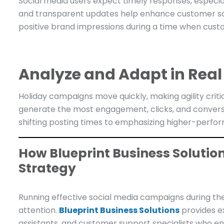
Social media users expect timely responses, especia
and transparent updates help enhance customer sa
positive brand impressions during a time when cust
Analyze and Adapt in Real
Holiday campaigns move quickly, making agility criti
generate the most engagement, clicks, and convers
shifting posting times to emphasizing higher-perfo
How Blueprint Business Solutio
Strategy
Running effective social media campaigns during the
attention.
Blueprint Business Solutions
provides e
assistants, and customer support specialists who en