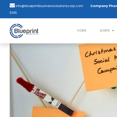
info@blueprintbusinesssolutionscorp.com
Company Pho
5145
HOME
LEARN