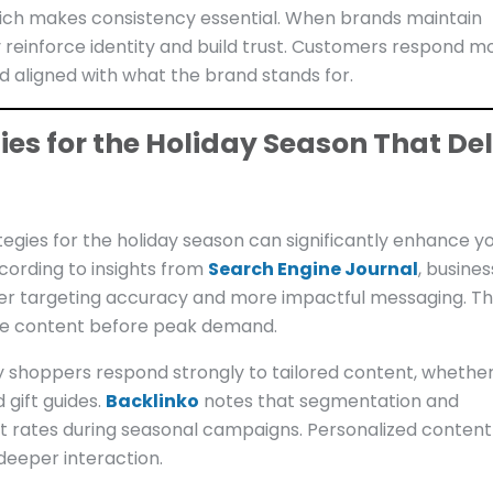
hich makes consistency essential. When brands maintain
y reinforce identity and build trust. Customers respond m
nd aligned with what the brand stands for.
es for the Holiday Season That Del
egies for the holiday season can significantly enhance y
cording to insights from
Search Engine Journal
, busine
r targeting accuracy and more impactful messaging. Th
ize content before peak demand.
y shoppers respond strongly to tailored content, whether 
gift guides.
Backlinko
notes that segmentation and
rates during seasonal campaigns. Personalized content
deeper interaction.