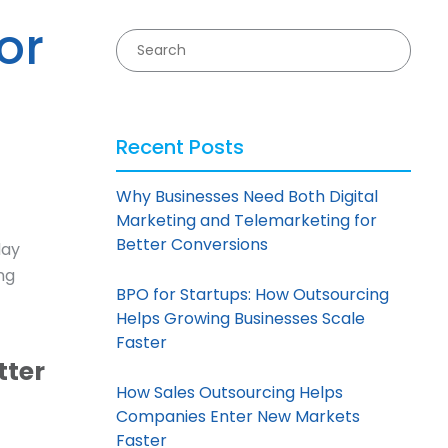
or
Recent Posts
Why Businesses Need Both Digital
Marketing and Telemarketing for
Better Conversions
day
ng
BPO for Startups: How Outsourcing
Helps Growing Businesses Scale
Faster
tter
How Sales Outsourcing Helps
Companies Enter New Markets
Faster