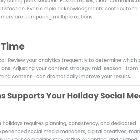
lly during peak seasons. Faster replies, clear communicat
tisfaction. Even simple acknowledgments contribute to
omers are comparing multiple options.
 Time
cal. Review your analytics frequently to determine which 
ions. Adjusting your content strategy mid-season—from
rming content—can dramatically improve your results.
ns Supports Your Holiday Social Me
 holidays requires planning, consistency, and dedicated
xperienced social media managers, digital creatives, mar
sure your campaigns stay active, organized, and aligned 