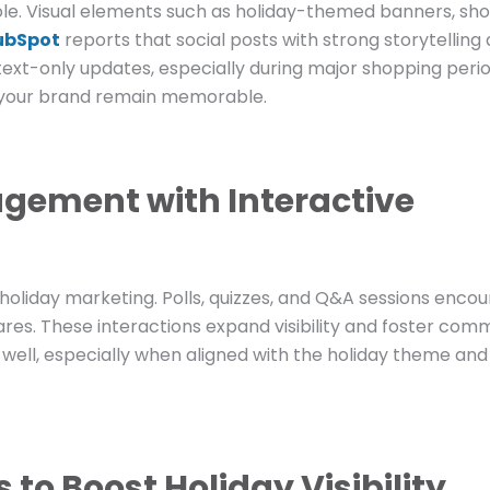
role. Visual elements such as holiday-themed banners, sho
ubSpot
reports that social posts with strong storytelling
ext-only updates, especially during major shopping perio
s your brand remain memorable.
gement with Interactive
r holiday marketing. Polls, quizzes, and Q&A sessions enco
res. These interactions expand visibility and foster com
ell, especially when aligned with the holiday theme an
to Boost Holiday Visibility