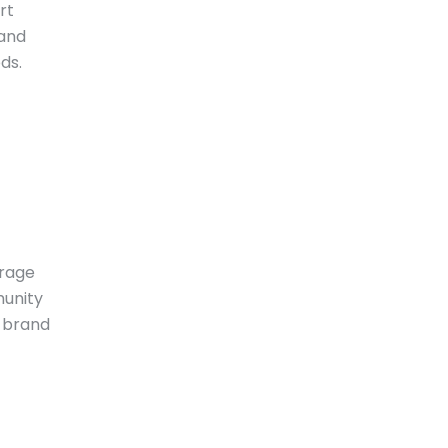
rt
 and
ds.
urage
munity
d brand