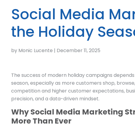
Social Media Mar
the Holiday Sea
by Monic Lucente | December 11, 2025
The success of modern holiday campaigns depends on
season, especially as more customers shop, browse,
competition and higher customer expectations, busi
precision, and a data-driven mindset.
Why Social Media Marketing Str
More Than Ever