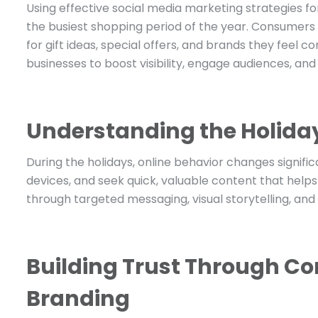
Using effective social media marketing strategies f
the busiest shopping period of the year. Consumers 
for gift ideas, special offers, and brands they feel
businesses to boost visibility, engage audiences, an
Understanding the Holiday
During the holidays, online behavior changes signific
devices, and seek quick, valuable content that helps
through targeted messaging, visual storytelling, an
Building Trust Through Co
Branding