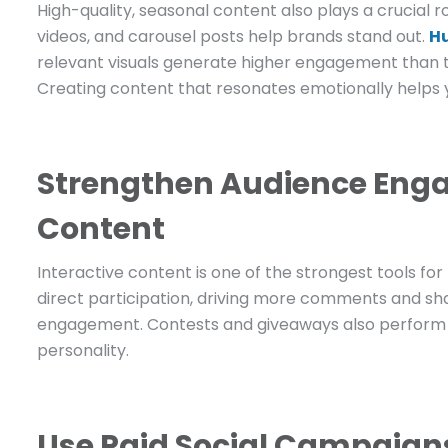
High-quality, seasonal content also plays a crucial 
videos, and carousel posts help brands stand out.
H
relevant visuals generate higher engagement than t
Creating content that resonates emotionally help
Strengthen Audience Enga
Content
Interactive content is one of the strongest tools fo
direct participation, driving more comments and sha
engagement. Contests and giveaways also perform w
personality.
Use Paid Social Campaigns 