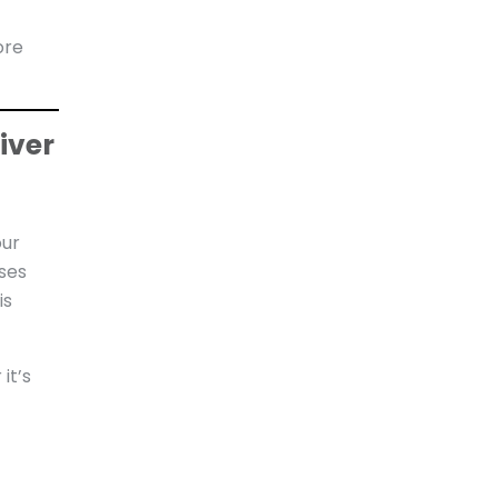
ore
iver
our
sses
is
it’s