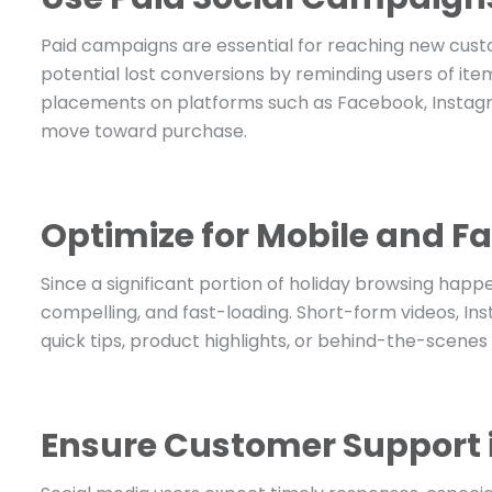
Paid campaigns are essential for reaching new cust
potential lost conversions by reminding users of item
placements on platforms such as Facebook, Instag
move toward purchase.
Optimize for Mobile and 
Since a significant portion of holiday browsing happ
compelling, and fast-loading. Short-form videos, Ins
quick tips, product highlights, or behind-the-scenes
Ensure Customer Support i