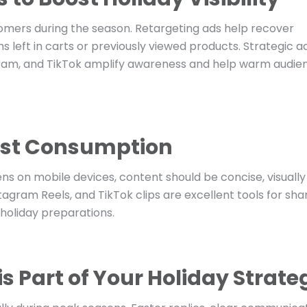
omers during the season. Retargeting ads help recover
s left in carts or previously viewed products. Strategic a
ram, and TikTok amplify awareness and help warm audie
Fast Consumption
ens on mobile devices, content should be concise, visually
tagram Reels, and TikTok clips are excellent tools for sha
 holiday preparations.
s Part of Your Holiday Strate