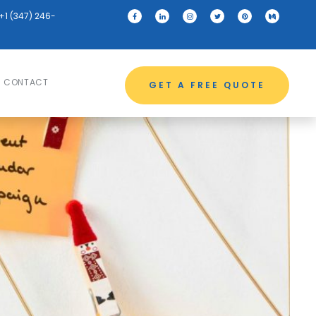
+1 (347) 246-
CONTACT
GET A FREE QUOTE