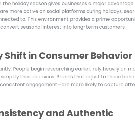
or the holiday season gives businesses a major advantage
are more active on social platforms during holidays, sea
 connected to. This environment provides a prime opportuni
d convert seasonal interest into long-term customers.
 Shift in Consumer Behavior
antly. People begin researching earlier, rely heavily on mo
 simplify their decisions. Brands that adjust to these beh
d consistent engagement—are more likely to capture atte
nsistency and Authentic