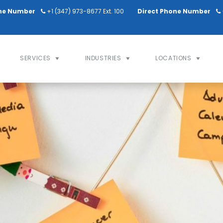
ne Number
+1 (347) 973-8677 Ext. 100
Direct Phone Number
SERVICES
INDUSTRIES
LOCATIONS