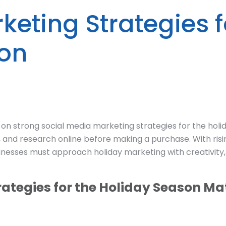
keting Strategies f
son
 strong social media marketing strategies for the holi
 and research online before making a purchase. With risi
nesses must approach holiday marketing with creativity,
ategies for the Holiday Season Ma