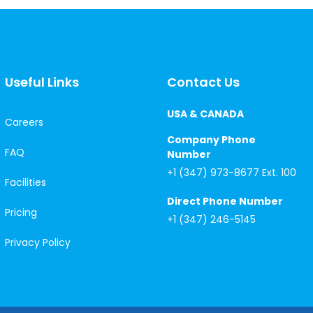
Useful Links
Contact Us
USA & CANADA
Careers
Company Phone
FAQ
Number
+1 (347) 973-8677 Ext. 100
Facilities
Direct Phone Number
Pricing
+1 (347) 246-5145
Privacy Policy