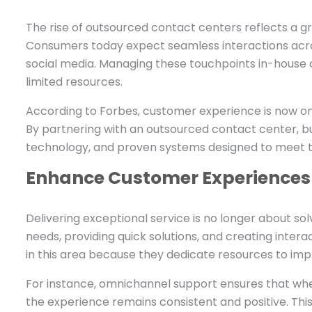
The rise of outsourced contact centers reflects a 
Consumers today expect seamless interactions across
social media. Managing these touchpoints in-house 
limited resources.
According to Forbes, customer experience is now one
By partnering with an outsourced contact center, bu
technology, and proven systems designed to meet t
Enhance Customer Experiences
Delivering exceptional service is no longer about sol
needs, providing quick solutions, and creating intera
in this area because they dedicate resources to imp
For instance, omnichannel support ensures that whe
the experience remains consistent and positive. Thi