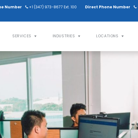
ne Number
+1 (347) 973-8677 Ext. 100
Direct Phone Number
SERVICES
INDUSTRIES
LOCATIONS