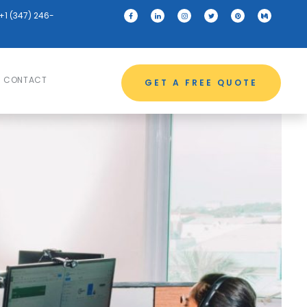
+1 (347) 246-
CONTACT
GET A FREE QUOTE