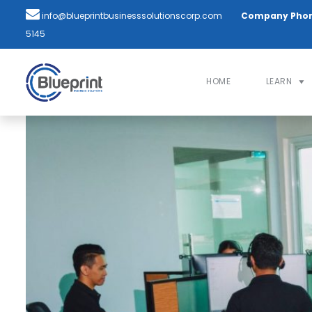
info@blueprintbusinesssolutionscorp.com
Company Pho
5145
HOME
LEARN