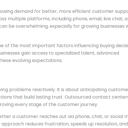
growing demand for better, more efficient customer suppo
 multiple platforms, including phone, email, live chat, 
can be overwhelming, especially for growing businesses 
 of the most important factors influencing buying decisi
sinesses gain access to specialized talent, advanced
hese evolving expectations.
ving problems reactively. It is about anticipating custome
ctions that build lasting trust. Outsourced contact center
roving every stage of the customer journey.
ther a customer reaches out via phone, chat, or social m
s approach reduces frustration, speeds up resolution, and