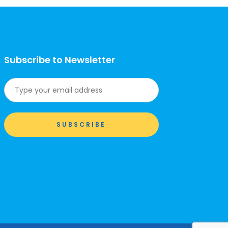
Subscribe to Newsletter