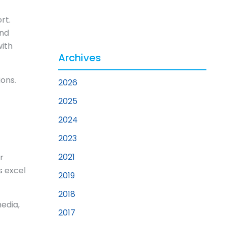
rt.
and
with
Archives
ons.
2026
2025
2024
2023
2021
r
s excel
2019
2018
edia,
2017