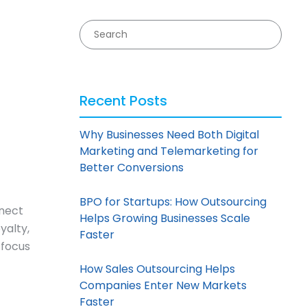
Recent Posts
Why Businesses Need Both Digital
Marketing and Telemarketing for
Better Conversions
BPO for Startups: How Outsourcing
nnect
Helps Growing Businesses Scale
yalty,
Faster
 focus
How Sales Outsourcing Helps
Companies Enter New Markets
Faster