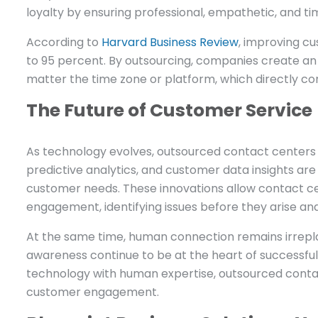
loyalty by ensuring professional, empathetic, and tim
According to
Harvard Business Review
, improving cu
to 95 percent. By outsourcing, companies create a
matter the time zone or platform, which directly co
The Future of Customer Service
As technology evolves, outsourced contact centers a
predictive analytics, and customer data insights ar
customer needs. These innovations allow contact c
engagement, identifying issues before they arise and
At the same time, human connection remains irrepla
awareness continue to be at the heart of successfu
technology with human expertise, outsourced contact
customer engagement.