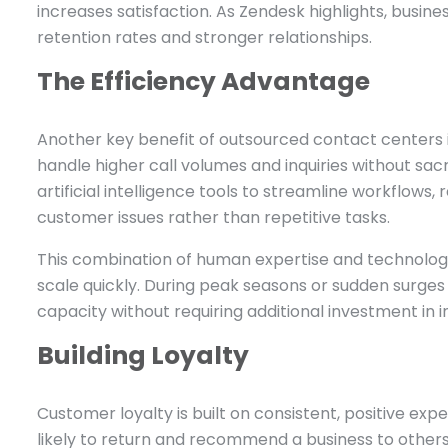
increases satisfaction. As Zendesk highlights, busin
retention rates and stronger relationships.
The Efficiency Advantage
Another key benefit of outsourced contact centers i
handle higher call volumes and inquiries without sac
artificial intelligence tools to streamline workflow
customer issues rather than repetitive tasks.
This combination of human expertise and technology
scale quickly. During peak seasons or sudden surg
capacity without requiring additional investment in in
Building Loyalty
Customer loyalty is built on consistent, positive e
likely to return and recommend a business to others.