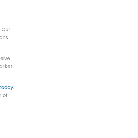
. Our
ions
ceive
market
today
.
r of