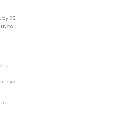
s by 25
rt, no
nce,
oactive
ral