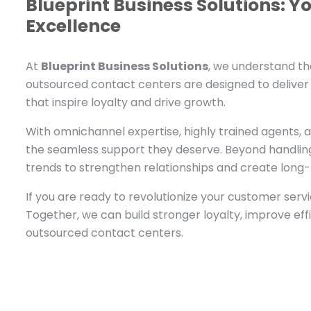
Blueprint Business Solutions: Y
Excellence
At
Blueprint Business Solutions
, we understand th
outsourced contact centers are designed to delive
that inspire loyalty and drive growth.
With omnichannel expertise, highly trained agents, 
the seamless support they deserve. Beyond handling
trends to strengthen relationships and create long-
If you are ready to revolutionize your customer serv
Together, we can build stronger loyalty, improve ef
outsourced contact centers.