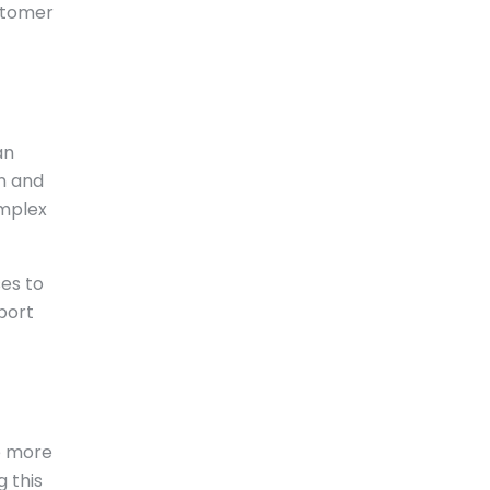
ustomer
an
on and
omplex
es to
port
re more
 this