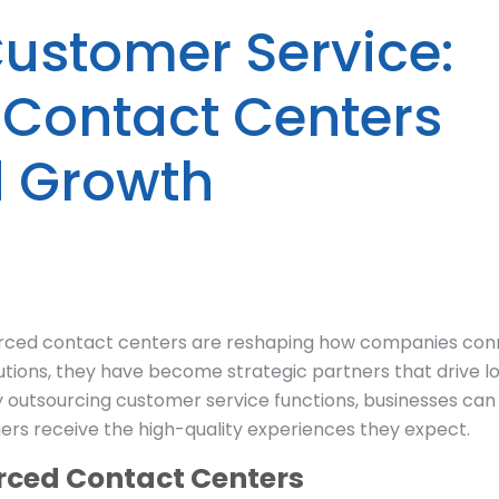
Customer Service:
Contact Centers
d Growth
ourced contact centers are reshaping how companies co
utions, they have become strategic partners that drive lo
y outsourcing customer service functions, businesses can
mers receive the high-quality experiences they expect.
rced Contact Centers