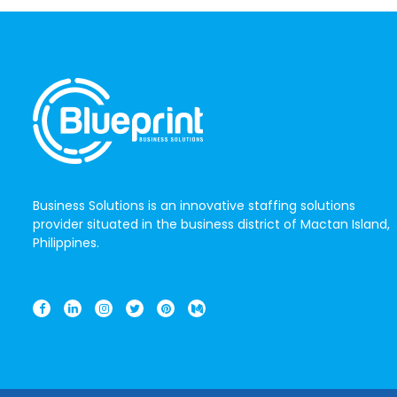
Business Solutions is an innovative staffing solutions
provider situated in the business district of Mactan Island,
Philippines.