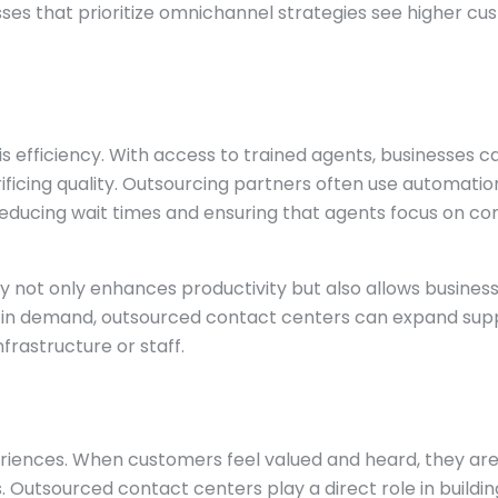
esses that prioritize omnichannel strategies see higher c
s efficiency. With access to trained agents, businesses c
rificing quality. Outsourcing partners often use automati
s, reducing wait times and ensuring that agents focus on c
 not only enhances productivity but also allows business
es in demand, outsourced contact centers can expand sup
frastructure or staff.
xperiences. When customers feel valued and heard, they a
 Outsourced contact centers play a direct role in building