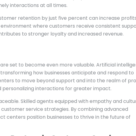
ely interactions at all times.
stomer retention by just five percent can increase profit
n environment where customers receive consistent suppo
ntributes to stronger loyalty and increased revenue.
re set to become even more valuable. Artificial intellige
e transforming how businesses anticipate and respond to
enters to move beyond support and into the realm of pr
 personalizing interactions for greater impact.
ceable. Skilled agents equipped with empathy and cultu
l customer service strategies. By combining advanced
 centers position businesses to thrive in the future of