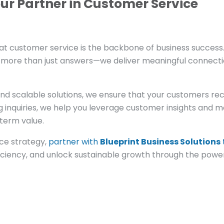
our Partner in Customer Service
at customer service is the backbone of business success
r more than just answers—we deliver meaningful connect
and scalable solutions, we ensure that your customers re
 inquiries, we help you leverage customer insights and 
term value.
ice strategy,
partner with
Blueprint Business Solutions
ficiency, and unlock sustainable growth through the powe