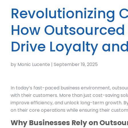
Revolutionizing 
How Outsourced 
Drive Loyalty an
by Monic Lucente | September 19, 2025
In today’s fast-paced business environment, outs
with their customers. More than just cost-saving sol
improve efficiency, and unlock long-term growth. B
on their core operations while ensuring their custo
Why Businesses Rely on Outsou