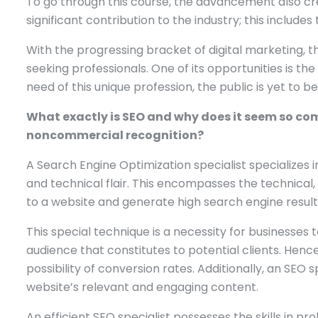
To go through this course, the advancement also crea
significant contribution to the industry; this include
With the progressing bracket of digital marketing, 
seeking professionals. One of its opportunities is th
need of this unique profession, the public is yet to b
What exactly is SEO and why does it seem so compl
noncommercial recognition?
A Search Engine Optimization specialist specializes in
and technical flair. This encompasses the technical,
to a website and generate high search engine result
This special technique is a necessity for businesses
audience that constitutes to potential clients. Hence
possibility of conversion rates. Additionally, an SEO
website’s relevant and engaging content.
An efficient SEO specialist possesses the skills in p