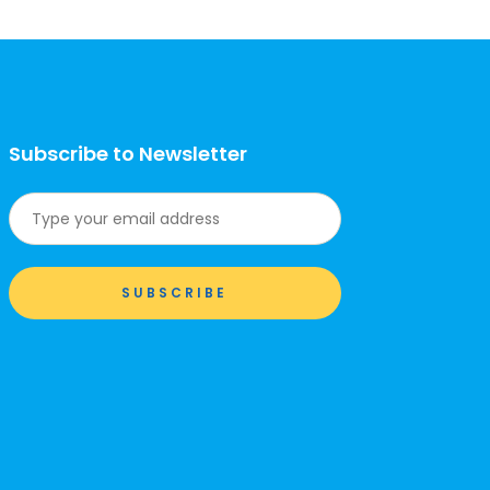
Subscribe to Newsletter