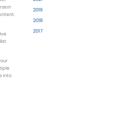
rsion
2019
ontent.
2018
2017
ive
ist
your
tiple
e into