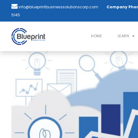
info@blueprintbusinesssolutionscorp.com
Company Pho
5145
HOME
LEARN