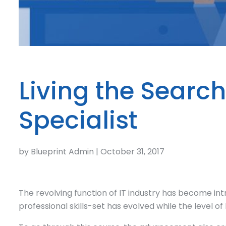
Living the Searc
Specialist
by Blueprint Admin | October 31, 2017
The revolving function of IT industry has become int
professional skills-set has evolved while the level 