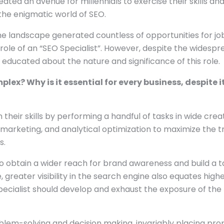
ted an avenue for millennials to exercise their skills and
s the enigmatic world of SEO.
the landscape generated countless of opportunities for jo
e role of an “SEO Specialist”. However, despite the widespr
e educated about the nature and significance of this role.
ex? Why is it essential for every business, despite i
 their skills by performing a handful of tasks in wide crea
 marketing, and analytical optimization to maximize the tr
s.
 to obtain a wider reach for brand awareness and build a 
, greater visibility in the search engine also equates high
 specialist should develop and exhaust the exposure of the
roblem-solving and decision making, invariably placing pro