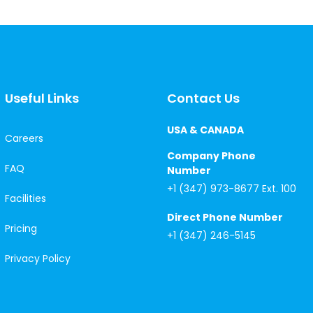
Useful Links
Contact Us
USA & CANADA
Careers
Company Phone
FAQ
Number
+1 (347) 973-8677 Ext. 100
Facilities
Direct Phone Number
Pricing
+1 (347) 246-5145
Privacy Policy