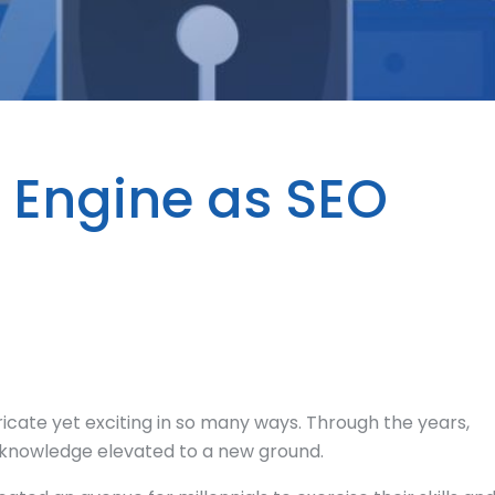
h Engine as SEO
ricate yet exciting in so many ways. Through the years,
of knowledge elevated to a new ground.