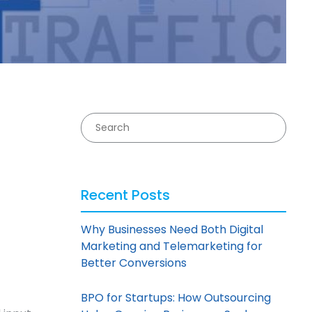
Recent Posts
Why Businesses Need Both Digital
Marketing and Telemarketing for
Better Conversions
BPO for Startups: How Outsourcing