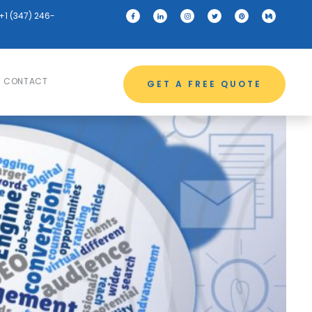
+1 (347) 246-
CONTACT
GET A FREE QUOTE