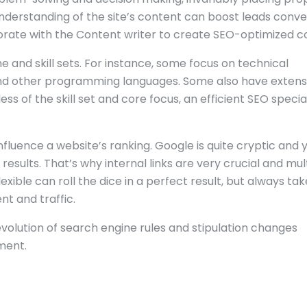
understanding of the site’s content can boost leads conve
rate with the Content writer to create SEO-optimized c
e and skill sets. For instance, some focus on technical
S and other programming languages. Some also have extens
ss of the skill set and core focus, an efficient SEO special
influence a website’s ranking. Google is quite cryptic and 
ults. That’s why internal links are very crucial and mul
ible can roll the dice in a perfect result, but always tak
t and traffic.
 evolution of search engine rules and stipulation changes
ment.