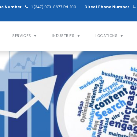
ne Number
+1 (347) 973-8677 Ext. 100
Direct Phone Number
SERVICES
INDUSTRIES
LOCATIONS