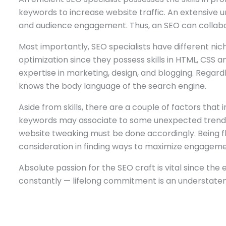
keywords to increase website traffic. An extensive 
and audience engagement. Thus, an SEO can collabo
Most importantly, SEO specialists have different nich
optimization since they possess skills in HTML, CS
expertise in marketing, design, and blogging. Regardle
knows the body language of the search engine.
Aside from skills, there are a couple of factors that 
keywords may associate to some unexpected trend res
website tweaking must be done accordingly. Being flex
consideration in finding ways to maximize engagemen
Absolute passion for the SEO craft is vital since the
constantly — lifelong commitment is an understate