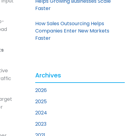
 input
Helps Growing Businesses Scale
Faster
b-
How Sales Outsourcing Helps
ead
Companies Enter New Markets
Faster
ts
tive
Archives
affic
2026
target
2025
er
2024
2023
2021
per