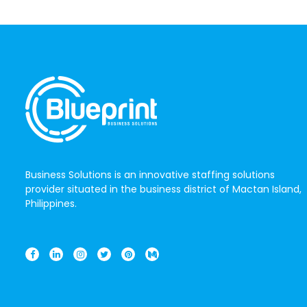
Business Solutions is an innovative staffing solutions
provider situated in the business district of Mactan Island,
Philippines.