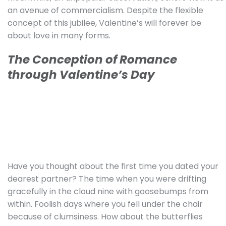
an avenue of commercialism. Despite the flexible
concept of this jubilee, Valentine’s will forever be
about love in many forms.
The Conception of Romance
through Valentine’s Day
Have you thought about the first time you dated your
dearest partner? The time when you were drifting
gracefully in the cloud nine with goosebumps from
within. Foolish days where you fell under the chair
because of clumsiness. How about the butterflies