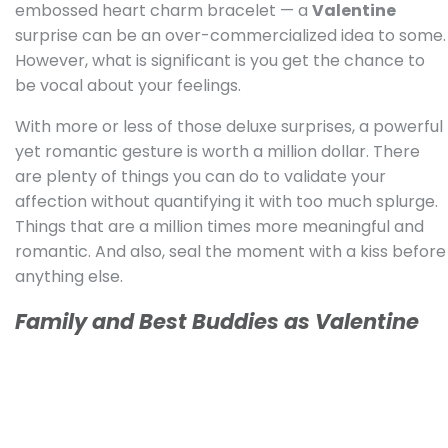
embossed heart charm bracelet — a
Valentine
surprise can be an over-commercialized idea to some.
However, what is significant is you get the chance to
be vocal about your feelings.
With more or less of those deluxe surprises, a powerful
yet romantic gesture is worth a million dollar. There
are plenty of things you can do to validate your
affection without quantifying it with too much splurge.
Things that are a million times more meaningful and
romantic. And also, seal the moment with a kiss before
anything else.
Family and Best Buddies as Valentine