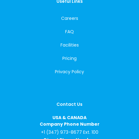
Useful Links
Careers
FAQ
Facilities
Pricing
Privacy Policy
Contact Us
USA & CANADA
Company Phone Number
+1 (347) 973-8677 Ext. 100