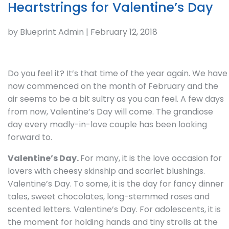
Heartstrings for Valentine’s Day
by Blueprint Admin | February 12, 2018
Do you feel it? It’s that time of the year again. We have
now commenced on the month of February and the
air seems to be a bit sultry as you can feel. A few days
from now, Valentine’s Day will come. The grandiose
day every madly-in-love couple has been looking
forward to.
Valentine’s Day.
For many, it is the love occasion for
lovers with cheesy skinship and scarlet blushings.
Valentine’s Day. To some, it is the day for fancy dinner
tales, sweet chocolates, long-stemmed roses and
scented letters. Valentine’s Day. For adolescents, it is
the moment for holding hands and tiny strolls at the