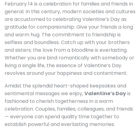
February 14 is a celebration for families and friends in
general. In this century, modern societies and cultures
are accustomed to celebrating Valentine’s Day as
gratitude for companionship. Give your friends a long
and warm hug. The commitment to friendship is
selfless and boundless. Catch up with your brothers
and sisters; the love from a bloodline is everlasting.
Whether you are bind romantically with somebody or
living a single life, the essence of Valentine’s Day
revolves around your happiness and contentment.
Amidst the splendid heart-shaped keepsakes and
sentimental messages we enjoy,
Valentine’s Day
is
fashioned to cherish togetherness in a warm
celebration. Couples, families, colleagues, and friends
— everyone can spend quality time together to
establish powerful and everlasting memories.