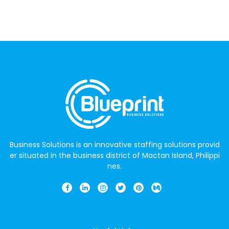
Business Solutions is an innovative staffing solutions provid
er situated in the business district of Mactan Island, Philippi
nes.