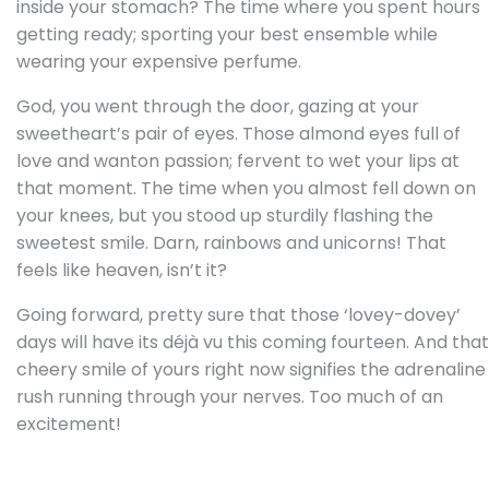
inside your stomach? The time where you spent hours
getting ready; sporting your best ensemble while
wearing your expensive perfume.
God, you went through the door, gazing at your
sweetheart’s pair of eyes. Those almond eyes full of
love and wanton passion; fervent to wet your lips at
that moment. The time when you almost fell down on
your knees, but you stood up sturdily flashing the
sweetest smile. Darn, rainbows and unicorns! That
feels like heaven, isn’t it?
Going forward, pretty sure that those ‘lovey-dovey’
days will have its
déjà vu
this coming fourteen. And that
cheery smile of yours right now signifies the adrenaline
rush running through your nerves. Too much of an
excitement!