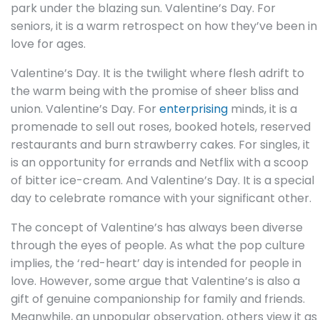
park under the blazing sun. Valentine’s Day. For
seniors, it is a warm retrospect on how they’ve been in
love for ages.
Valentine’s Day. It is the twilight where flesh adrift to
the warm being with the promise of sheer bliss and
union. Valentine’s Day. For
enterprising
minds, it is a
promenade to sell out roses, booked hotels, reserved
restaurants and burn strawberry cakes. For singles, it
is an opportunity for errands and Netflix with a scoop
of bitter ice-cream. And Valentine’s Day. It is a special
day to celebrate romance with your significant other.
The concept of Valentine’s has always been diverse
through the eyes of people. As what the pop culture
implies, the ‘red-heart’ day is intended for people in
love. However, some argue that Valentine’s is also a
gift of genuine companionship for family and friends.
Meanwhile, an unpopular observation, others view it as