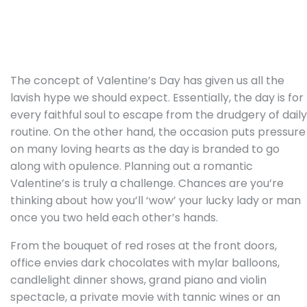
The concept of Valentine’s Day has given us all the
lavish hype we should expect. Essentially, the day is for
every faithful soul to escape from the drudgery of daily
routine. On the other hand, the occasion puts pressure
on many loving hearts as the day is branded to go
along with opulence. Planning out a romantic
Valentine’s is truly a challenge. Chances are you’re
thinking about how you’ll ‘wow’ your lucky lady or man
once you two held each other’s hands.
From the bouquet of red roses at the front doors,
office envies dark chocolates with mylar balloons,
candlelight dinner shows, grand piano and violin
spectacle, a private movie with tannic wines or an