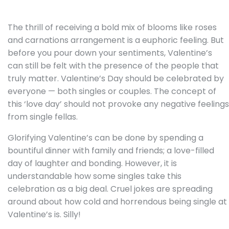
The thrill of receiving a bold mix of blooms like roses
and carnations arrangement is a euphoric feeling. But
before you pour down your sentiments, Valentine’s
can still be felt with the presence of the people that
truly matter. Valentine’s Day should be celebrated by
everyone — both singles or couples. The concept of
this ‘love day’ should not provoke any negative feelings
from single fellas.
Glorifying Valentine’s can be done by spending a
bountiful dinner with family and friends; a love-filled
day of laughter and bonding. However, it is
understandable how some singles take this
celebration as a big deal. Cruel jokes are spreading
around about how cold and horrendous being single at
Valentine’s is. Silly!