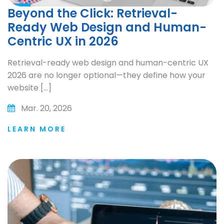
Beyond the Click: Retrieval-
Ready Web Design and Human-
Centric UX in 2026
Retrieval-ready web design and human-centric UX
2026 are no longer optional—they define how your
website […]
Mar. 20, 2026
LEARN MORE