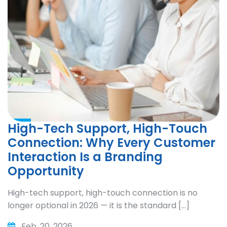
High-Tech Support, High-Touch
Connection: Why Every Customer
Interaction Is a Branding
Opportunity
High-tech support, high-touch connection is no
longer optional in 2026 — it is the standard […]
Feb. 20, 2026