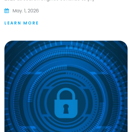
May. 1, 2026
LEARN MORE