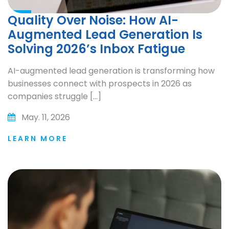
Quality Over Noise: How AI-
Augmented Lead Generation Is
Solving 2026’s Inbox Fatigue
AI-augmented lead generation is transforming how
businesses connect with prospects in 2026 as
companies struggle […]
May. 11, 2026
LEARN MORE