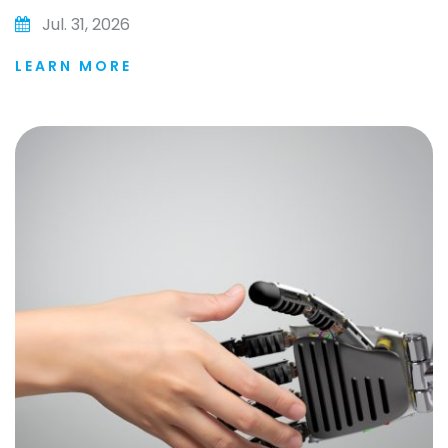
Jul. 31, 2026
LEARN MORE