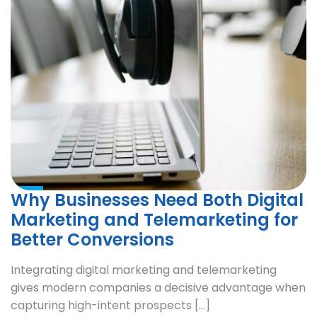
Why Businesses Need Both Digital
Marketing and Telemarketing for
Better Conversions
Integrating digital marketing and telemarketing
gives modern companies a decisive advantage when
capturing high-intent prospects […]