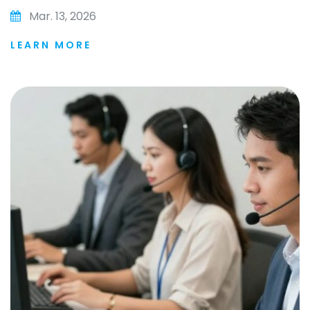
Mar. 13, 2026
LEARN MORE