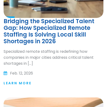
Bridging the Specialized Talent
Gap: How Specialized Remote
Staffing Is Solving Local Skill
Shortages in 2026
Specialized remote staffing is redefining how
companies in major cities address critical talent
shortages in […]
Feb. 12, 2026
LEARN MORE