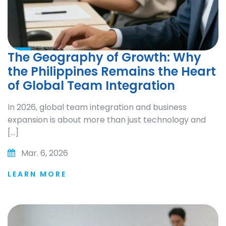
The Geography of Growth: Why
the Philippines Remains the Heart
of Global Team Integration
In 2026, global team integration and business
expansion is about more than just technology and
[…]
Mar. 6, 2026
LEARN MORE