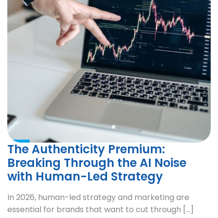
The Authenticity Premium:
Breaking Through the AI Noise
with Human-Led Strategy
In 2026, human-led strategy and marketing are
essential for brands that want to cut through […]