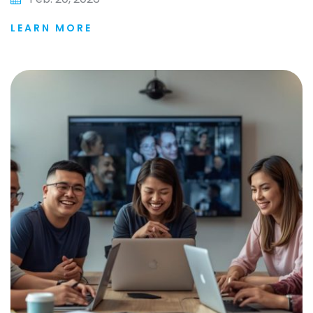
LEARN MORE