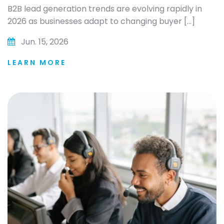
B2B lead generation trends are evolving rapidly in
2026 as businesses adapt to changing buyer […]
Jun. 15, 2026
LEARN MORE