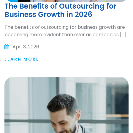
The Benefits of Outsourcing for
Business Growth in 2026
The benefits of outsourcing for business growth are
becoming more evident than ever as companies […]
Apr. 3, 2026
LEARN MORE