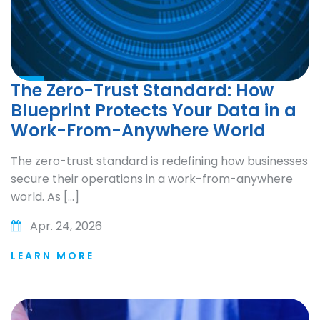
The Zero-Trust Standard: How
Blueprint Protects Your Data in a
Work-From-Anywhere World
The zero-trust standard is redefining how businesses
secure their operations in a work-from-anywhere
world. As […]
Apr. 24, 2026
LEARN MORE