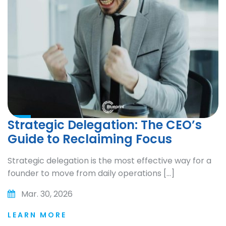
Strategic Delegation: The CEO’s
Guide to Reclaiming Focus
Strategic delegation is the most effective way for a
founder to move from daily operations […]
Mar. 30, 2026
LEARN MORE