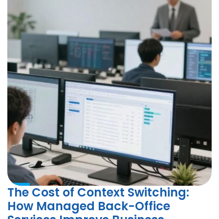
The Cost of Context Switching:
How Managed Back-Office