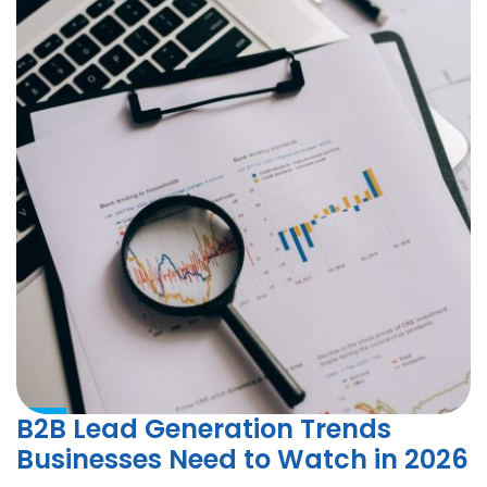
B2B Lead Generation Trends
Businesses Need to Watch in 2026