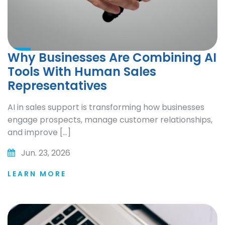
Why Businesses Are Combining AI
Tools With Human Sales
Representatives
AI in sales support is transforming how businesses
engage prospects, manage customer relationships,
and improve […]
Jun. 23, 2026
LEARN MORE