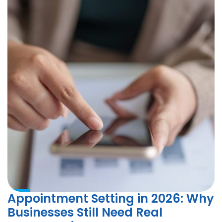
Appointment Setting in 2026: Why
Businesses Still Need Real