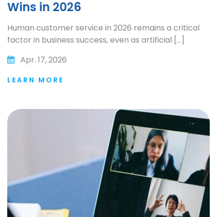
Wins in 2026
Human customer service in 2026 remains a critical
factor in business success, even as artificial […]
Apr. 17, 2026
LEARN MORE