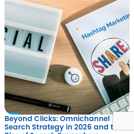
Beyond Clicks: Omnichannel
Search Strategy in 2026 and the