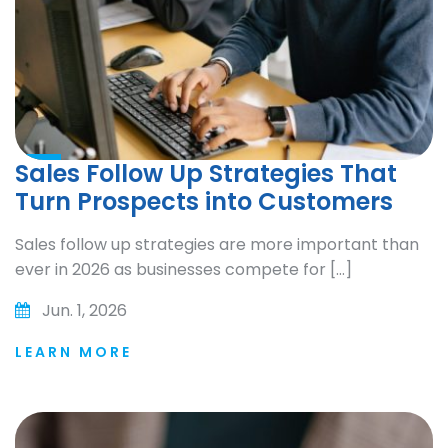
Sales Follow Up Strategies That
Turn Prospects into Customers
Sales follow up strategies are more important than
ever in 2026 as businesses compete for […]
Jun. 1, 2026
LEARN MORE