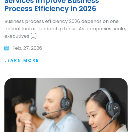
Services Improve Business
Process Efficiency in 2026
Business process efficiency 2026 depends on one
critical factor: leadership focus. As companies scale,
executives […]
Feb. 27, 2026
LEARN MORE