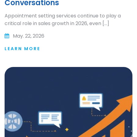
Conversations
Appointment setting services continue to play a
critical role in sales growth in 2026, even […]
May. 22, 2026
LEARN MORE