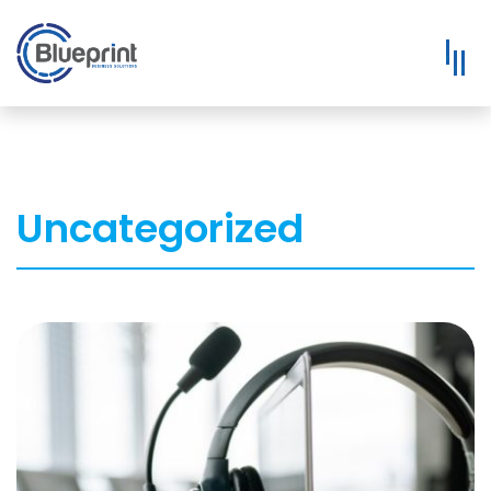
Uncategorized