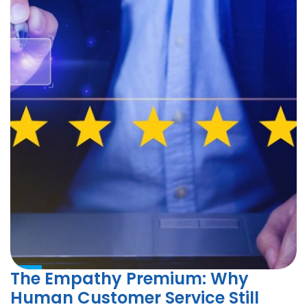
The Empathy Premium: Why
Human Customer Service Still