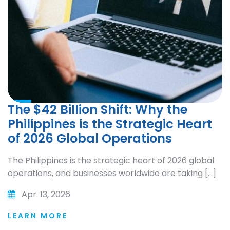
The $42 Billion Shift: Why the
Philippines is the Strategic Heart
of 2026 Global Operations
The Philippines is the strategic heart of 2026 global
operations, and businesses worldwide are taking […]
Apr. 13, 2026
LEARN MORE