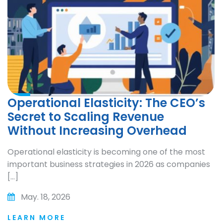
Operational Elasticity: The CEO’s
Secret to Scaling Revenue
Without Increasing Overhead
Operational elasticity is becoming one of the most
important business strategies in 2026 as companies
[…]
May. 18, 2026
LEARN MORE