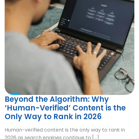
Beyond the Algorithm: Why
‘Human-Verified’ Content is the
Only Way to Rank in 2026
Human-verified content is the only way to rank in
2026 as search engines continue to […]