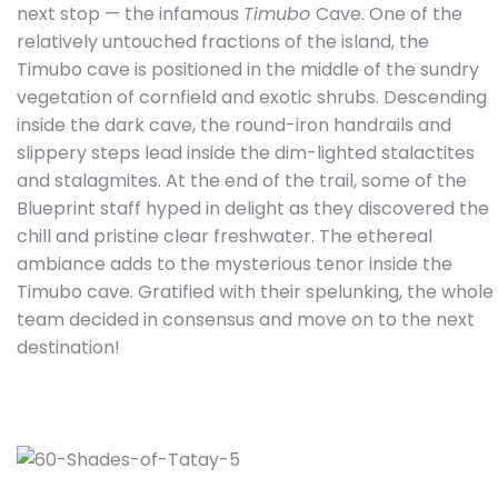
next stop — the infamous
Timubo
Cave. One of the
relatively untouched fractions of the island, the
Timubo cave is positioned in the middle of the sundry
vegetation of cornfield and exotic shrubs. Descending
inside the dark cave, the round-iron handrails and
slippery steps lead inside the dim-lighted stalactites
and stalagmites. At the end of the trail, some of the
Blueprint staff hyped in delight as they discovered the
chill and pristine clear freshwater. The ethereal
ambiance adds to the mysterious tenor inside the
Timubo cave. Gratified with their spelunking, the whole
team decided in consensus and move on to the next
destination!