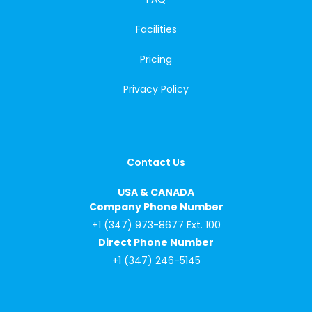
Facilities
Pricing
Privacy Policy
Contact Us
USA & CANADA
Company Phone Number
+1 (347) 973-8677 Ext. 100
Direct Phone Number
+1 (347) 246-5145