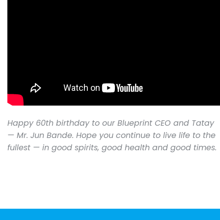
Happy 60th birthday to our Blueprint CEO and Tatay
— Mr. Jun Bande. Hope you continue to live life to the
fullest — in good spirits, good health and good times.