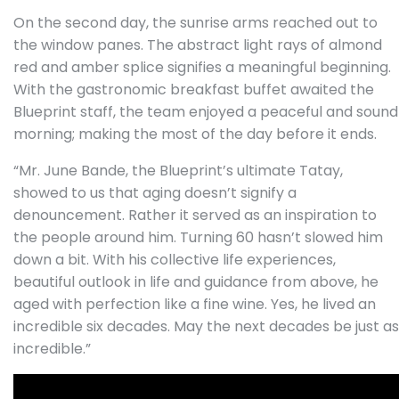
On the second day, the sunrise arms reached out to
the window panes. The abstract light rays of almond
red and amber splice signifies a meaningful beginning.
With the gastronomic breakfast buffet awaited the
Blueprint staff, the team enjoyed a peaceful and sound
morning; making the most of the day before it ends.
“Mr. June Bande, the Blueprint’s ultimate Tatay,
showed to us that aging doesn’t signify a
denouncement. Rather it served as an inspiration to
the people around him. Turning 60 hasn’t slowed him
down a bit. With his collective life experiences,
beautiful outlook in life and guidance from above, he
aged with perfection like a fine wine.
Yes, he lived an
incredible six decades. May the next decades be just as
incredible.”