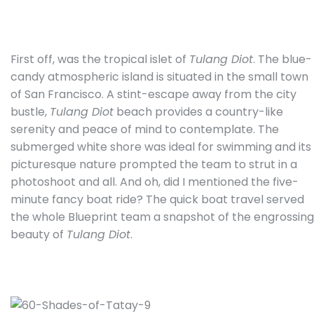
First off, was the tropical islet of
Tulang Diot
. The blue-
candy atmospheric island is situated in the small town
of San Francisco. A stint-escape away from the city
bustle,
Tulang Diot
beach provides a country-like
serenity and peace of mind to contemplate. The
submerged white shore was ideal for swimming and its
picturesque nature prompted the team to strut in a
photoshoot and all. And oh, did I mentioned the five-
minute fancy boat ride? The quick boat travel served
the whole Blueprint team a snapshot of the engrossing
beauty of
Tulang Diot
.