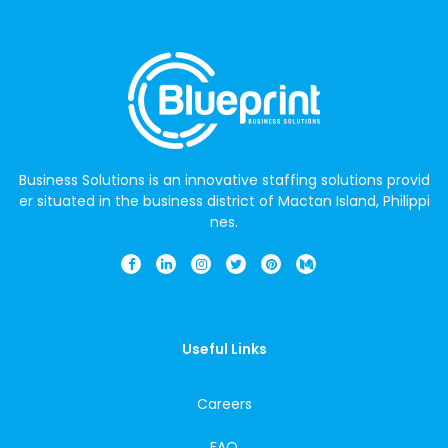
Business Solutions is an innovative staffing solutions provid
er situated in the business district of Mactan Island, Philippi
nes.
Useful Links
Careers
FAQ