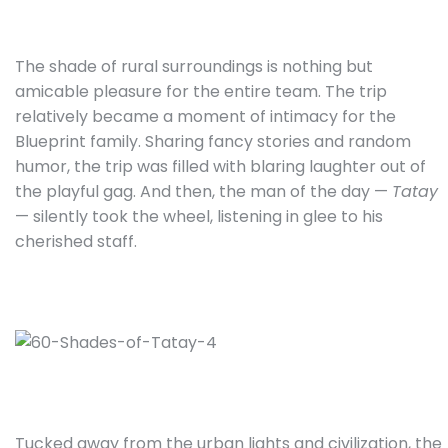
The shade of rural surroundings is nothing but
amicable pleasure for the entire team. The trip
relatively became a moment of intimacy for the
Blueprint family. Sharing fancy stories and random
humor, the trip was filled with blaring laughter out of
the playful gag. And then, the man of the day —
Tatay
— silently took the wheel, listening in glee to his
cherished staff.
Tucked away from the urban lights and civilization, the