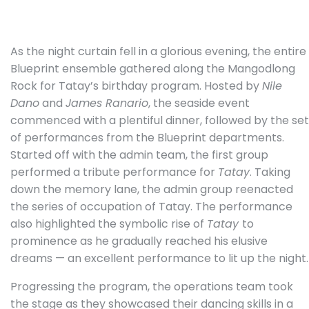
As the night curtain fell in a glorious evening, the entire
Blueprint ensemble gathered along the Mangodlong
Rock for Tatay’s birthday program. Hosted by
Nile
Dano
and
James Ranario
, the seaside event
commenced with a plentiful dinner, followed by the set
of performances from the Blueprint departments.
Started off with the admin team, the first group
performed a tribute performance for
Tatay
. Taking
down the memory lane, the admin group reenacted
the series of occupation of Tatay. The performance
also highlighted the symbolic rise of
Tatay
to
prominence as he gradually reached his elusive
dreams — an excellent performance to lit up the night.
Progressing the program, the operations team took
the stage as they showcased their dancing skills in a