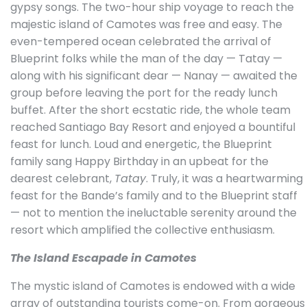
gypsy songs. The two-hour ship voyage to reach the
majestic island of Camotes was free and easy. The
even-tempered ocean celebrated the arrival of
Blueprint folks while the man of the day — Tatay —
along with his significant dear — Nanay — awaited the
group before leaving the port for the ready lunch
buffet. After the short ecstatic ride, the whole team
reached Santiago Bay Resort and enjoyed a bountiful
feast for lunch. Loud and energetic, the Blueprint
family sang Happy Birthday in an upbeat for the
dearest celebrant,
Tatay
. Truly, it was a heartwarming
feast for the Bande’s family and to the Blueprint staff
— not to mention the ineluctable serenity around the
resort which amplified the collective enthusiasm.
The Island Escapade in Camotes
The mystic island of Camotes is endowed with a wide
array of outstanding tourists come-on. From gorgeous