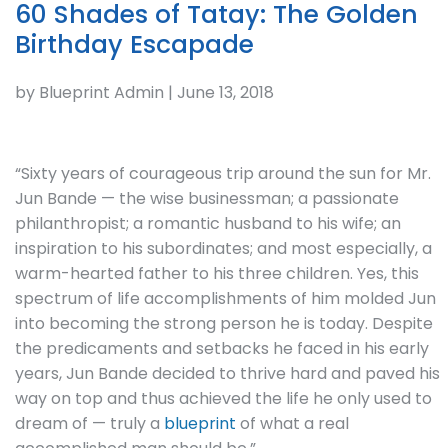
60 Shades of Tatay: The Golden
Birthday Escapade
by Blueprint Admin | June 13, 2018
“Sixty years of courageous trip around the sun for Mr.
Jun Bande — the wise businessman; a passionate
philanthropist; a romantic husband to his wife; an
inspiration to his subordinates; and most especially, a
warm-hearted father to his three children. Yes, this
spectrum of life accomplishments of him molded Jun
into becoming the strong person he is today. Despite
the predicaments and setbacks he faced in his early
years, Jun Bande decided to thrive hard and paved his
way on top and thus achieved the life he only used to
dream of — truly a
blueprint
of what a real