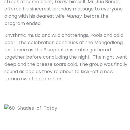
streak at some point,
Tatay
himself, Mr. Jun Bande,
offered his sincerest birthday message to everyone
along with his dearest wife,
Nanay,
before the
program ended.
Rhythmic music and wild chatterings. Pools and cold
beer! The celebration continues at the Mangodlong
residence as the Blueprint ensemble gathered
together before concluding the night.
The night went
deep and the breeze soars cold. The group was finally
sound asleep as they’re about to kick-off a new
tomorrow of celebration.