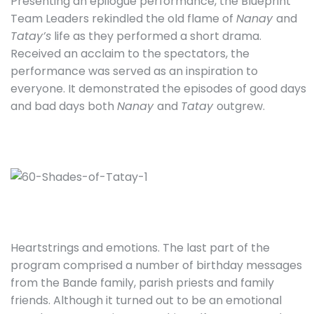
Presenting an epilogue performance, the Blueprint
Team Leaders rekindled the old flame of
Nanay
and
Tatay’s
life as they performed a short drama.
Received an acclaim to the spectators, the
performance was served as an inspiration to
everyone. It demonstrated the episodes of good days
and bad days both
Nanay
and
Tatay
outgrew.
Heartstrings and emotions. The last part of the
program comprised a number of birthday messages
from the Bande family, parish priests and family
friends. Although it turned out to be an emotional