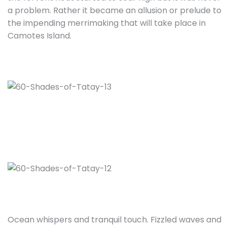
a problem. Rather it became an allusion or prelude to
the impending merrimaking that will take place in
Camotes Island.
Ocean whispers and tranquil touch. Fizzled waves and