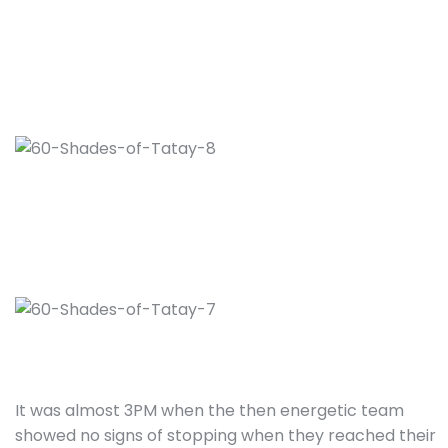
It was almost 3PM when the then energetic team
showed no signs of stopping when they reached their