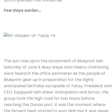
accomplished man should be.”
Few Days earlier…
The sun rose upon the excitement of Blueprint last
Saturday of June 9. Busy steps and cheery chattering
were heard in the office perimeter as the people of
Blueprint gear up in preparation for the highly
anticipated birthday escapade of
Tatay
, President and
CEO. Equipped with sheer anticipation and fervor, the
group took the high road for two hours before
reaching the Danao port. It was the moment where
the fervent heat started to soar high but it was never