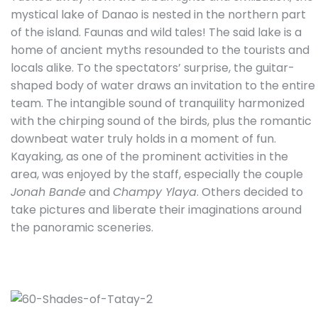
mystical lake of Danao is nested in the northern part
of the island. Faunas and wild tales! The said lake is a
home of ancient myths resounded to the tourists and
locals alike. To the spectators’ surprise, the guitar-
shaped body of water draws an invitation to the entire
team. The intangible sound of tranquility harmonized
with the chirping sound of the birds, plus the romantic
downbeat water truly holds in a moment of fun.
Kayaking, as one of the prominent activities in the
area, was enjoyed by the staff, especially the couple
Jonah Bande
and
Champy Ylaya
. Others decided to
take pictures and liberate their imaginations around
the panoramic sceneries.