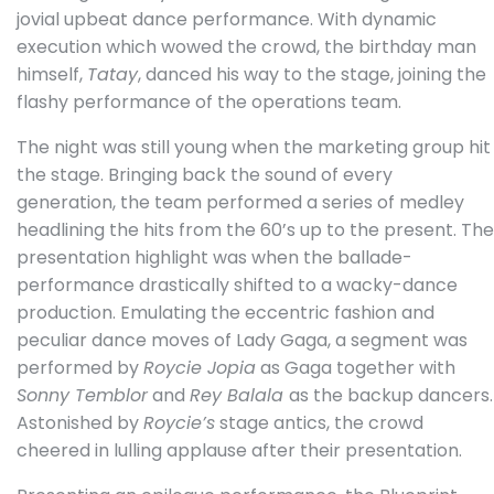
jovial upbeat dance performance. With dynamic
execution which wowed the crowd, the birthday man
himself,
Tatay
, danced his way to the stage, joining the
flashy performance of the operations team.
The night was still young when the marketing group hit
the stage. Bringing back the sound of every
generation, the team performed a series of medley
headlining the hits from the 60’s up to the present. The
presentation highlight was when the ballade-
performance drastically shifted to a wacky-dance
production. Emulating the eccentric fashion and
peculiar dance moves of Lady Gaga, a segment was
performed by
Roycie Jopia
as Gaga together with
Sonny Temblor
and
Rey Balala
as the backup dancers.
Astonished by
Roycie’s
stage antics, the crowd
cheered in lulling applause after their presentation.