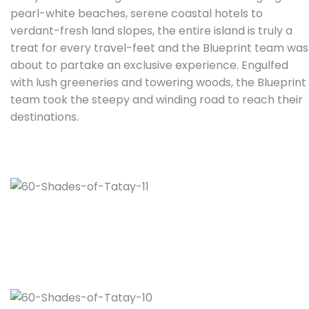
pearl-white beaches, serene coastal hotels to
verdant-fresh land slopes, the entire island is truly a
treat for every travel-feet and the Blueprint team was
about to partake an exclusive experience. Engulfed
with lush greeneries and towering woods, the Blueprint
team took the steepy and winding road to reach their
destinations.