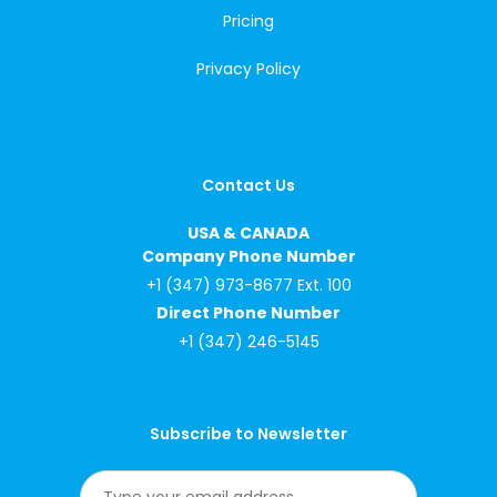
Pricing
Privacy Policy
Contact Us
USA & CANADA
Company Phone Number
+1 (347) 973-8677 Ext. 100
Direct Phone Number
+1 (347) 246-5145
Subscribe to Newsletter