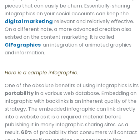
pieces that can easily be churn. Essentially, sharing
infographics on your social accounts can keep the
digital marketing
relevant and relatively effective.
On a different note, a more advanced creation also
existed on the content marketing. It is called
GIFographics
; an integration of animated graphics
and information.
Here is a sample infographic.
One of the absolute benefits of using infographics is its
portability
in a various web database. Embedding an
infographic with backlinks is an inherent quality of the
strategy. The embedded infographic can link directly
into a website as it is a required material before
publishing it in many infographic sharing sites. As a
result,
60%
of probability that consumers will contact