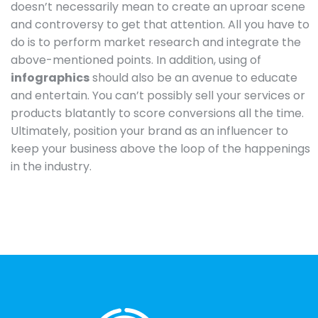
doesn’t necessarily mean to create an uproar scene
and controversy to get that attention. All you have to
do is to perform market research and integrate the
above-mentioned points. In addition, using of
infographics
should also be an avenue to educate
and entertain. You can’t possibly sell your services or
products blatantly to score conversions all the time.
Ultimately, position your brand as an influencer to
keep your business above the loop of the happenings
in the industry.