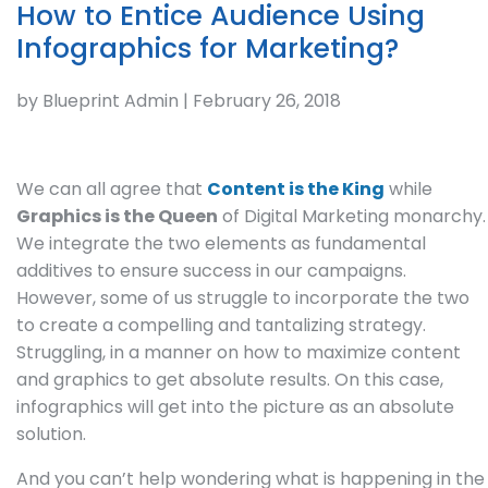
How to Entice Audience Using
Infographics for Marketing?
by Blueprint Admin | February 26, 2018
We can all agree that
Content is the King
while
Graphics is the Queen
of Digital Marketing monarchy.
We integrate the two elements as fundamental
additives to ensure success in our campaigns.
However, some of us struggle to incorporate the two
to create a compelling and tantalizing strategy.
Struggling, in a manner on how to maximize content
and graphics to get absolute results. On this case,
infographics will get into the picture as an absolute
solution.
And you can’t help wondering what is happening in the