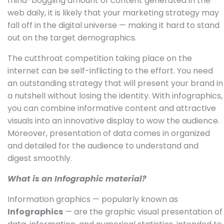
mind-boggling amount of content generated in the
web daily, it is likely that your marketing strategy may
fall off in the digital universe — making it hard to stand
out on the target demographics.
The cutthroat competition taking place on the
internet can be self-inflicting to the effort. You need
an outstanding strategy that will present your brand in
a nutshell without losing the identity. With infographics,
you can combine informative content and attractive
visuals into an innovative display to wow the audience.
Moreover, presentation of data comes in organized
and detailed for the audience to understand and
digest smoothly.
What is an Infographic material?
Information graphics — popularly known as
Infographics
— are the graphic visual presentation of