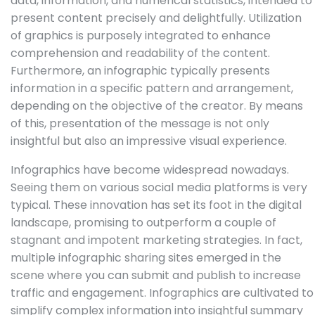
data, information, and numerical statistics, intended to
present content precisely and delightfully. Utilization
of graphics is purposely integrated to enhance
comprehension and readability of the content.
Furthermore, an infographic typically presents
information in a specific pattern and arrangement,
depending on the objective of the creator. By means
of this, presentation of the message is not only
insightful but also an impressive visual experience.
Infographics have become widespread nowadays.
Seeing them on various social media platforms is very
typical. These innovation has set its foot in the digital
landscape, promising to outperform a couple of
stagnant and impotent marketing strategies. In fact,
multiple infographic sharing sites emerged in the
scene where you can submit and publish to increase
traffic and engagement. Infographics are cultivated to
simplify complex information into insightful summary