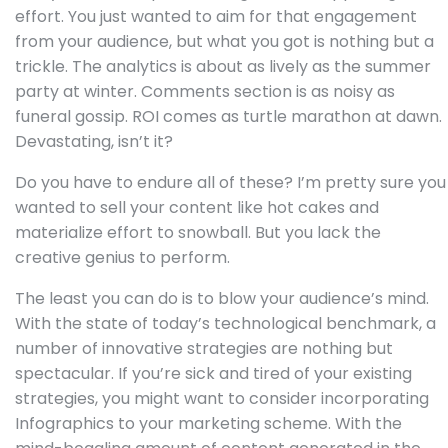
effort. You just wanted to aim for that engagement
from your audience, but what you got is nothing but a
trickle. The analytics is about as lively as the summer
party at winter. Comments section is as noisy as
funeral gossip. ROI comes as turtle marathon at dawn.
Devastating, isn’t it?
Do you have to endure all of these? I’m pretty sure you
wanted to sell your content like hot cakes and
materialize effort to snowball. But you lack the
creative genius to perform.
The least you can do is to blow your audience’s mind.
With the state of today’s technological benchmark, a
number of innovative strategies are nothing but
spectacular. If you’re sick and tired of your existing
strategies, you might want to consider incorporating
Infographics to your marketing scheme. With the