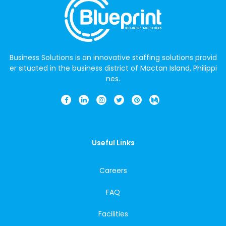
Business Solutions is an innovative staffing solutions provid
er situated in the business district of Mactan Island, Philippi
nes.
Useful Links
Careers
FAQ
Facilities