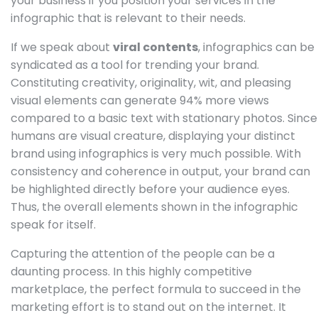
your business if you position your services in the
infographic that is relevant to their needs.
If we speak about
viral contents
, infographics can be
syndicated as a tool for trending your brand.
Constituting creativity, originality, wit, and pleasing
visual elements can generate 94% more views
compared to a basic text with stationary photos. Since
humans are visual creature, displaying your distinct
brand using infographics is very much possible. With
consistency and coherence in output, your brand can
be highlighted directly before your audience eyes.
Thus, the overall elements shown in the infographic
speak for itself.
Capturing the attention of the people can be a
daunting process. In this highly competitive
marketplace, the perfect formula to succeed in the
marketing effort is to stand out on the internet. It