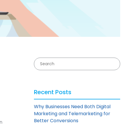
Recent Posts
Why Businesses Need Both Digital
Marketing and Telemarketing for
Better Conversions
n