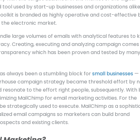
tool used by start-up businesses and organizations alike
toolkit is branded as highly operative and cost-effective b
in the electronic market.
ndle large volumes of emails with analytical features to 
racy. Creating, executing and analyzing campaign comes 
 transparency which has been proven and tested by man
has always been a stumbling block for
small businesses
— 
rhouse campaign strategy became threshold effort by n
resonate to the effort right people, subsequently. With b
mizing MailChimp for email marketing activities. For the
be strategically used to execute. MailChimp as a sophist
lized email campaigns so marketers can build brand
spects and existing clients.
l Marketing?