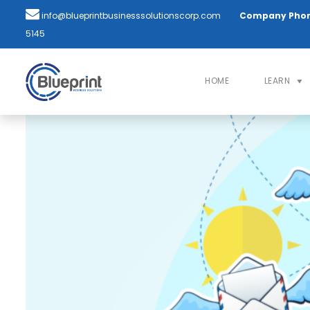
info@blueprintbusinesssolutionscorp.com
Company Pho
5145
HOME
LEARN