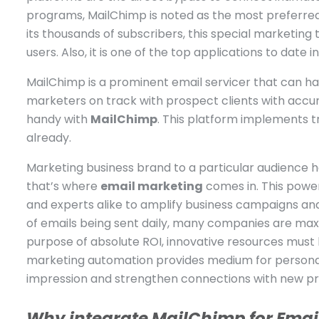
programs, MailChimp is noted as the most preferred 
its thousands of subscribers, this special marketing 
users. Also, it is one of the top applications to date 
MailChimp is a prominent email servicer that can ha
marketers on track with prospect clients with accu
handy with
MailChimp
. This platform implements
already.
Marketing business brand to a particular audience 
that’s where
email marketing
comes in. This powe
and experts alike to amplify business campaigns and 
of emails being sent daily, many companies are maxi
purpose of absolute ROI, innovative resources must 
marketing automation provides medium for persona
impression and strengthen connections with new pro
Why integrate MailChimp for Emai