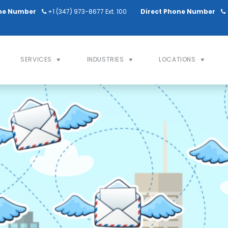
ne Number
+1 (347) 973-8677 Ext. 100
Direct Phone Number
SERVICES
INDUSTRIES
LOCATIONS