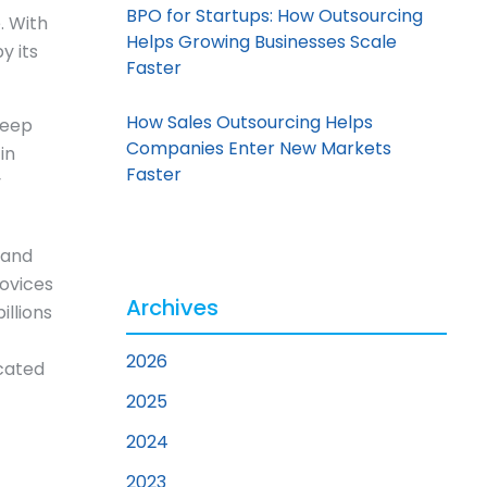
BPO for Startups: How Outsourcing
. With
Helps Growing Businesses Scale
y its
Faster
How Sales Outsourcing Helps
keep
Companies Enter New Markets
in
Faster
y
and
ovices
Archives
illions
2026
icated
2025
2024
2023