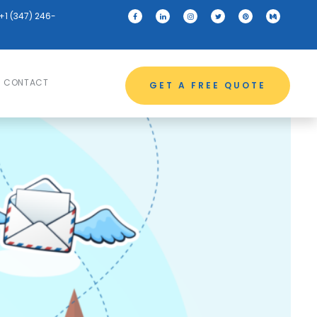
+1 (347) 246-
CONTACT
GET A FREE QUOTE