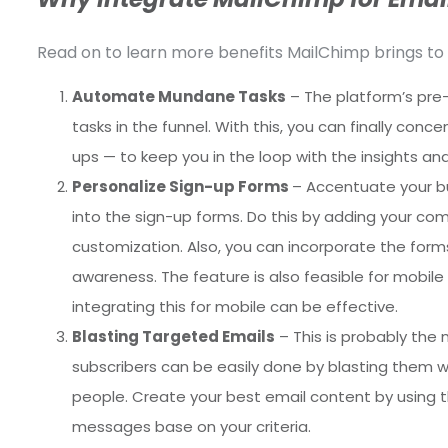
Read on to learn more benefits MailChimp brings to 
Automate Mundane Tasks
– The platform’s pre
tasks in the funnel. With this, you can finally co
ups — to keep you in the loop with the insights a
Personalize Sign-up Forms
– Accentuate your bu
into the sign-up forms. Do this by adding your co
customization. Also, you can incorporate the for
awareness. The feature is also feasible for mobile 
integrating this for mobile can be effective.
Blasting Targeted Emails
– This is probably the
subscribers can be easily done by blasting them with
people. Create your best email content by using 
messages base on your criteria.