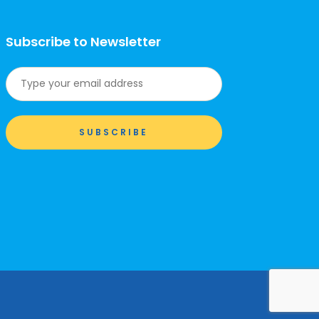
Subscribe to Newsletter