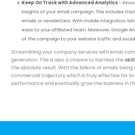
Keep On Track with Advanced Analytics
– Inno
insights of your email campaign. This includes tr
emails or newsletters. With mobile integration, l
ease to your affiliated team. Moreover, Google An
of the campaign to your website traffic and soci
Streamlining your company services with email campa
generation. This is also a chance to harness the
skil
the absolute result. With the billions of emails be
commercial trajectory which is truly effective for br
performance and eventually grow the business in th