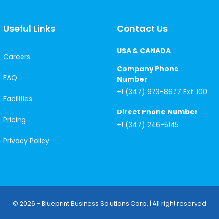
Useful Links
Contact Us
USA & CANADA
Careers
Company Phone
FAQ
Number
+1 (347) 973-8677 Ext. 100
Facilities
Direct Phone Number
Pricing
+1 (347) 246-5145
Privacy Policy
© 2026 - Blueprint Business Solutions Corp. | All right reserved