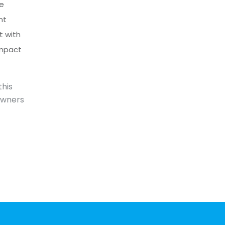
he
nt
t with
impact
this
owners