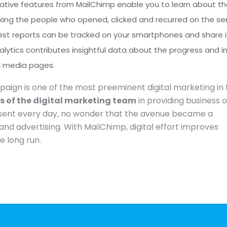
vative features from MailChimp enable you to learn about t
acking the people who opened, clicked and recurred on the se
atest reports can be tracked on your smartphones and share i
alytics contributes insightful data about the progress and 
al media pages.
ign is one of the most preeminent digital marketing in 
ls of the digital marketing team
in providing business 
ing sent every day, no wonder that the avenue became a
and advertising. With MailChimp, digital effort improves
e long run.