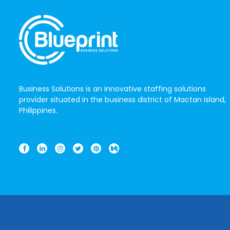
Business Solutions is an innovative staffing solutions
provider situated in the business district of Mactan Island,
Philippines.