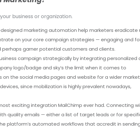
your business or organization.
-designed marketing automation help marketers eradicate
ncentrate on your core campaign strategies — engaging and fo
nd perhaps garner potential customers and clients.
siness campaign strategically by integrating personalized 
mpany logo/badge and sky’s the limit when it comes to
ms on the social media pages and website for a wider market
devices, since mobilization is highly prevalent nowadays,
 most exciting integration MailChimp ever had. Connecting wi
 quality emails — either a list of target leads or for specifi
the platform’s automated workflows that accredit in sendin