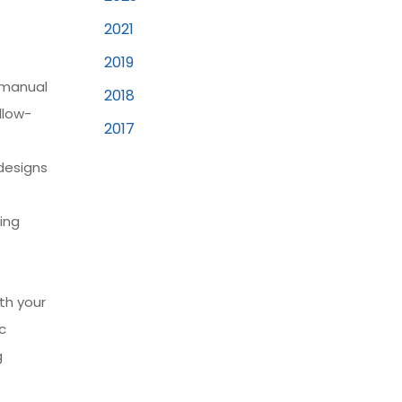
2021
2019
 manual
2018
llow-
2017
designs
ing
th your
c
g