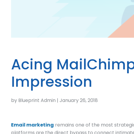
Acing MailChimp 
Impression
by Blueprint Admin | January 26, 2018
Email marketing
remains one of the most strategi
platforms are the direct bypass to connect intimatel