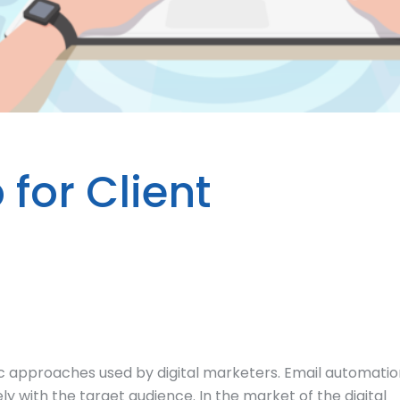
for Client
c approaches used by digital marketers. Email automatio
y with the target audience. In the market of the digital