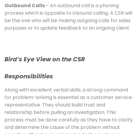
Outbound Calls
– An outbound call is a phoning
process which is opposite to inbound calling. A CSR will
be the one who will be making outgoing calls for sales
purposes or to update feedback to an ongoing client.
Bird’s Eye View on the CSR
Responsibilities
Along with excellent verbal skills, a strong command
for problem-solving is essential as a customer service
representative. They should build trust and
relationship before pulling an investigation. This
process must be done carefully as they have to clarify
and determine the cause of the problem without