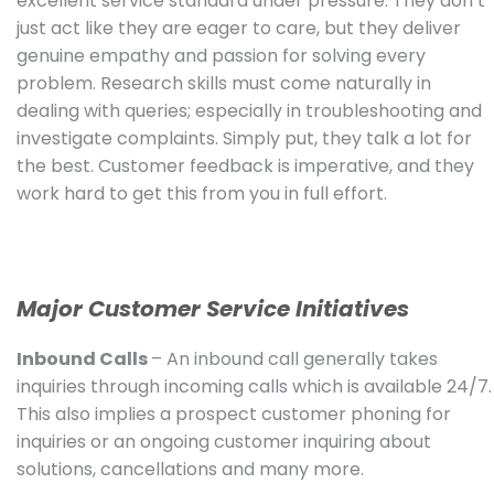
excellent service standard under pressure. They don’t
just act like they are eager to care, but they deliver
genuine empathy and passion for solving every
problem. Research skills must come naturally in
dealing with queries; especially in troubleshooting and
investigate complaints. Simply put, they talk a lot for
the best. Customer feedback is imperative, and they
work hard to get this from you in full effort.
Major Customer Service Initiatives
Inbound Calls
– An inbound call generally takes
inquiries through incoming calls which is available 24/7.
This also implies a prospect customer phoning for
inquiries or an ongoing customer inquiring about
solutions, cancellations and many more.