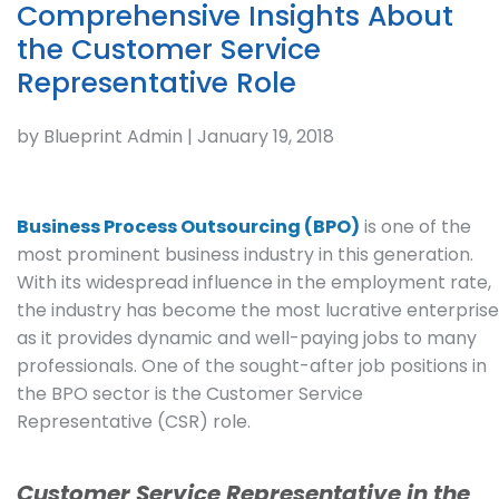
Comprehensive Insights About
the Customer Service
Representative Role
by Blueprint Admin | January 19, 2018
Business Process Outsourcing (BPO)
is one of the
most prominent business industry in this generation.
With its widespread influence in the employment rate,
the industry has become the most lucrative enterprise
as it provides dynamic and well-paying jobs to many
professionals. One of the sought-after job positions in
the BPO sector is the Customer Service
Representative (CSR) role.
Customer Service Representative in the