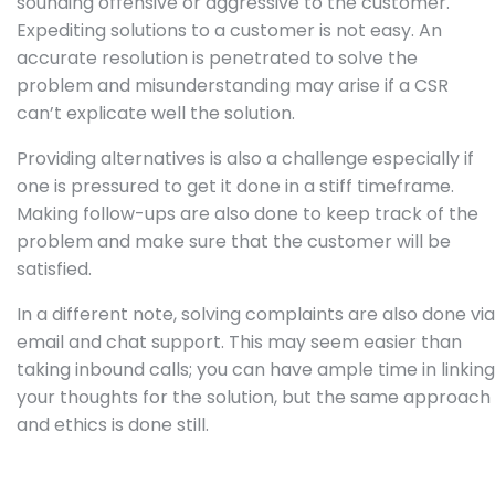
sounding offensive or aggressive to the customer.
Expediting solutions to a customer is not easy. An
accurate resolution is penetrated to solve the
problem and misunderstanding may arise if a CSR
can’t explicate well the solution.
Providing alternatives is also a challenge especially if
one is pressured to get it done in a stiff timeframe.
Making follow-ups are also done to keep track of the
problem and make sure that the customer will be
satisfied.
In a different note, solving complaints are also done via
email and chat support. This may seem easier than
taking inbound calls; you can have ample time in linking
your thoughts for the solution, but the same approach
and ethics is done still.