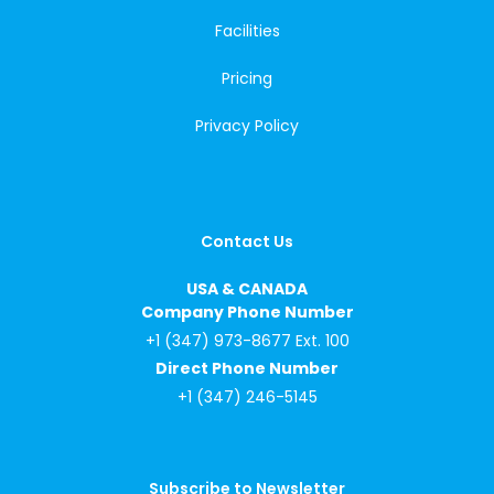
Facilities
Pricing
Privacy Policy
Contact Us
USA & CANADA
Company Phone Number
+1 (347) 973-8677 Ext. 100
Direct Phone Number
+1 (347) 246-5145
Subscribe to Newsletter