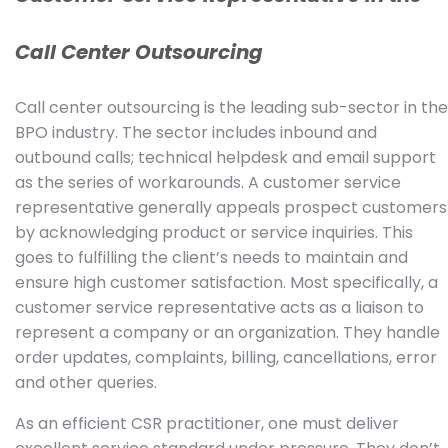
Call Center Outsourcing
Call center outsourcing is the leading sub-sector in the
BPO industry. The sector includes inbound and
outbound calls; technical helpdesk and email support
as the series of workarounds. A customer service
representative generally appeals prospect customers
by acknowledging product or service inquiries. This
goes to fulfilling the client’s needs to maintain and
ensure high customer satisfaction. Most specifically, a
customer service representative acts as a liaison to
represent a company or an organization. They handle
order updates, complaints, billing, cancellations, error
and other queries.
As an efficient CSR practitioner, one must deliver