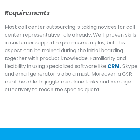
Requirements
Most call center outsourcing is taking novices for call
center representative role already. Well, proven skills
in customer support experience is a plus, but this
aspect can be trained during the initial boarding
together with product knowledge. Familiarity and
flexibility in using specialized software like
CRM
,
Skype
and email generator is also a must. Moreover, a CSR
must be able to juggle mundane tasks and manage
effectively to reach the specific quota.