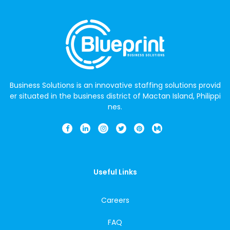
Business Solutions is an innovative staffing solutions provid
er situated in the business district of Mactan Island, Philippi
nes.
Useful Links
Careers
FAQ