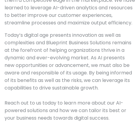
them a competitive edge in the marketplace. We have
learned to leverage AI-driven analytics and resources
to better improve our customer experiences,
streamline processes and maximize output efficiency.
Today’s digital age presents innovation as well as
complexities and Blueprint Business Solutions remains
at the forefront of helping organizations thrive in a
dynamic and ever-evolving market. As AI presents
new opportunities or advancement, we must also be
aware and responsible of its usage. By being informed
of its benefits as well as the risks, we can leverage its
capabilities to drive sustainable growth.
Reach out to us today to learn more about our AI-
powered solutions and how we can tailor its best or
your business needs towards digital success.