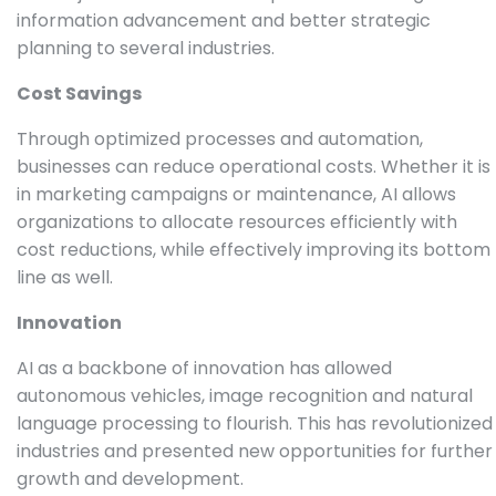
information advancement and better strategic
planning to several industries.
Cost Savings
Through optimized processes and automation,
businesses can reduce operational costs. Whether it is
in marketing campaigns or maintenance, AI allows
organizations to allocate resources efficiently with
cost reductions, while effectively improving its bottom
line as well.
Innovation
AI as a backbone of innovation has allowed
autonomous vehicles, image recognition and natural
language processing to flourish. This has revolutionized
industries and presented new opportunities for further
growth and development.