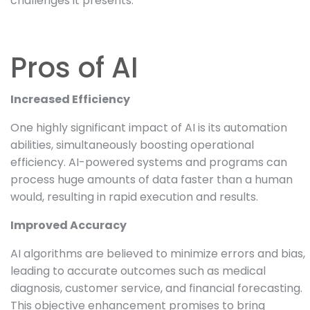
challenges it presents.
Pros of AI
Increased Efficiency
One highly significant impact of AI is its automation
abilities, simultaneously boosting operational
efficiency. AI-powered systems and programs can
process huge amounts of data faster than a human
would, resulting in rapid execution and results.
Improved Accuracy
AI algorithms are believed to minimize errors and bias,
leading to accurate outcomes such as medical
diagnosis, customer service, and financial forecasting.
This objective enhancement promises to bring