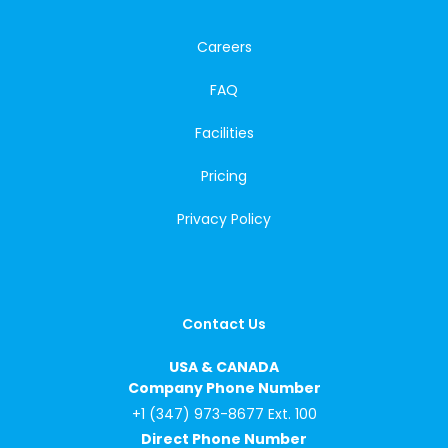
Careers
FAQ
Facilities
Pricing
Privacy Policy
Contact Us
USA & CANADA
Company Phone Number
+1 (347) 973-8677 Ext. 100
Direct Phone Number