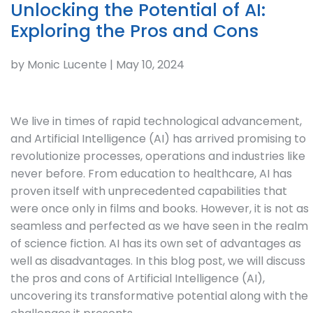
Unlocking the Potential of AI:
Exploring the Pros and Cons
by Monic Lucente | May 10, 2024
We live in times of rapid technological advancement,
and Artificial Intelligence (AI) has arrived promising to
revolutionize processes, operations and industries like
never before. From education to healthcare, AI has
proven itself with unprecedented capabilities that
were once only in films and books. However, it is not as
seamless and perfected as we have seen in the realm
of science fiction. AI has its own set of advantages as
well as disadvantages. In this blog post, we will discuss
the pros and cons of Artificial Intelligence (AI),
uncovering its transformative potential along with the