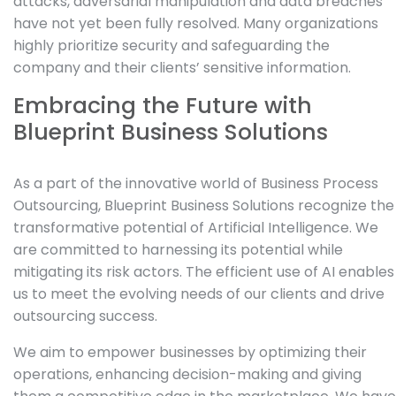
attacks, adversarial manipulation and data breaches
have not yet been fully resolved. Many organizations
highly prioritize security and safeguarding the
company and their clients’ sensitive information.
Embracing the Future with
Blueprint Business Solutions
As a part of the innovative world of Business Process
Outsourcing, Blueprint Business Solutions recognize the
transformative potential of Artificial Intelligence. We
are committed to harnessing its potential while
mitigating its risk actors. The efficient use of AI enables
us to meet the evolving needs of our clients and drive
outsourcing success.
We aim to empower businesses by optimizing their
operations, enhancing decision-making and giving