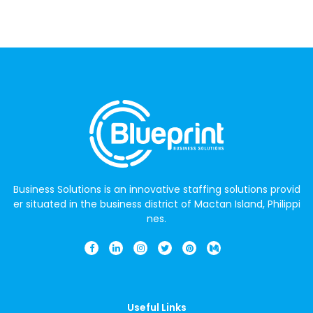
Business Solutions is an innovative staffing solutions provid
er situated in the business district of Mactan Island, Philippi
nes.
Useful Links