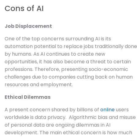
Cons of AI
Job Displacement
One of the top concerns surrounding AI is its
automation potential to replace jobs traditionally done
by humans. As AI continues to create new
opportunities, it has also become a threat to certain
professions. Therefore, presenting socio-economic
challenges due to companies cutting back on human
resources and employment.
Ethical Dilemmas
A present concern shared by billions of
online
users
worldwide is data privacy. Algorithmic bias and misuse
of personal data are ongoing dilemmas in AI
development. The main ethical concern is how much