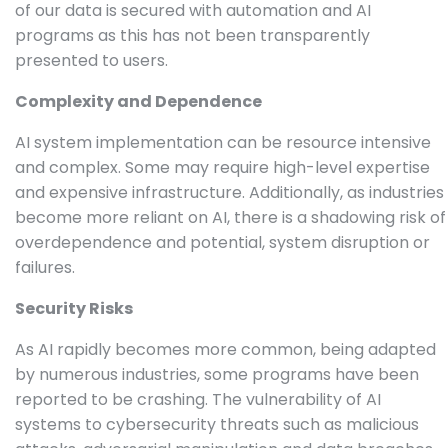
of our data is secured with automation and AI
programs as this has not been transparently
presented to users.
Complexity and Dependence
AI system implementation can be resource intensive
and complex. Some may require high-level expertise
and expensive infrastructure. Additionally, as industries
become more reliant on AI, there is a shadowing risk of
overdependence and potential, system disruption or
failures.
Security Risks
As AI rapidly becomes more common, being adapted
by numerous industries, some programs have been
reported to be crashing. The vulnerability of AI
systems to cybersecurity threats such as malicious