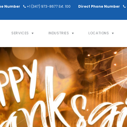
ne Number
+1 (347) 973-8677 Ext. 100
Direct Phone Number
SERVICES
INDUSTRIES
LOCATIONS