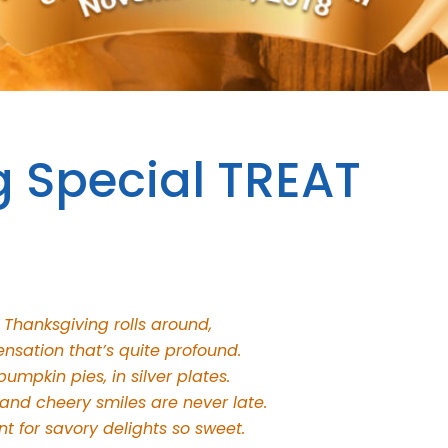
g Special TREAT
 Thanksgiving rolls around,
ensation that’s quite profound.
umpkin pies, in silver plates.
 and cheery smiles are never late.
t for savory delights so sweet.