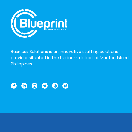
Business Solutions is an innovative staffing solutions
provider situated in the business district of Mactan Island,
Philippines.