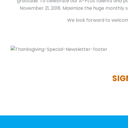
gratitude. To celebrate our A-PLUS talents and pa
November 21, 2018. Maximize the huge monthly sa
We look forward to welcomi
SIG