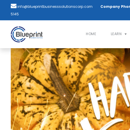
info@blueprintbusinesssolutionscorp.com
Company Pho
5145
HOME
LEARN