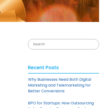
Recent Posts
Why Businesses Need Both Digital
Marketing and Telemarketing for
Better Conversions
BPO for Startups: How Outsourcing