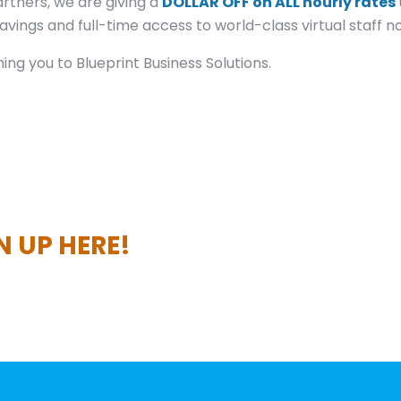
rtners, we are giving a
DOLLAR OFF on ALL hourly rates
vings and full-time access to world-class virtual staff n
ng you to Blueprint Business Solutions.
N UP HERE!