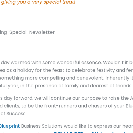
 giving you a very special treat!
ng day warmed with some wonderful essence. Wouldn’t it b
 as a holiday for the feast to celebrate festivity and fe
 something more compelling and benevolent. Inherently it 
ul year, in the presence of family and dearest of friends.
 this day forward, we will continue our purpose to raise the
clients, to be the front-runners and chasers of your Blu
of Success.
Blueprint
Business Solutions would like to express our hear