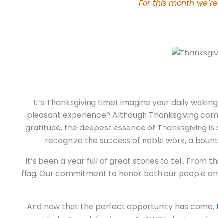
For this month we’re
It’s Thanksgiving time! Imagine your daily waki
pleasant experience?
Although Thanksgiving comes
gratitude, the deepest essence of Thanksgiving is
recognize the success of noble work, a bountif
It’s been a year full of great stories to tell. From
flag. Our commitment to honor both our people and 
And now that the perfect opportunity has come,