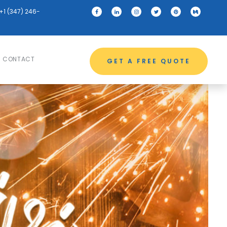
+1 (347) 246-
CONTACT
GET A FREE QUOTE