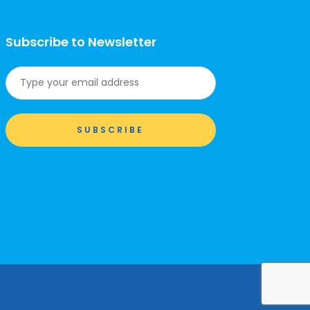
Subscribe to Newsletter