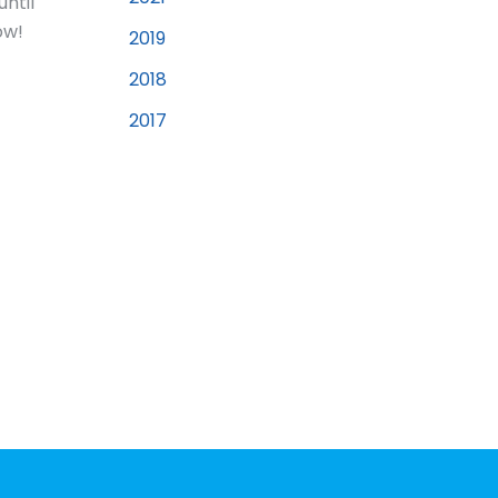
until
ow!
2019
2018
2017