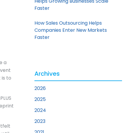
Helps Growing Businesses Scale
Faster
How Sales Outsourcing Helps
Companies Enter New Markets
Faster
e a
rvent
Archives
is to
2026
 APLUS
2025
eprint
2024
2023
tfelt
2021