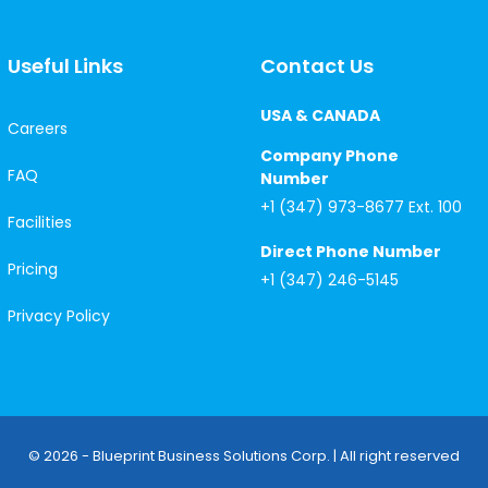
Useful Links
Contact Us
USA & CANADA
Careers
Company Phone
FAQ
Number
+1 (347) 973-8677 Ext. 100
Facilities
Direct Phone Number
Pricing
+1 (347) 246-5145
Privacy Policy
© 2026 - Blueprint Business Solutions Corp. | All right reserved