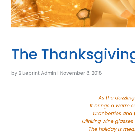
The Thanksgivin
by Blueprint Admin | November 8, 2018
As the dazzling
It brings a warm s
Cranberries and p
Clinking wine glasses
The holiday is mean