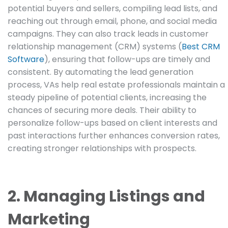
potential buyers and sellers, compiling lead lists, and
reaching out through email, phone, and social media
campaigns. They can also track leads in customer
relationship management (CRM) systems (
Best CRM
Software
), ensuring that follow-ups are timely and
consistent. By automating the lead generation
process, VAs help real estate professionals maintain a
steady pipeline of potential clients, increasing the
chances of securing more deals. Their ability to
personalize follow-ups based on client interests and
past interactions further enhances conversion rates,
creating stronger relationships with prospects.
2. Managing Listings and
Marketing