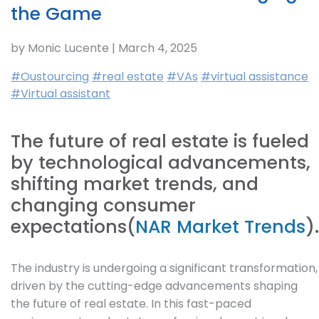
the Game
by Monic Lucente | March 4, 2025
#Oustourcing
#real estate
#VAs
#virtual assistance
#Virtual assistant
The future of real estate is fueled
by technological advancements,
shifting market trends, and
changing consumer
expectations(
NAR Market Trends
).
The industry is undergoing a significant transformation,
driven by the cutting-edge advancements shaping
the future of real estate. In this fast-paced