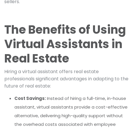
sellers.
The Benefits of Using
Virtual Assistants in
Real Estate
Hiring a virtual assistant offers real estate
professionals significant advantages in adapting to the
future of real estate:
Cost Savings:
Instead of hiring a full-time, in-house
assistant, virtual assistants provide a cost-effective
alternative, delivering high-quality support without
the overhead costs associated with employee