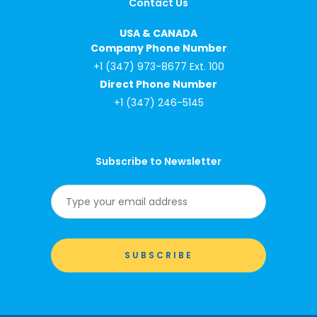
Contact Us
USA & CANADA
Company Phone Number
+1 (347) 973-8677 Ext. 100
Direct Phone Number
+1 (347) 246-5145
Subscribe to Newsletter