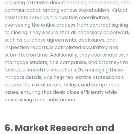
requiring extensive documentation, coordination, and
communication among various stakeholders. Virtual
assistants serve as transaction coordinators,
overseeing the entire process from contract signing
to closing. They ensure that all necessary paperwork,
such as purchase agreements, disclosures, and
inspection reports, is completed accurately and
submitted on time. Additionally, they coordinate with
mortgage lenders, title companies, and attorneys to
facilitate smooth transactions. By managing these
intricate details, VAs help real estate professionals
reduce the risk of errors, delays, and compliance
issues, ensuring that deals close efficiently while
maintaining client satisfaction.
6. Market Research and