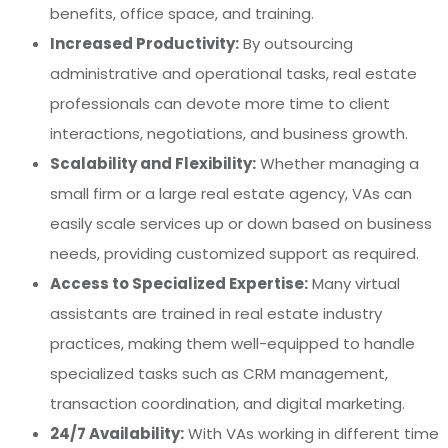
benefits, office space, and training.
Increased Productivity:
By outsourcing
administrative and operational tasks, real estate
professionals can devote more time to client
interactions, negotiations, and business growth.
Scalability and Flexibility:
Whether managing a
small firm or a large real estate agency, VAs can
easily scale services up or down based on business
needs, providing customized support as required.
Access to Specialized Expertise:
Many virtual
assistants are trained in real estate industry
practices, making them well-equipped to handle
specialized tasks such as CRM management,
transaction coordination, and digital marketing.
24/7 Availability:
With VAs working in different time