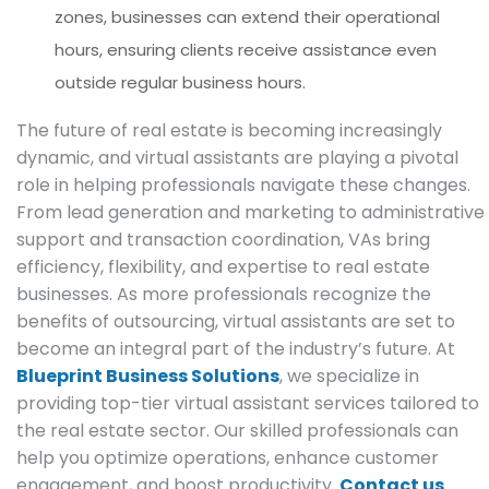
zones, businesses can extend their operational
hours, ensuring clients receive assistance even
outside regular business hours.
The future of real estate is becoming increasingly
dynamic, and virtual assistants are playing a pivotal
role in helping professionals navigate these changes.
From lead generation and marketing to administrative
support and transaction coordination, VAs bring
efficiency, flexibility, and expertise to real estate
businesses. As more professionals recognize the
benefits of outsourcing, virtual assistants are set to
become an integral part of the industry’s future. At
Blueprint Business Solutions
, we specialize in
providing top-tier virtual assistant services tailored to
the real estate sector. Our skilled professionals can
help you optimize operations, enhance customer
engagement, and boost productivity.
Contact us