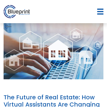
The Future of Real Estate: How
Virtual Assistants Are Changing