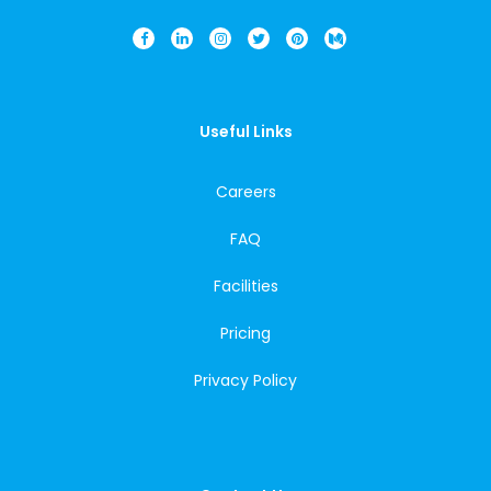
Useful Links
Careers
FAQ
Facilities
Pricing
Privacy Policy