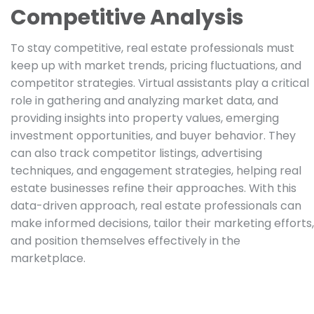
Competitive Analysis
To stay competitive, real estate professionals must
keep up with market trends, pricing fluctuations, and
competitor strategies. Virtual assistants play a critical
role in gathering and analyzing market data, and
providing insights into property values, emerging
investment opportunities, and buyer behavior. They
can also track competitor listings, advertising
techniques, and engagement strategies, helping real
estate businesses refine their approaches. With this
data-driven approach, real estate professionals can
make informed decisions, tailor their marketing efforts,
and position themselves effectively in the
marketplace.