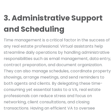
3. Administrative Support
and Scheduling
Time management is a critical factor in the success of
any real estate professional. Virtual assistants help
streamline daily operations by handling administrative
responsibilities such as email management, data entry,
contract preparation, and document organization.
They can also manage schedules, coordinate property
showings, arrange meetings, and send reminders to
both agents and clients. By delegating these time-
consuming yet essential tasks to a VA, real estate
professionals can reduce stress and focus on
networking, client consultations, and closing
transactions. Having an efficient VA to oversee