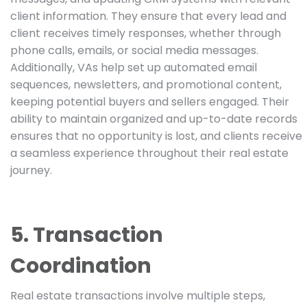
client information. They ensure that every lead and
client receives timely responses, whether through
phone calls, emails, or social media messages.
Additionally, VAs help set up automated email
sequences, newsletters, and promotional content,
keeping potential buyers and sellers engaged. Their
ability to maintain organized and up-to-date records
ensures that no opportunity is lost, and clients receive
a seamless experience throughout their real estate
journey.
5. Transaction
Coordination
Real estate transactions involve multiple steps,