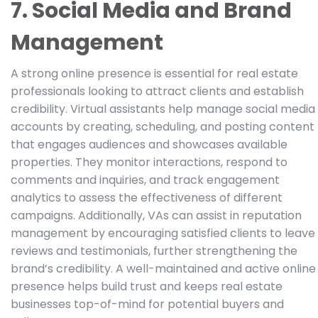
7. Social Media and Brand
Management
A strong online presence is essential for real estate
professionals looking to attract clients and establish
credibility. Virtual assistants help manage social media
accounts by creating, scheduling, and posting content
that engages audiences and showcases available
properties. They monitor interactions, respond to
comments and inquiries, and track engagement
analytics to assess the effectiveness of different
campaigns. Additionally, VAs can assist in reputation
management by encouraging satisfied clients to leave
reviews and testimonials, further strengthening the
brand’s credibility. A well-maintained and active online
presence helps build trust and keeps real estate
businesses top-of-mind for potential buyers and