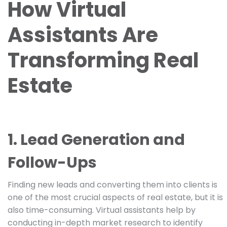
How Virtual
Assistants Are
Transforming Real
Estate
1. Lead Generation and
Follow-Ups
Finding new leads and converting them into clients is
one of the most crucial aspects of real estate, but it is
also time-consuming. Virtual assistants help by
conducting in-depth market research to identify