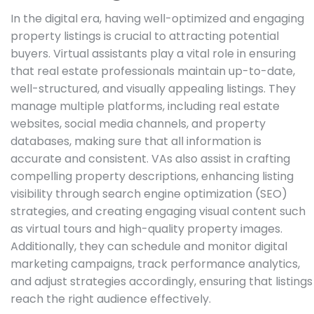
In the digital era, having well-optimized and engaging
property listings is crucial to attracting potential
buyers. Virtual assistants play a vital role in ensuring
that real estate professionals maintain up-to-date,
well-structured, and visually appealing listings. They
manage multiple platforms, including real estate
websites, social media channels, and property
databases, making sure that all information is
accurate and consistent. VAs also assist in crafting
compelling property descriptions, enhancing listing
visibility through search engine optimization (SEO)
strategies, and creating engaging visual content such
as virtual tours and high-quality property images.
Additionally, they can schedule and monitor digital
marketing campaigns, track performance analytics,
and adjust strategies accordingly, ensuring that listings
reach the right audience effectively.