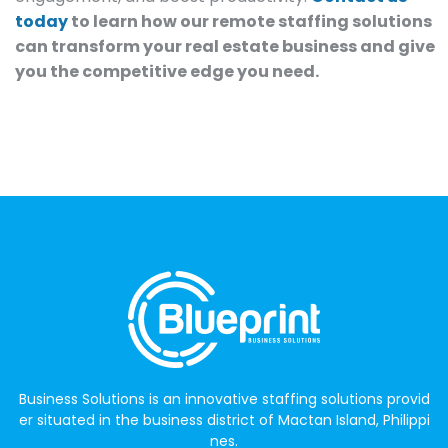
today
to learn how our remote staffing solutions
can transform your real estate business and give
you the competitive edge you need.
Business Solutions is an innovative staffing solutions provid
er situated in the business district of Mactan Island, Philippi
nes.