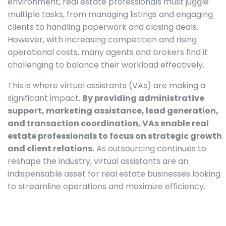
environment, real estate professionals must juggle
multiple tasks, from managing listings and engaging
clients to handling paperwork and closing deals.
However, with increasing competition and rising
operational costs, many agents and brokers find it
challenging to balance their workload effectively.
This is where virtual assistants (VAs) are making a
significant impact.
By providing administrative
support, marketing assistance, lead generation,
and transaction coordination, VAs enable real
estate professionals to focus on strategic growth
and client relations.
As outsourcing continues to
reshape the industry, virtual assistants are an
indispensable asset for real estate businesses looking
to streamline operations and maximize efficiency.