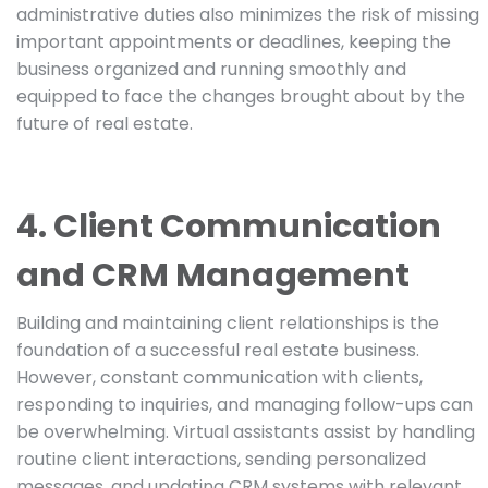
administrative duties also minimizes the risk of missing
important appointments or deadlines, keeping the
business organized and running smoothly and
equipped to face the changes brought about by the
future of real estate.
4. Client Communication
and CRM Management
Building and maintaining client relationships is the
foundation of a successful real estate business.
However, constant communication with clients,
responding to inquiries, and managing follow-ups can
be overwhelming. Virtual assistants assist by handling
routine client interactions, sending personalized
messages, and updating CRM systems with relevant