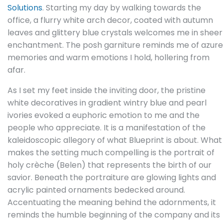
Solutions
. Starting my day by walking towards the
office, a flurry white arch decor, coated with autumn
leaves and glittery blue crystals welcomes me in sheer
enchantment. The posh garniture reminds me of azure
memories and warm emotions I hold, hollering from
afar.
As I set my feet inside the inviting door, the pristine
white decoratives in gradient wintry blue and pearl
ivories evoked a euphoric emotion to me and the
people who appreciate. It is a manifestation of the
kaleidoscopic allegory of what Blueprint is about. What
makes the setting much compelling is the portrait of
holy crèche (Belen) that represents the birth of our
savior. Beneath the portraiture are glowing lights and
acrylic painted ornaments bedecked around.
Accentuating the meaning behind the adornments, it
reminds the humble beginning of the company and its