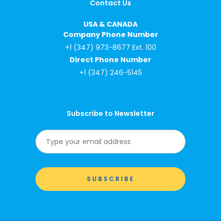
Contact Us
USA & CANADA
Company Phone Number
+1 (347) 973-8677 Ext. 100
Direct Phone Number
+1 (347) 246-5145
Subscribe to Newsletter