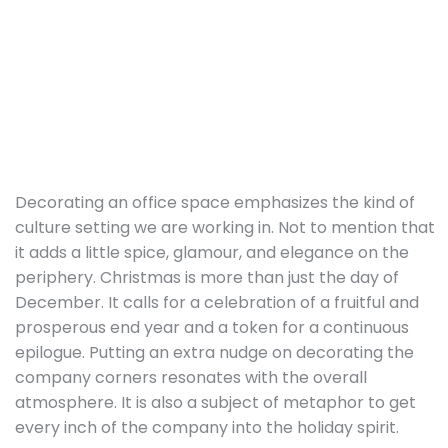
Decorating an office space emphasizes the kind of
culture setting we are working in. Not to mention that
it adds a little spice, glamour, and elegance on the
periphery. Christmas is more than just the day of
December. It calls for a celebration of a fruitful and
prosperous end year and a token for a continuous
epilogue. Putting an extra nudge on decorating the
company corners resonates with the overall
atmosphere. It is also a subject of metaphor to get
every inch of the company into the holiday spirit.