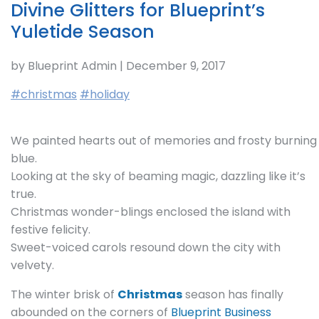
Divine Glitters for Blueprint’s
Yuletide Season
by Blueprint Admin | December 9, 2017
#christmas
#holiday
We painted hearts out of memories and frosty burning
blue.
Looking at the sky of beaming magic, dazzling like it’s
true.
Christmas wonder-blings enclosed the island with
festive felicity.
Sweet-voiced carols resound down the city with
velvety.
The winter brisk of
Christmas
season has finally
abounded on the corners of
Blueprint Business