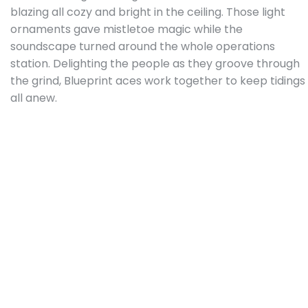
blazing all cozy and bright in the ceiling. Those light
ornaments gave mistletoe magic while the
soundscape turned around the whole operations
station. Delighting the people as they groove through
the grind, Blueprint aces work together to keep tidings
all anew.