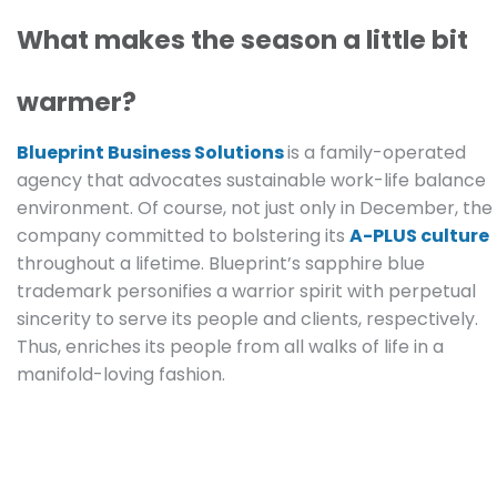
What makes the season a little bit
warmer?
Blueprint Business Solutions
is a family-operated
agency that advocates sustainable work-life balance
environment. Of course, not just only in December, the
company committed to bolstering its
A-PLUS culture
throughout a lifetime. Blueprint’s sapphire blue
trademark personifies a warrior spirit with perpetual
sincerity to serve its people and clients, respectively.
Thus, enriches its people from all walks of life in a
manifold-loving fashion.