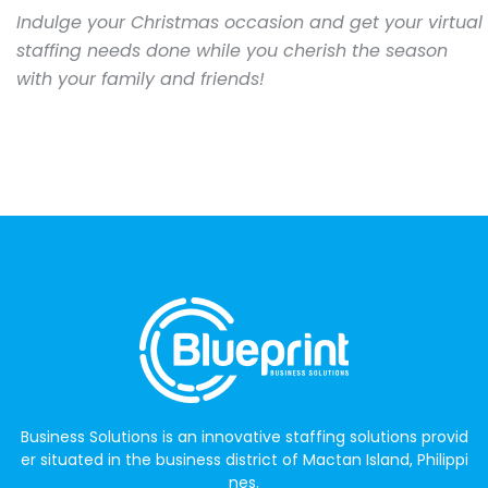
Indulge your Christmas occasion and get your virtual
staffing needs done while you cherish the season
with your family and friends!
Business Solutions is an innovative staffing solutions provid
er situated in the business district of Mactan Island, Philippi
nes.