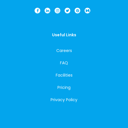
Useful Links
Careers
FAQ
Facilities
Pricing
Privacy Policy