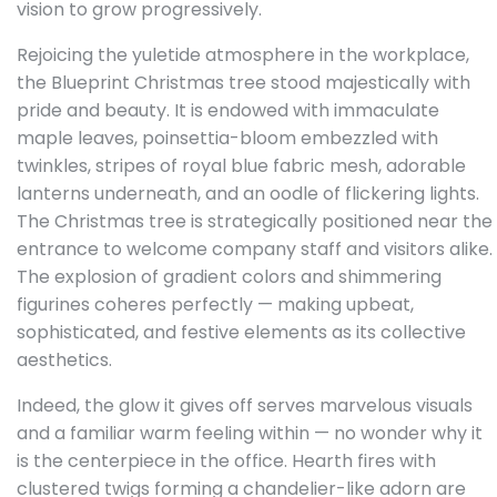
vision to grow progressively.
Rejoicing the yuletide atmosphere in the workplace,
the Blueprint Christmas tree stood majestically with
pride and beauty. It is endowed with immaculate
maple leaves, poinsettia-bloom embezzled with
twinkles, stripes of royal blue fabric mesh, adorable
lanterns underneath, and an oodle of flickering lights.
The Christmas tree is strategically positioned near the
entrance to welcome company staff and visitors alike.
The explosion of gradient colors and shimmering
figurines coheres perfectly — making upbeat,
sophisticated, and festive elements as its collective
aesthetics.
Indeed, the glow it gives off serves marvelous visuals
and a familiar warm feeling within — no wonder why it
is the centerpiece in the office. Hearth fires with
clustered twigs forming a chandelier-like adorn are