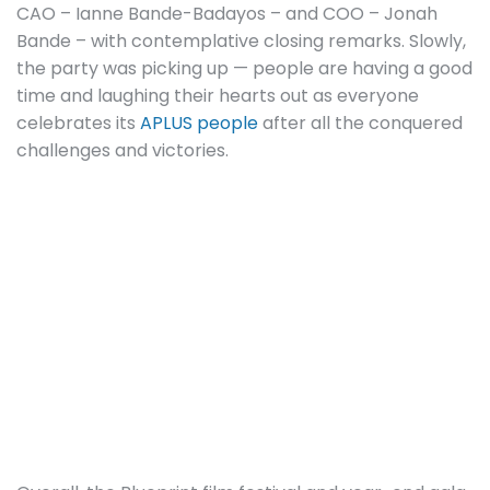
CAO – Ianne Bande-Badayos – and COO – Jonah
Bande – with contemplative closing remarks. Slowly,
the party was picking up — people are having a good
time and laughing their hearts out as everyone
celebrates its
APLUS people
after all the conquered
challenges and victories.