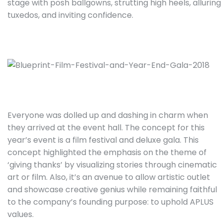
stage with posh ballgowns, strutting high heels, alluring
tuxedos, and inviting confidence.
Everyone was dolled up and dashing in charm when
they arrived at the event hall. The concept for this
year’s event is a film festival and deluxe gala. This
concept highlighted the emphasis on the theme of
‘giving thanks’ by visualizing stories through cinematic
art or film. Also, it’s an avenue to allow artistic outlet
and showcase creative genius while remaining faithful
to the company’s founding purpose: to uphold APLUS
values.