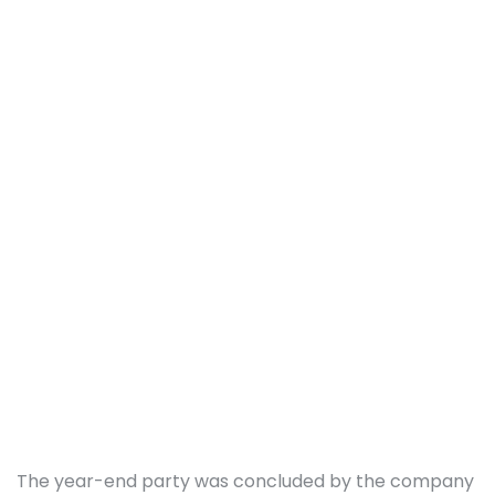
The year-end party was concluded by the company