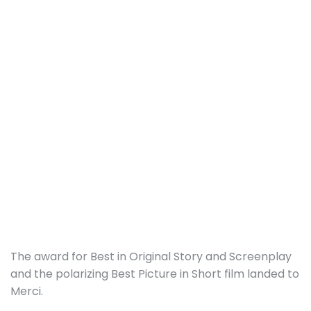
The award for Best in Original Story and Screenplay
and the polarizing Best Picture in Short film landed to
Merci.