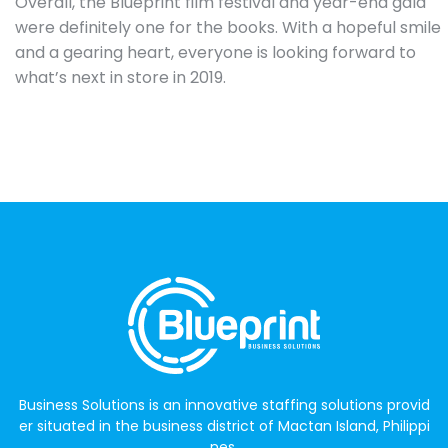
Overall, the Blueprint film festival and year-end gala
were definitely one for the books. With a hopeful smile
and a gearing heart, everyone is looking forward to
what’s next in store in 2019.
Business Solutions is an innovative staffing solutions provid
er situated in the business district of Mactan Island, Philippi
nes.