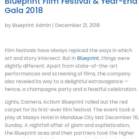
Blueprint Film Festival & Year-End
Gala 2018
by Blueprint Admin | December 21, 2018
Film festivals have always rejoiced the ways in which
art and story intersect. But in
Blueprint
, things were
slightly different. Apart from state-of-the-art
performances and screening of films, the company
also reveled its way to a delightful extravagance —
hence, a champagne party and a feastful celebration.
Lights, Camera, Action! Blueprint rolled out the red
carpet for its first-ever film festival. The event took a
play at Maayo Hotel in Mandaue City last December 16,
Sunday. A nightfall affair of glam and sophistication,
the Blueprint aces and their partners took the higher