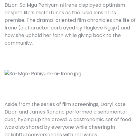
Dizon. Sa Mga Pahiyum ni Irene displayed optimism
despite life’s misfortunes as the lucid lens of its
premise. The drama-oriented film chronicles the life of
Irene (a character portrayed by Hagleve Ngujo) and
how she uphold her faith while giving back to the
community.
Aside from the series of film screenings, Daryl Kate
Dizon and James Ranario performed a sentimental
duet, hyping up the crowd. A gastronomic set of food
was also shared by everyone while cheering in
delightful conversations with red wines.