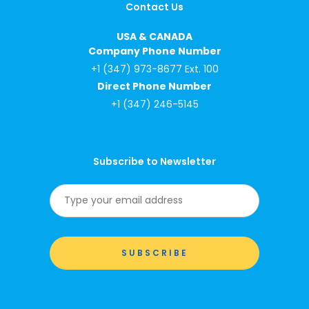
Contact Us
USA & CANADA
Company Phone Number
+1 (347) 973-8677 Ext. 100
Direct Phone Number
+1 (347) 246-5145
Subscribe to Newsletter