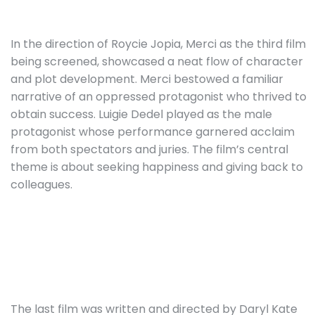
In the direction of Roycie Jopia, Merci as the third film
being screened, showcased a neat flow of character
and plot development. Merci bestowed a familiar
narrative of an oppressed protagonist who thrived to
obtain success. Luigie Dedel played as the male
protagonist whose performance garnered acclaim
from both spectators and juries. The film’s central
theme is about seeking happiness and giving back to
colleagues.
The last film was written and directed by Daryl Kate