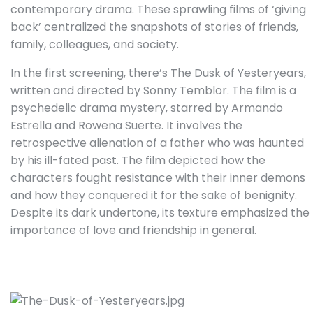
contemporary drama. These sprawling films of ‘giving
back’ centralized the snapshots of stories of friends,
family, colleagues, and society.
In the first screening, there’s The Dusk of Yesteryears,
written and directed by Sonny Temblor. The film is a
psychedelic drama mystery, starred by Armando
Estrella and Rowena Suerte. It involves the
retrospective alienation of a father who was haunted
by his ill-fated past. The film depicted how the
characters fought resistance with their inner demons
and how they conquered it for the sake of benignity.
Despite its dark undertone, its texture emphasized the
importance of love and friendship in general.