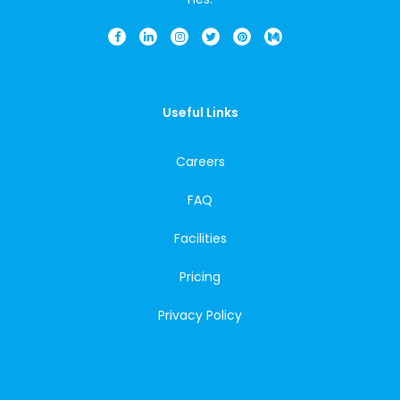
Useful Links
Careers
FAQ
Facilities
Pricing
Privacy Policy