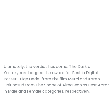
Ultimately, the verdict has come. The Dusk of
Yesteryears bagged the award for Best in Digital
Poster. Luige Dedel from the film Merci and Karen
Calungsud from The Shape of Alma won as Best Actor
in Male and Female categories, respectively.