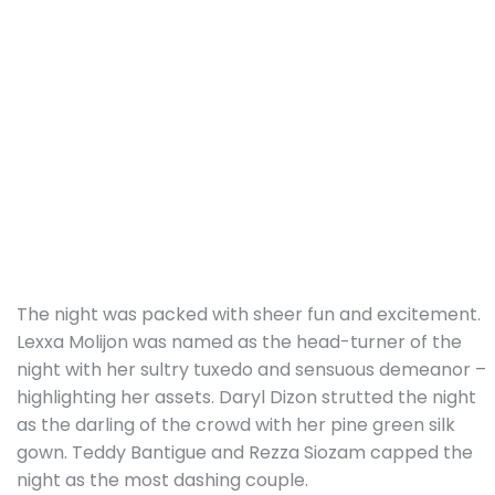
The night was packed with sheer fun and excitement.
Lexxa Molijon was named as the head-turner of the
night with her sultry tuxedo and sensuous demeanor –
highlighting her assets. Daryl Dizon strutted the night
as the darling of the crowd with her pine green silk
gown. Teddy Bantigue and Rezza Siozam capped the
night as the most dashing couple.