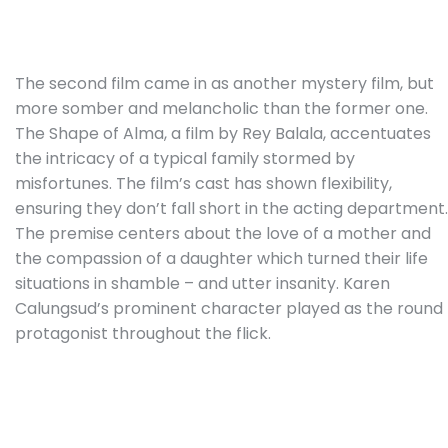
The second film came in as another mystery film, but
more somber and melancholic than the former one.
The Shape of Alma, a film by Rey Balala, accentuates
the intricacy of a typical family stormed by
misfortunes. The film’s cast has shown flexibility,
ensuring they don’t fall short in the acting department.
The premise centers about the love of a mother and
the compassion of a daughter which turned their life
situations in shamble – and utter insanity. Karen
Calungsud’s prominent character played as the round
protagonist throughout the flick.