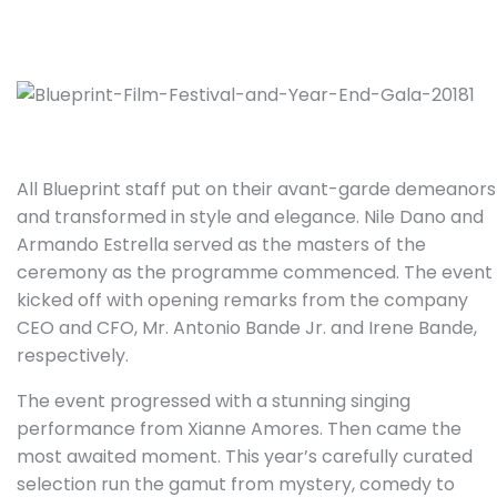
All Blueprint staff put on their avant-garde demeanors
and transformed in style and elegance. Nile Dano and
Armando Estrella served as the masters of the
ceremony as the programme commenced. The event
kicked off with opening remarks from the company
CEO and CFO, Mr. Antonio Bande Jr. and Irene Bande,
respectively.
The event progressed with a stunning singing
performance from Xianne Amores. Then came the
most awaited moment. This year’s carefully curated
selection run the gamut from mystery, comedy to