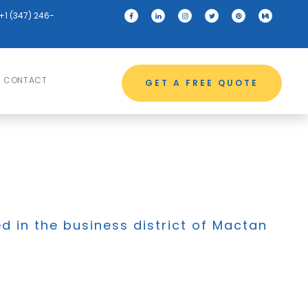
+1 (347) 246-
CONTACT
GET A FREE QUOTE
ed in the business district of Mactan