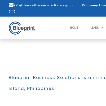
info@blueprintbusinesssolutionscorp.com
Company Pho
5145
HOME
LEARN
Blueprint Business Solutions is an inn
Island, Philippines.
BLOG