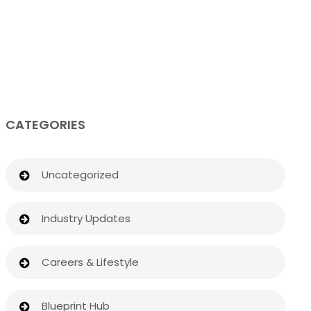
CATEGORIES
Uncategorized
Industry Updates
Careers & Lifestyle
Blueprint Hub