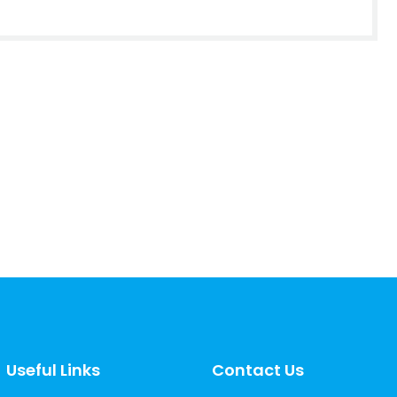
Useful Links
Contact Us