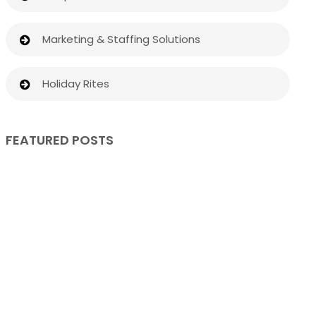
Marketing & Staffing Solutions
Holiday Rites
FEATURED POSTS