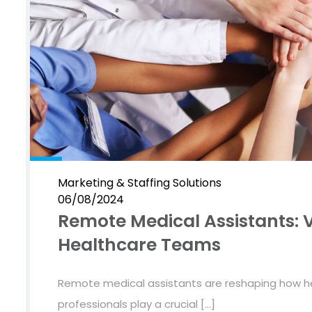
Marketing & Staffing Solutions
06/08/2024
Remote Medical Assistants: V
Healthcare Teams
Remote medical assistants are reshaping how he
professionals play a crucial […]