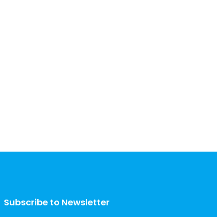
Subscribe to Newsletter