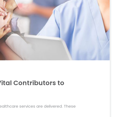
ital Contributors to
althcare services are delivered. These