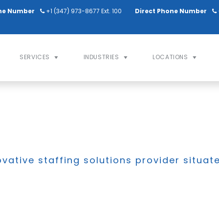
ne Number
+1 (347) 973-8677 Ext. 100
Direct Phone Number
SERVICES
INDUSTRIES
LOCATIONS
ovative staffing solutions provider situat