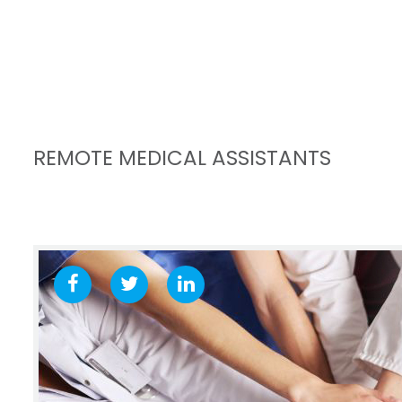
REMOTE MEDICAL ASSISTANTS