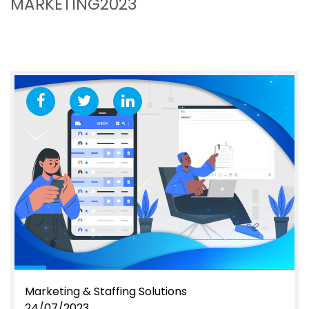
MARKETING2023
Marketing & Staffing Solutions
24/07/2023