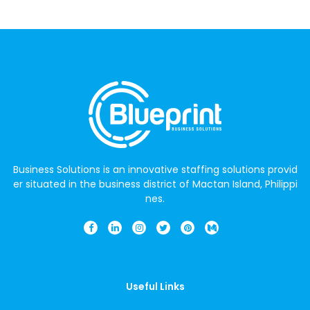
Business Solutions is an innovative staffing solutions provid
er situated in the business district of Mactan Island, Philippi
nes.
Useful Links