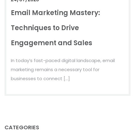
Email Marketing Mastery:
Techniques to Drive
Engagement and Sales
In today’s fast-paced digital landscape, email
marketing remains a necessary tool for
businesses to connect […]
CATEGORIES