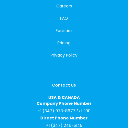
Careers
FAQ
Facilities
Pricing
Privacy Policy
Contact Us
USA & CANADA
Company Phone Number
+1 (347) 973-8677 Ext. 100
Direct Phone Number
+1 (347) 246-5145