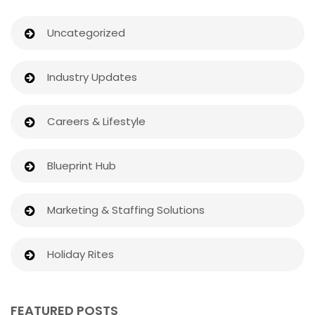
Uncategorized
Industry Updates
Careers & Lifestyle
Blueprint Hub
Marketing & Staffing Solutions
Holiday Rites
FEATURED POSTS