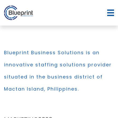
Blueprint Business Solutions is an
innovative staffing solutions provider
situated in the business district of
Mactan Island, Philippines.
BLOG