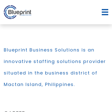
Blueprint Business Solutions is an
innovative staffing solutions provider
situated in the business district of
Mactan Island, Philippines.
BLOG