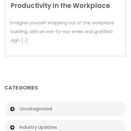
Productivity in the Workplace
Imagine yourself stepping out of the workplace
building, with an ear-to-ear smile and gratified
sigh. […]
CATEGORIES
Uncategorized
Industry Updates