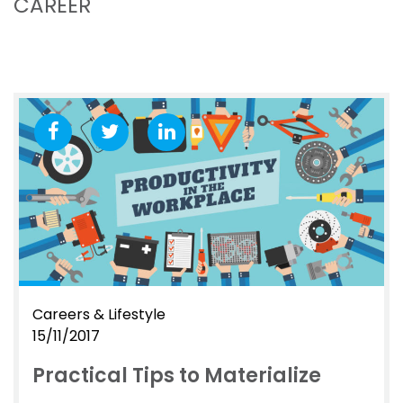
CAREER
Careers & Lifestyle
15/11/2017
Practical Tips to Materialize