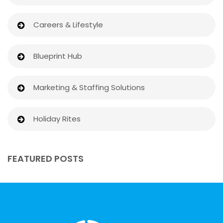
Careers & Lifestyle
Blueprint Hub
Marketing & Staffing Solutions
Holiday Rites
FEATURED POSTS