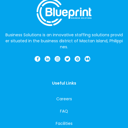
Business Solutions is an innovative staffing solutions provid
er situated in the business district of Mactan Island, Philippi
nes.
Useful Links
Careers
FAQ
Facilities