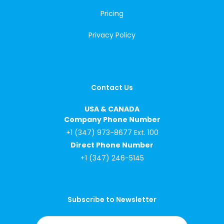
Pricing
Privacy Policy
Contact Us
USA & CANADA
Company Phone Number
+1 (347) 973-8677 Ext. 100
Direct Phone Number
+1 (347) 246-5145
Subscribe to Newsletter