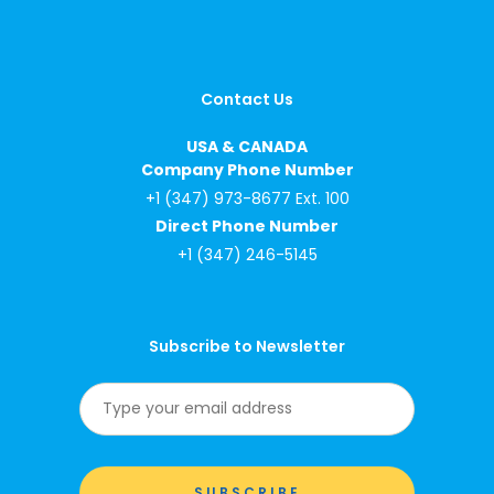
Contact Us
USA & CANADA
Company Phone Number
+1 (347) 973-8677 Ext. 100
Direct Phone Number
+1 (347) 246-5145
Subscribe to Newsletter