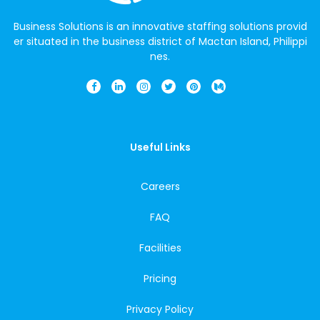
Business Solutions is an innovative staffing solutions provid
er situated in the business district of Mactan Island, Philippi
nes.
Useful Links
Careers
FAQ
Facilities
Pricing
Privacy Policy