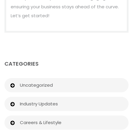
ensuring your business stays ahead of the curve.
Let’s get started!
CATEGORIES
Uncategorized
Industry Updates
Careers & Lifestyle