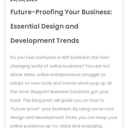
Future-Proofing Your Business:
Essential Design and
Development Trends
Do you feel confused or left behind in the fast-
changing world of online business? You are not
alone. Many online entrepreneurs struggle to
adapt to new tools and trends which pop up all
the time. Blueprint Business Solutions got your
back. This blog post will guide you on how to
“future-proof” your business. By using some cool
design and development tricks, you can keep your
online presence up-to-date and engaging,