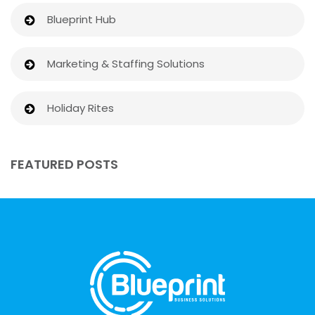
Blueprint Hub
Marketing & Staffing Solutions
Holiday Rites
FEATURED POSTS