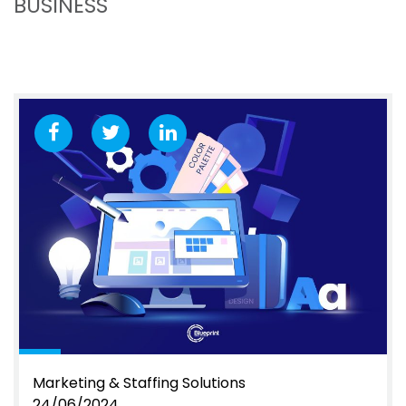
BUSINESS
Marketing & Staffing Solutions
24/06/2024