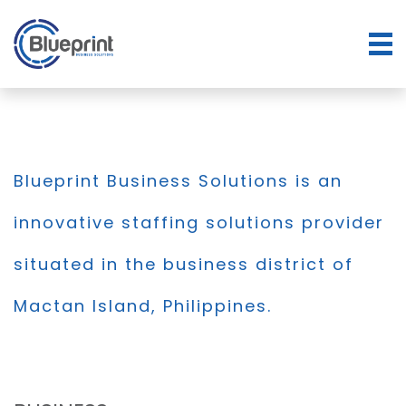
Blueprint Business Solutions is an
innovative staffing solutions provider
situated in the business district of
Mactan Island, Philippines.
BLOG