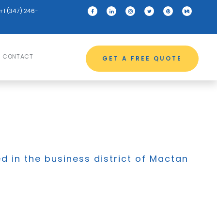
+1 (347) 246-
CONTACT
GET A FREE QUOTE
ed in the business district of Mactan