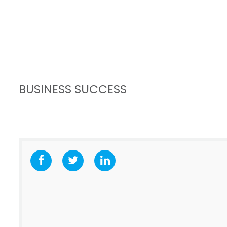
BUSINESS SUCCESS