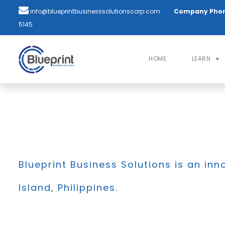
info@blueprintbusinesssolutionscorp.com
Company Pho
5145
HOME
LEARN
Blueprint Business Solutions is an inn
Island, Philippines.
BLOG