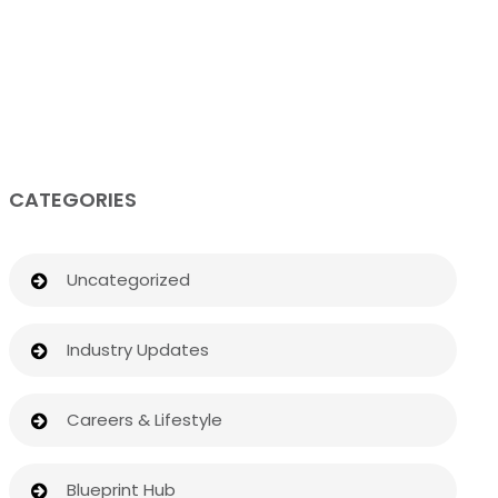
CATEGORIES
Uncategorized
Industry Updates
Careers & Lifestyle
Blueprint Hub