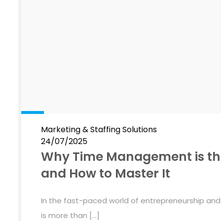
Marketing & Staffing Solutions
24/07/2025
Why Time Management is the
and How to Master It
In the fast-paced world of entrepreneurship an
is more than […]