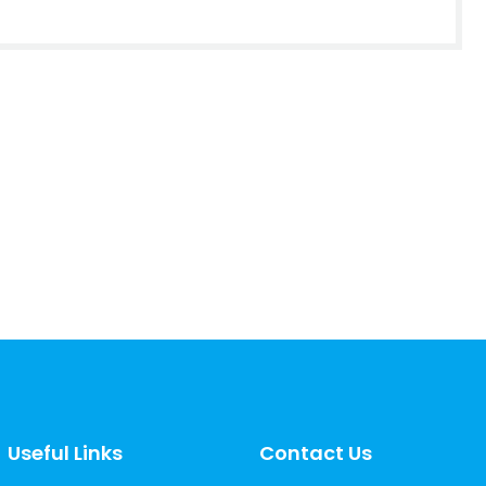
Useful Links
Contact Us