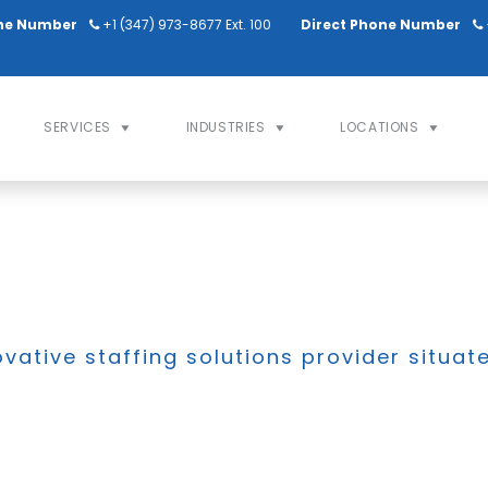
ne Number
+1 (347) 973-8677 Ext. 100
Direct Phone Number
SERVICES
INDUSTRIES
LOCATIONS
ovative staffing solutions provider situat