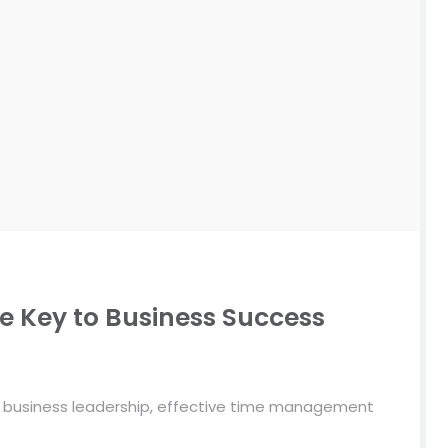
 Key to Business Success
d business leadership, effective time management