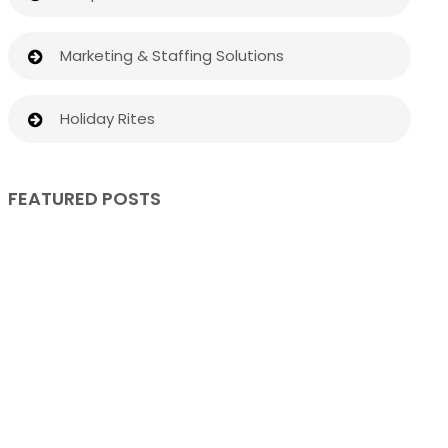
Marketing & Staffing Solutions
Holiday Rites
FEATURED POSTS