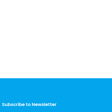
Subscribe to Newsletter