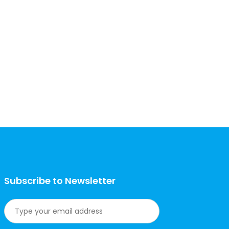
Subscribe to Newsletter