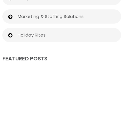
Marketing & Staffing Solutions
Holiday Rites
FEATURED POSTS