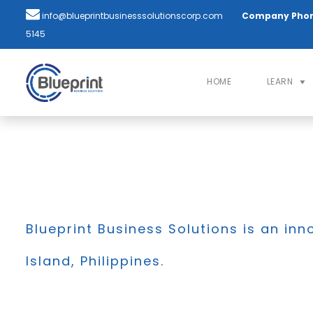
info@blueprintbusinesssolutionscorp.com
Company Pho
5145
HOME
LEARN
Blueprint Business Solutions is an inn
Island, Philippines.
BLOG