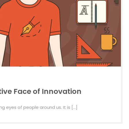
ive Face of Innovation
g eyes of people around us. It is […]