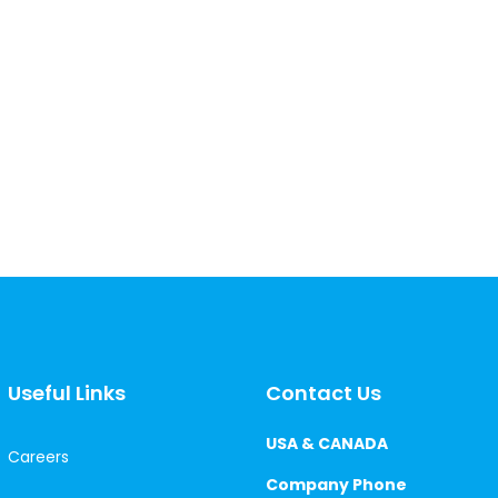
Useful Links
Contact Us
USA & CANADA
Careers
Company Phone