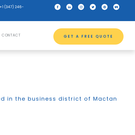
+1 (347) 246-
CONTACT
GET A FREE QUOTE
ed in the business district of Mactan