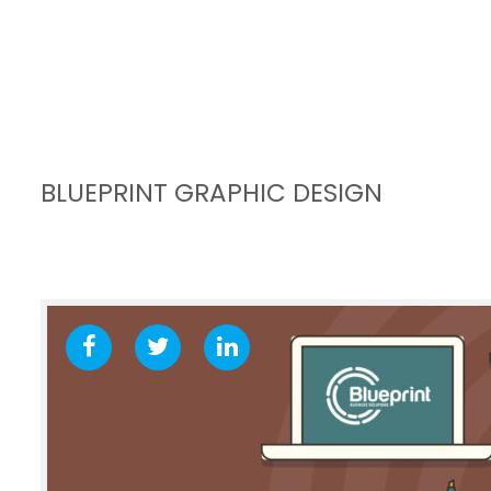
BLUEPRINT GRAPHIC DESIGN