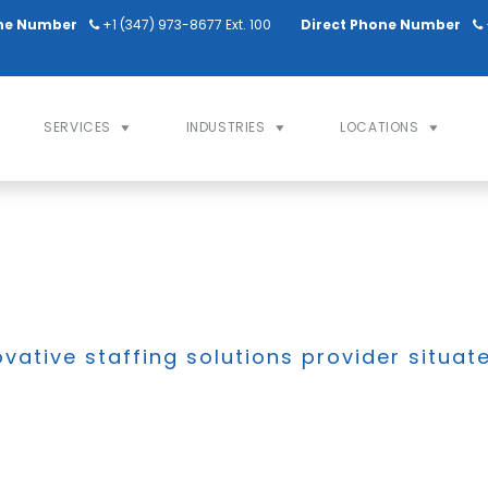
ne Number
+1 (347) 973-8677 Ext. 100
Direct Phone Number
SERVICES
INDUSTRIES
LOCATIONS
ovative staffing solutions provider situat