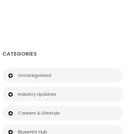
CATEGORIES
Uncategorized
Industry Updates
Careers & Lifestyle
Blueprint Hub