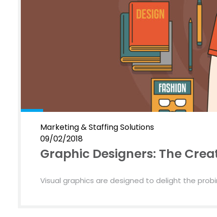
Marketing & Staffing Solutions
09/02/2018
Graphic Designers: The Creat
Visual graphics are designed to delight the probin