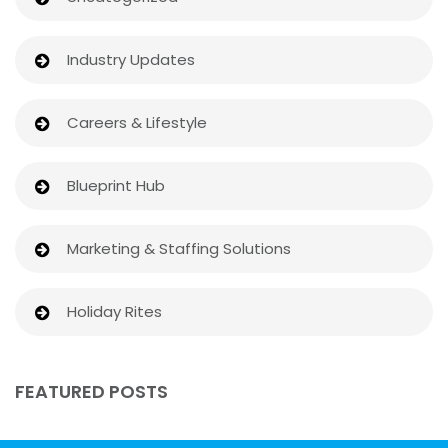
Industry Updates
Careers & Lifestyle
Blueprint Hub
Marketing & Staffing Solutions
Holiday Rites
FEATURED POSTS