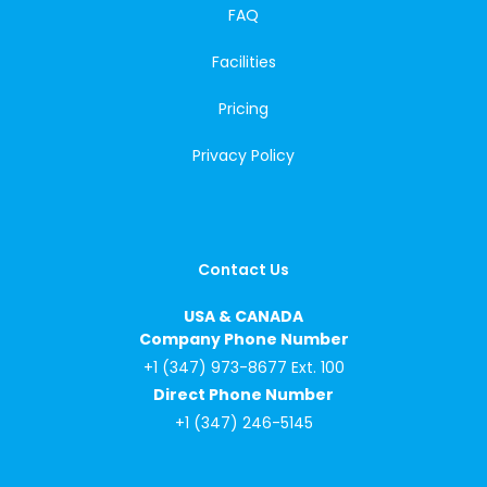
FAQ
Facilities
Pricing
Privacy Policy
Contact Us
USA & CANADA
Company Phone Number
+1 (347) 973-8677 Ext. 100
Direct Phone Number
+1 (347) 246-5145