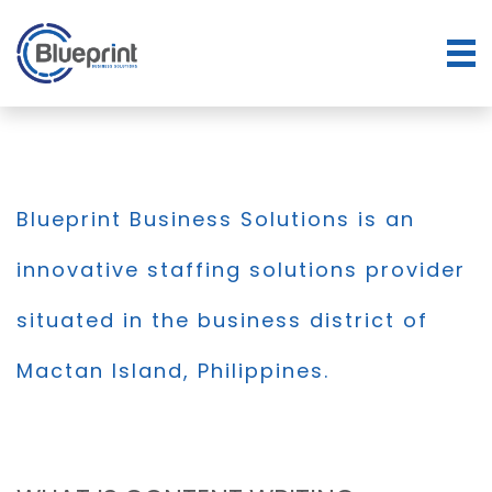
Blueprint Business Solutions is an
innovative staffing solutions provider
situated in the business district of
Mactan Island, Philippines.
BLOG