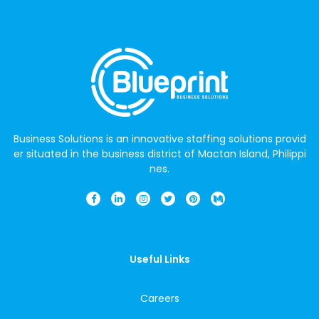
Business Solutions is an innovative staffing solutions provid
er situated in the business district of Mactan Island, Philippi
nes.
Useful Links
Careers