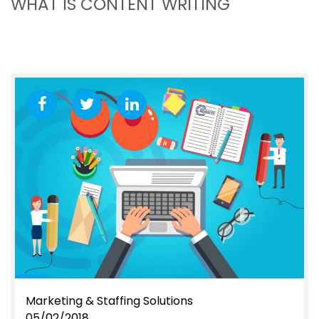
WHAT IS CONTENT WRITING
Marketing & Staffing Solutions
05/02/2018