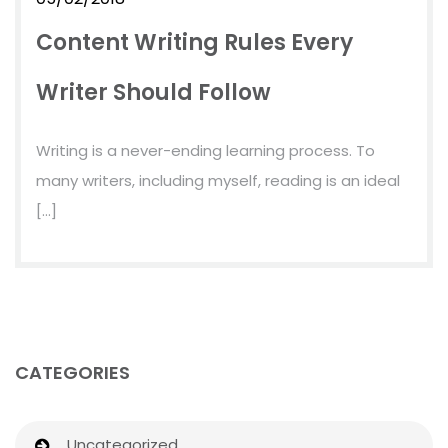
Content Writing Rules Every
Writer Should Follow
Writing is a never-ending learning process. To
many writers, including myself, reading is an ideal
[…]
CATEGORIES
Uncategorized