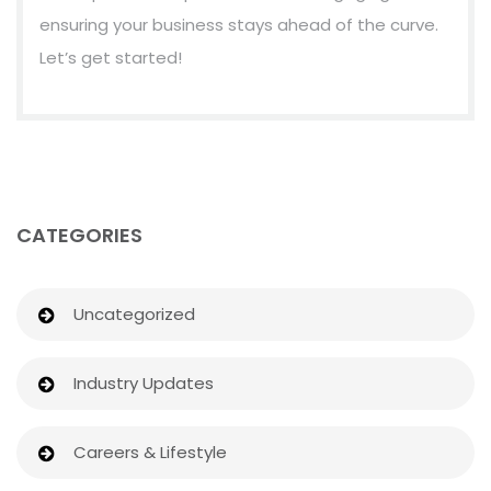
ensuring your business stays ahead of the curve.
Let’s get started!
CATEGORIES
Uncategorized
Industry Updates
Careers & Lifestyle