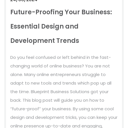
Future-Proofing Your Business:
Essential Design and
Development Trends
Do you feel confused or left behind in the fast-
changing world of online business? You are not
alone. Many online entrepreneurs struggle to
adapt to new tools and trends which pop up all
the time. Blueprint Business Solutions got your
back. This blog post will guide you on how to
“future-proof” your business. By using some cool
design and development tricks, you can keep your
online presence up-to-date and engaging,