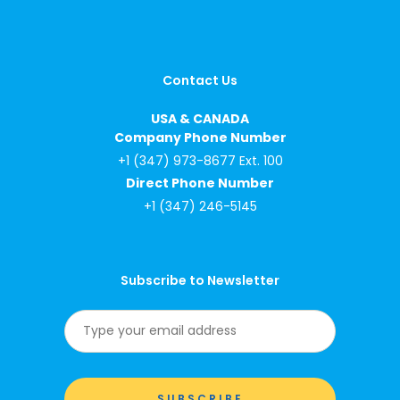
Contact Us
USA & CANADA
Company Phone Number
+1 (347) 973-8677 Ext. 100
Direct Phone Number
+1 (347) 246-5145
Subscribe to Newsletter