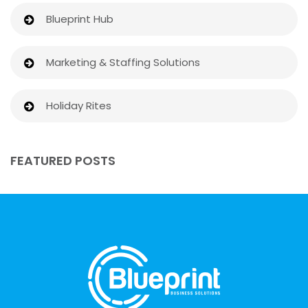
Blueprint Hub
Marketing & Staffing Solutions
Holiday Rites
FEATURED POSTS