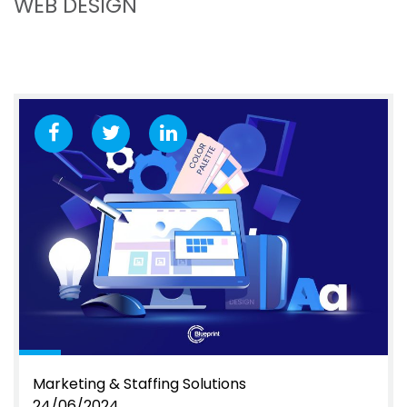
WEB DESIGN
Marketing & Staffing Solutions
24/06/2024