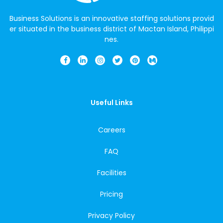
Business Solutions is an innovative staffing solutions provid
er situated in the business district of Mactan Island, Philippi
nes.
Useful Links
Careers
FAQ
Facilities
Pricing
Privacy Policy