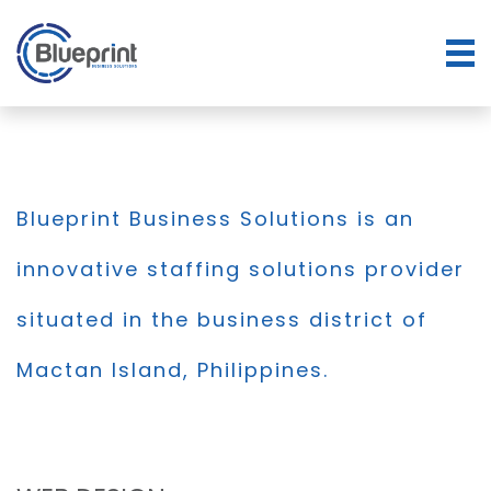
Blueprint Business Solutions is an
innovative staffing solutions provider
situated in the business district of
Mactan Island, Philippines.
BLOG