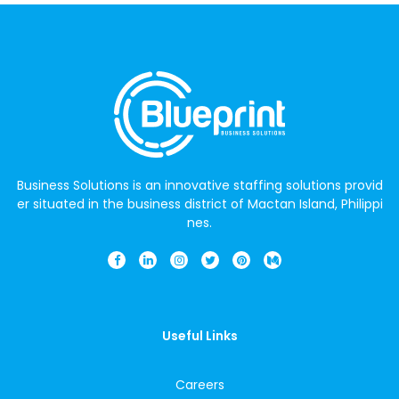
Business Solutions is an innovative staffing solutions provid
er situated in the business district of Mactan Island, Philippi
nes.
Useful Links
Careers