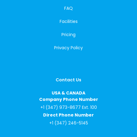
FAQ
Facilities
Pricing
Privacy Policy
Contact Us
USA & CANADA
Company Phone Number
+1 (347) 973-8677 Ext. 100
Direct Phone Number
+1 (347) 246-5145