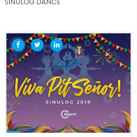
SINULOG DANCE