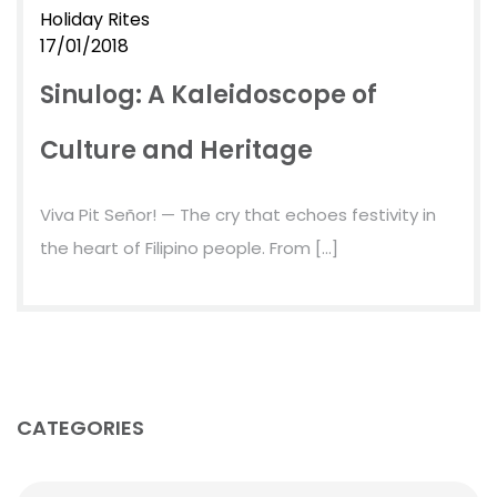
Holiday Rites
17/01/2018
Sinulog: A Kaleidoscope of
Culture and Heritage
Viva Pit Señor! — The cry that echoes festivity in
the heart of Filipino people. From […]
CATEGORIES