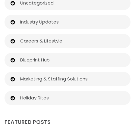
Uncategorized
Industry Updates
Careers & Lifestyle
Blueprint Hub
Marketing & Staffing Solutions
Holiday Rites
FEATURED POSTS