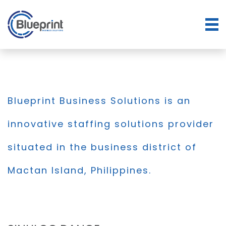
Blueprint Business Solutions is an
innovative staffing solutions provider
situated in the business district of
Mactan Island, Philippines.
BLOG