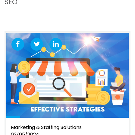
SEO
Marketing & Staffing Solutions
03/05/2024