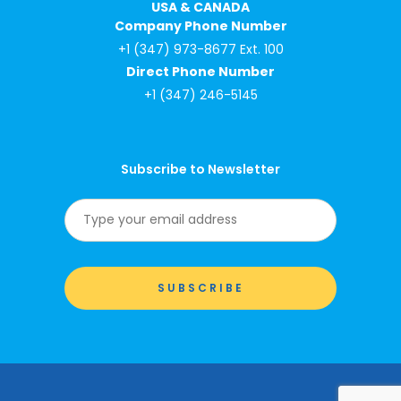
USA & CANADA
Company Phone Number
+1 (347) 973-8677 Ext. 100
Direct Phone Number
+1 (347) 246-5145
Subscribe to Newsletter