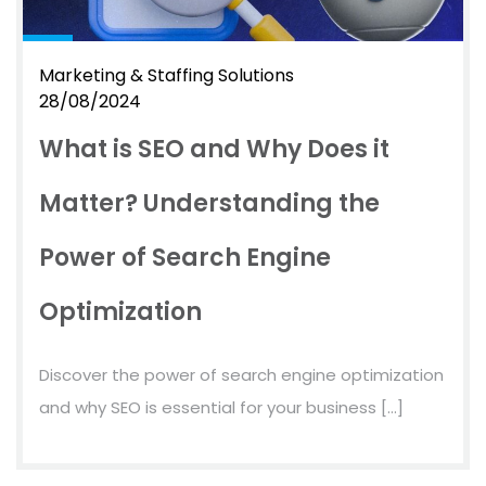
Marketing & Staffing Solutions
28/08/2024
What is SEO and Why Does it
Matter? Understanding the
Power of Search Engine
Optimization
Discover the power of search engine optimization
and why SEO is essential for your business […]