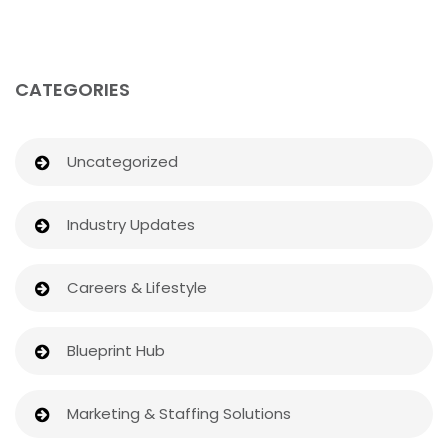
CATEGORIES
Uncategorized
Industry Updates
Careers & Lifestyle
Blueprint Hub
Marketing & Staffing Solutions