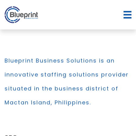
Blueprint Business Solutions is an
innovative staffing solutions provider
situated in the business district of
Mactan Island, Philippines.
BLOG