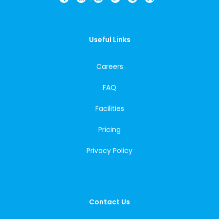
Useful Links
Careers
FAQ
Facilities
Pricing
Privacy Policy
Contact Us