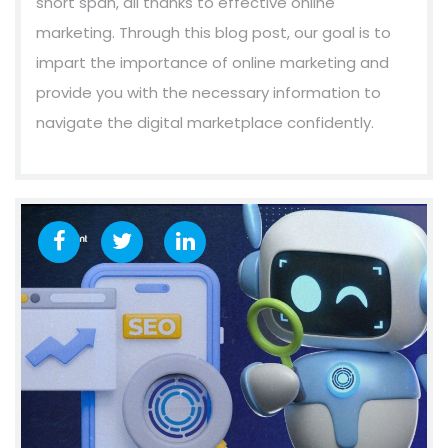
short span, all thanks to effective online
marketing. Through this blog post, our goal is to
impart the importance of online marketing and
provide you with the necessary information to
navigate the digital marketplace confidently.