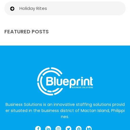
Holiday Rites
FEATURED POSTS
Business Solutions is an innovative staffing solutions provid
er situated in the business district of Mactan Island, Philippi
nes.