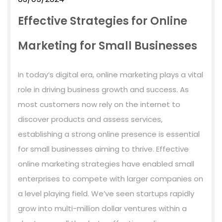
Effective Strategies for Online
Marketing for Small Businesses
In today’s digital era, online marketing plays a vital
role in driving business growth and success. As
most customers now rely on the internet to
discover products and assess services,
establishing a strong online presence is essential
for small businesses aiming to thrive. Effective
online marketing strategies have enabled small
enterprises to compete with larger companies on
a level playing field. We’ve seen startups rapidly
grow into multi-million dollar ventures within a