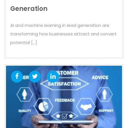
Generation
AI and machine learning in lead generation are
transforming how businesses attract and convert
potential […]