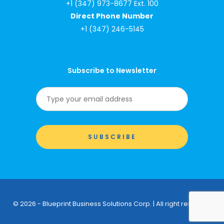
+1 (347) 973-8677 Ext. 100
Direct Phone Number
+1 (347) 246-5145
Subscribe to Newsletter
© 2026 - Blueprint Business Solutions Corp. | All right reserved