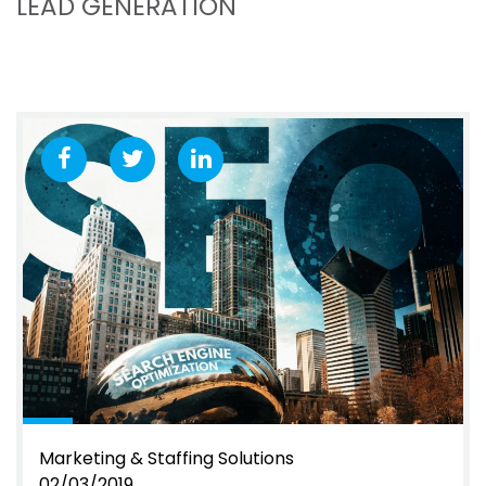
LEAD GENERATION
Marketing & Staffing Solutions
02/03/2019