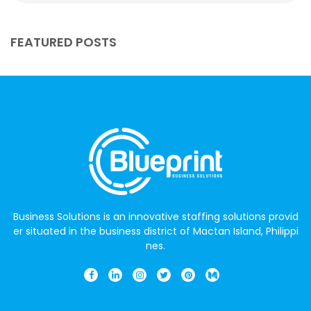
FEATURED POSTS
Business Solutions is an innovative staffing solutions provid
er situated in the business district of Mactan Island, Philippi
nes.