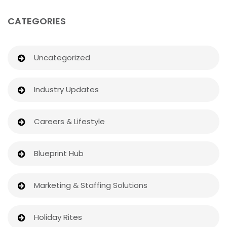
CATEGORIES
Uncategorized
Industry Updates
Careers & Lifestyle
Blueprint Hub
Marketing & Staffing Solutions
Holiday Rites