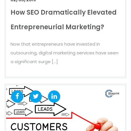
How SEO Dramatically Elevated
Entrepreneurial Marketing?
Now that entrepreneurs have invested in
outsourcing, digital marketing services have seen
a significant surge […]