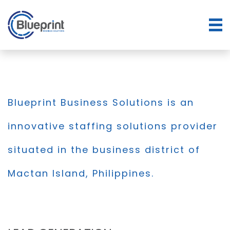
Blueprint Business Solutions is an
innovative staffing solutions provider
situated in the business district of
Mactan Island, Philippines.
BLOG