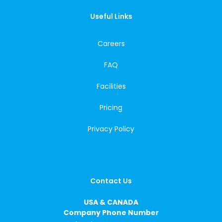
Useful Links
Careers
FAQ
Facilities
Pricing
Privacy Policy
Contact Us
USA & CANADA
Company Phone Number