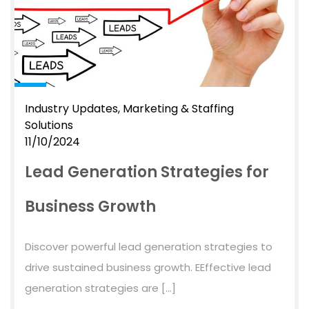
Industry Updates
Marketing & Staffing
Solutions
11/10/2024
Lead Generation Strategies for
Business Growth
Discover powerful lead generation strategies to
drive sustained business growth. EEffective lead
generation strategies are […]