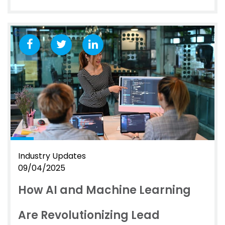
Industry Updates
09/04/2025
How AI and Machine Learning
Are Revolutionizing Lead