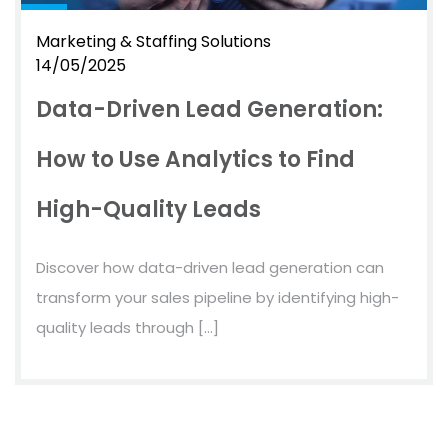
Marketing & Staffing Solutions
14/05/2025
Data-Driven Lead Generation:
How to Use Analytics to Find
High-Quality Leads
Discover how data-driven lead generation can
transform your sales pipeline by identifying high-
quality leads through […]