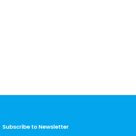
Subscribe to Newsletter