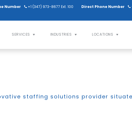
ne Number
+1 (347) 973-8677 Ext. 100
Direct Phone Number
SERVICES
INDUSTRIES
LOCATIONS
ovative staffing solutions provider situat