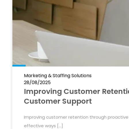
Marketing & Staffing Solutions
28/08/2025
Improving Customer Retenti
Customer Support
Improving customer retention through proactiv
effective ways […]