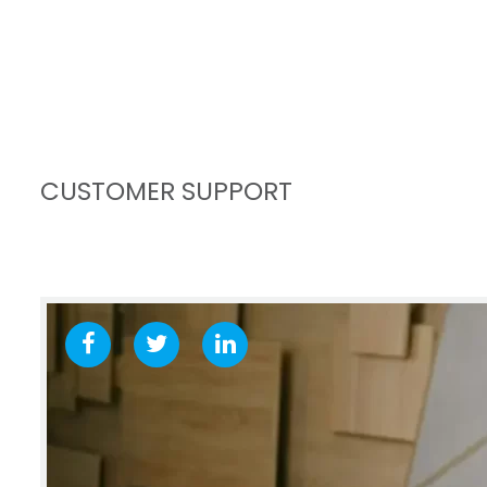
CUSTOMER SUPPORT