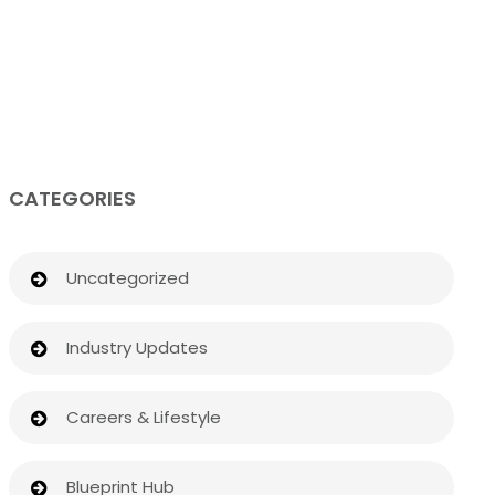
CATEGORIES
Uncategorized
Industry Updates
Careers & Lifestyle
Blueprint Hub