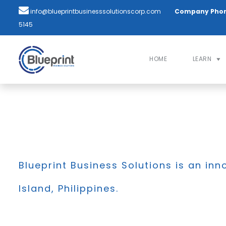
info@blueprintbusinesssolutionscorp.com
Company Pho
5145
HOME
LEARN
Blueprint Business Solutions is an inn
Island, Philippines.
BLOG