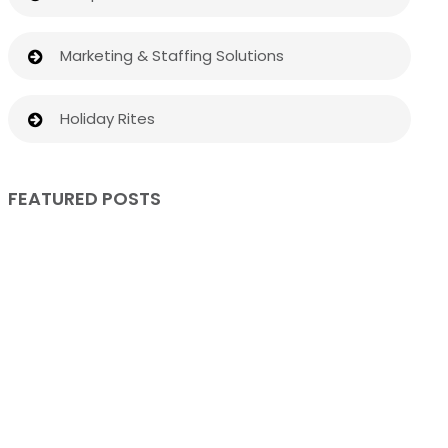
Marketing & Staffing Solutions
Holiday Rites
FEATURED POSTS