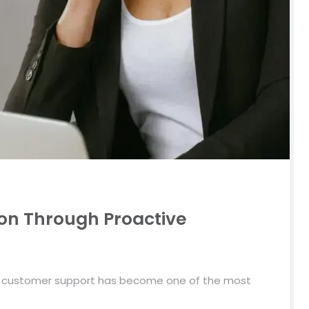
on Through Proactive
e customer support has become one of the most