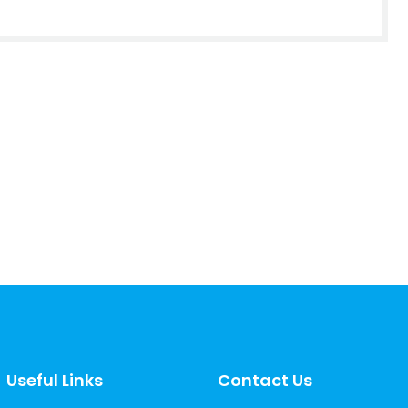
Useful Links
Contact Us