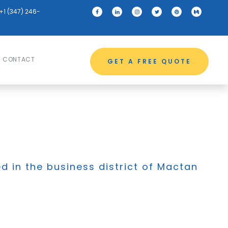
+1 (347) 246-
CONTACT
GET A FREE QUOTE
ed in the business district of Mactan