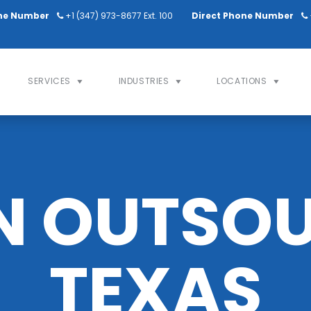
ne Number
+1 (347) 973-8677 Ext. 100
Direct Phone Number
SERVICES
INDUSTRIES
LOCATIONS
N OUTSOU
TEXAS