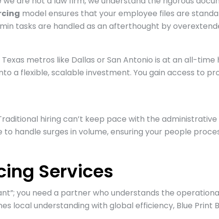
ile we are not a law firm, we understand the rigorous doc
rcing
model ensures that your employee files are standard
dmin tasks are handled as an afterthought by overextended
Texas metros like Dallas or San Antonio is at an all-time hi
into a flexible, scalable investment. You gain access to 
Traditional hiring can’t keep pace with the administrati
 to handle surges in volume, ensuring your people proces
ing Services
tant”; you need a partner who understands the operationa
s local understanding with global efficiency, Blue Print B