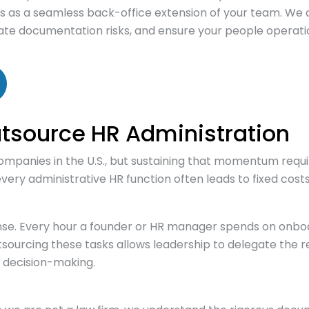
s as a seamless back-office extension of your team. We d
te documentation risks, and ensure your people operatio
tsource HR Administration
ompanies in the U.S., but sustaining that momentum requi
r every administrative HR function often leads to fixed cos
nse. Every hour a founder or HR manager spends on onboa
ourcing these tasks allows leadership to delegate the re
t decision-making.