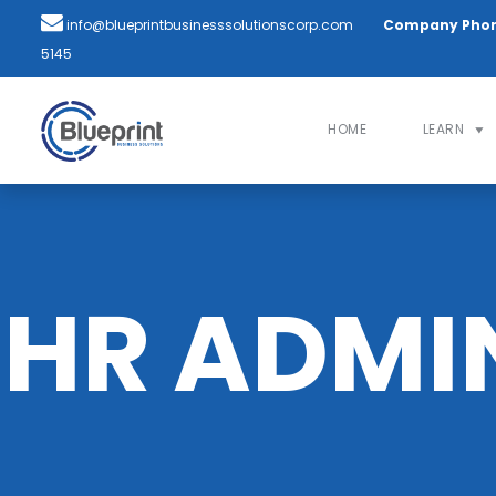
info@blueprintbusinesssolutionscorp.com
Company Pho
5145
HOME
LEARN
HR ADMI