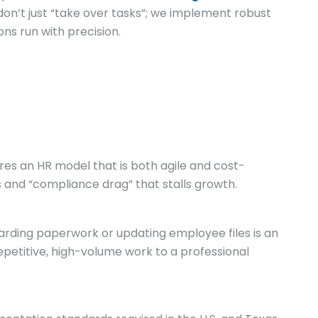
on’t just “take over tasks”; we implement robust
ns run with precision.
res an HR model that is both agile and cost-
ts and “compliance drag” that stalls growth.
rding paperwork or updating employee files is an
petitive, high-volume work to a professional