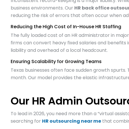
Inconsistent record-keeping is a major liability. Wh
business environments. Our
HR back office outsou
reducing the risk of errors that often occur when a
Reducing the High Cost of In-House HR Staffing
The fully loaded cost of an HR administrator in major 
firms can convert heavy fixed salaries and benefits 
liability and overhead of a local headcount.
Ensuring Scalability for Growing Teams
Texas businesses often face sudden growth spurts. 
month. Our model provides the elastic infrastructure
Our HR Admin Outsourc
To lead in 2026, you need more than a “virtual assis
searching for
HR outsourcing near me
that combine