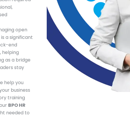
ional,
sed
naging open
s a significant
back-end
, helping
g as a bridge
eaders stay
e help you
 your business
ry training
 our
BPO HR
ght needed to