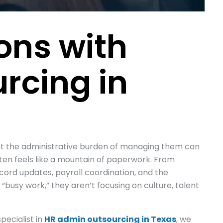
ons with
rcing in
but the administrative burden of managing them can
ten feels like a mountain of paperwork. From
cord updates, payroll coordination, and the
busy work,” they aren’t focusing on culture, talent
pecialist in
HR admin outsourcing in Texas
, we