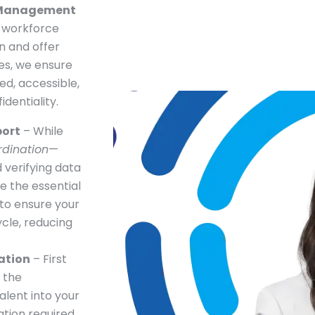
 Management
r workforce
n and offer
les, we ensure
ed, accessible,
dentiality.
port
– While
rdination
—
 verifying data
e the essential
to ensure your
cle, reducing
ation
– First
 the
alent into your
ation required