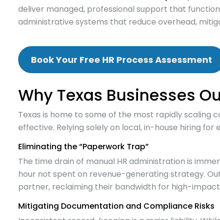
deliver managed, professional support that function
administrative systems that reduce overhead, mitiga
Book Your Free HR Process Assessment
Why Texas Businesses Ou
Texas is home to some of the most rapidly scaling c
effective. Relying solely on local, in-house hiring fo
Eliminating the “Paperwork Trap”
The time drain of manual HR administration is imme
hour not spent on revenue-generating strategy. Outs
partner, reclaiming their bandwidth for high-impac
Mitigating Documentation and Compliance Risks