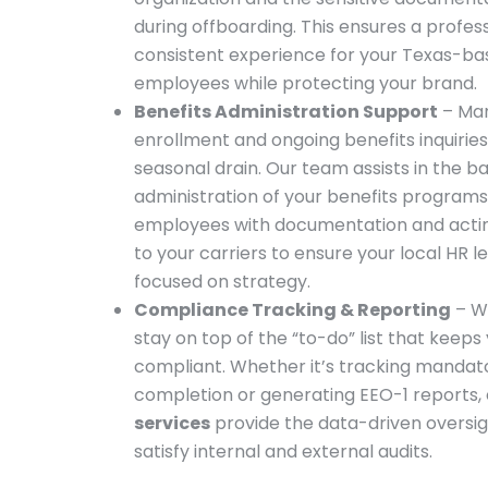
during offboarding. This ensures a profess
consistent experience for your Texas-ba
employees while protecting your brand.
Benefits Administration Support
– Ma
enrollment and ongoing benefits inquiries i
seasonal drain. Our team assists in the 
administration of your benefits programs
employees with documentation and actin
to your carriers to ensure your local HR l
focused on strategy.
Compliance Tracking & Reporting
– W
stay on top of the “to-do” list that keeps
compliant. Whether it’s tracking mandato
completion or generating EEO-1 reports,
services
provide the data-driven oversi
satisfy internal and external audits.