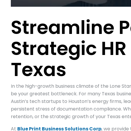
Streamline P
Strategic HR
Texas
In the high-growth business climate of the Lone St
be your greatest bottleneck. For many Texas busine
Austin’s tech startups to Houston’s energy firms, l
persistent stress of documentation compliance. When 
retention, or the strategic growth of your Texas ente
At
Blue Print Business Solutions Corp
, we provide 