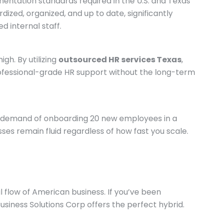
umentation standards required in the U.S. and Texas
ized, organized, and up to date, significantly
 internal staff.
gh. By utilizing
outsourced HR services Texas
,
professional-grade HR support without the long-term
ve demand of onboarding 20 new employees in a
ses remain fluid regardless of how fast you scale.
l flow of American business. If you’ve been
usiness Solutions Corp offers the perfect hybrid.