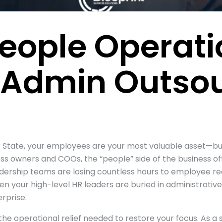
eople Operati
 Admin Outsou
ar State, your employees are your most valuable asset—
ss owners and COOs, the “people” side of the business of
eadership teams are losing countless hours to employee re
your high-level HR leaders are buried in administrative “
rprise.
the operational relief needed to restore your focus. As a s