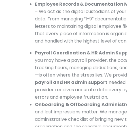
Employee Records & Documentation
– We act as the digital custodians of you
data. From managing “I-9” documentatio
letters to maintaining digital employee fi
that every piece of information is organiz
and handled with the highest level of confi
Payroll Coordination & HR Admin Sup
you may have a payroll provider, the
coo
tracking hours, managing deductions, and
—is often where the stress lies. We provid
payroll and HR admin support
needed 
provider receives accurate data every cy
errors and employee frustration.
Onboarding & Offboarding Administr
and last impressions matter. We manage
administrative checklist of bringing new t
organization and the sensitive document