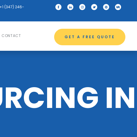
+1 (347) 246-
CONTACT
GET A FREE QUOTE
RCING IN