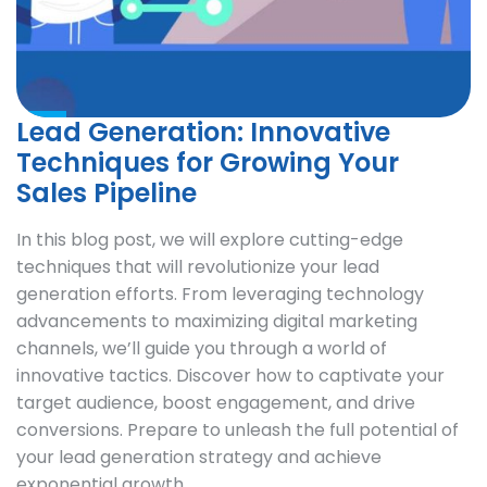
Lead Generation: Innovative
Techniques for Growing Your
Sales Pipeline
In this blog post, we will explore cutting-edge
techniques that will revolutionize your lead
generation efforts. From leveraging technology
advancements to maximizing digital marketing
channels, we’ll guide you through a world of
innovative tactics. Discover how to captivate your
target audience, boost engagement, and drive
conversions. Prepare to unleash the full potential of
your lead generation strategy and achieve
exponential growth.