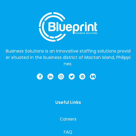
Business Solutions is an innovative staffing solutions provid
er situated in the business district of Mactan Island, Philippi
nes.
Useful Links
Careers
FAQ