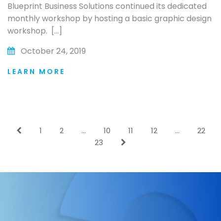
Blueprint Business Solutions continued its dedicated
monthly workshop by hosting a basic graphic design
workshop. […]
October 24, 2019
LEARN MORE
1
2
…
10
11
12
…
22
23