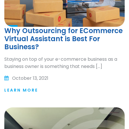
Why Outsourcing for ECommerce
Virtual Assistant is Best For
Business?
Staying on top of your e-commerce business as a
business owner is something that needs […]
October 13, 2021
LEARN MORE