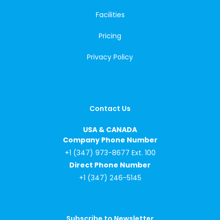
Facilities
Pricing
Privacy Policy
Contact Us
USA & CANADA
Company Phone Number
+1 (347) 973-8677 Ext. 100
Direct Phone Number
+1 (347) 246-5145
Subscribe to Newsletter