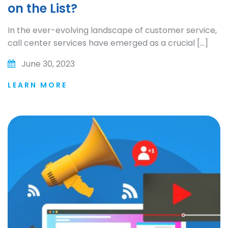
on the List?
In the ever-evolving landscape of customer service,
call center services have emerged as a crucial […]
June 30, 2023
LEARN MORE