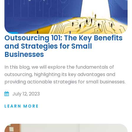
Outsourcing 101: The Key Benefits
and Strategies for Small
Businesses
In this blog, we will explore the fundamentals of
outsourcing, highlighting its key advantages and
providing actionable strategies for small businesses.
July 12, 2023
LEARN MORE