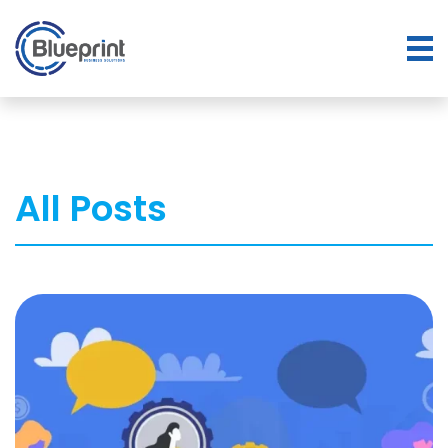
All Posts