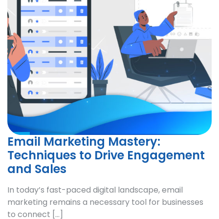
Email Marketing Mastery:
Techniques to Drive Engagement
and Sales
In today’s fast-paced digital landscape, email
marketing remains a necessary tool for businesses
to connect […]