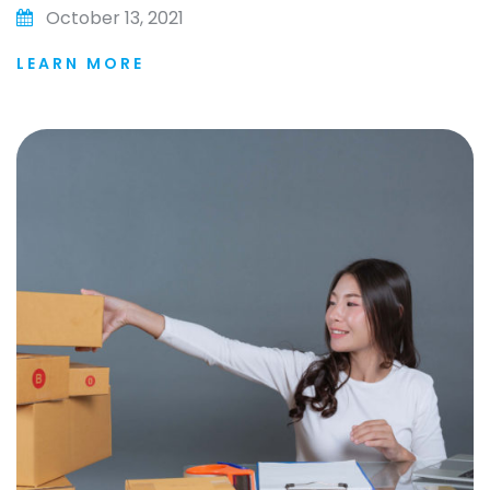
October 13, 2021
LEARN MORE