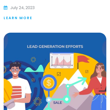
July 24, 2023
LEARN MORE