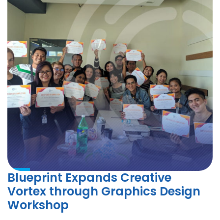
Blueprint Expands Creative
Vortex through Graphics Design
Workshop