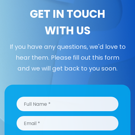
GET IN TOUCH
WITH US
If you have any questions, we'd love to
hear them. Please fill out this form
and we will get back to you soon.