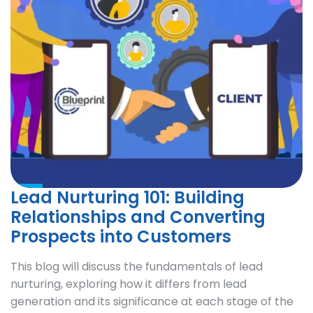
Lead Nurturing 101: Building
Relationships and Converting
Prospects into Customers
This blog will discuss the fundamentals of lead
nurturing, exploring how it differs from lead
generation and its significance at each stage of the