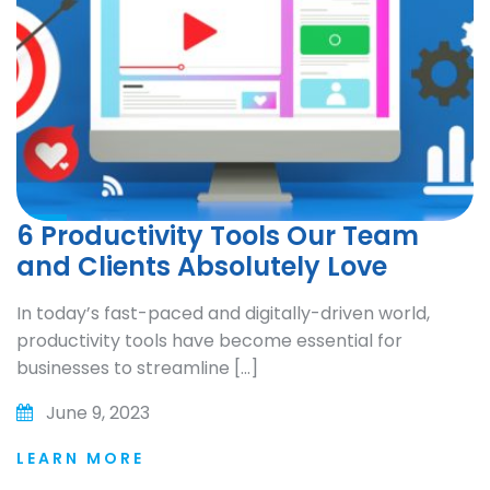
6 Productivity Tools Our Team
and Clients Absolutely Love
In today’s fast-paced and digitally-driven world,
productivity tools have become essential for
businesses to streamline […]
June 9, 2023
LEARN MORE