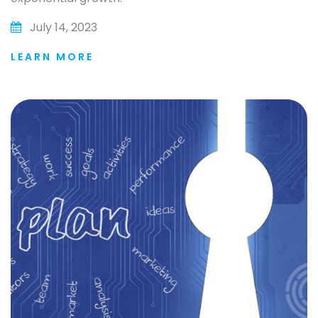
July 14, 2023
LEARN MORE