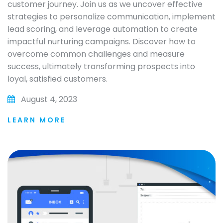
customer journey. Join us as we uncover effective
strategies to personalize communication, implement
lead scoring, and leverage automation to create
impactful nurturing campaigns. Discover how to
overcome common challenges and measure
success, ultimately transforming prospects into
loyal, satisfied customers.
August 4, 2023
LEARN MORE