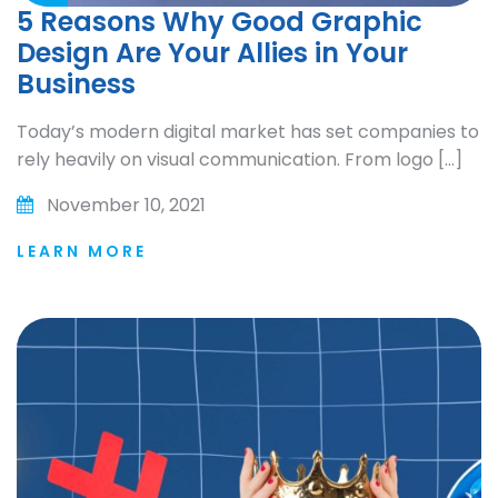
5 Reasons Why Good Graphic
Design Are Your Allies in Your
Business
Today’s modern digital market has set companies to
rely heavily on visual communication. From logo […]
November 10, 2021
LEARN MORE