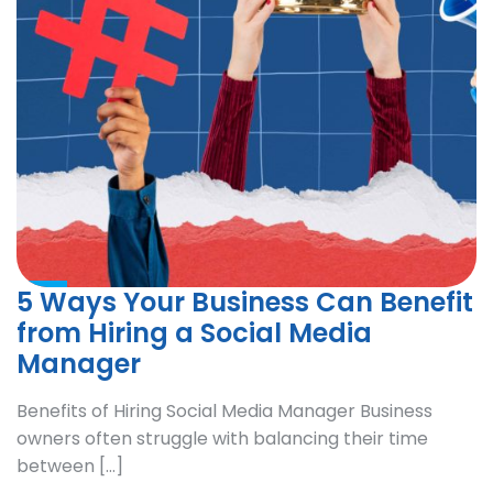
5 Ways Your Business Can Benefit
from Hiring a Social Media
Manager
Benefits of Hiring Social Media Manager Business
owners often struggle with balancing their time
between […]