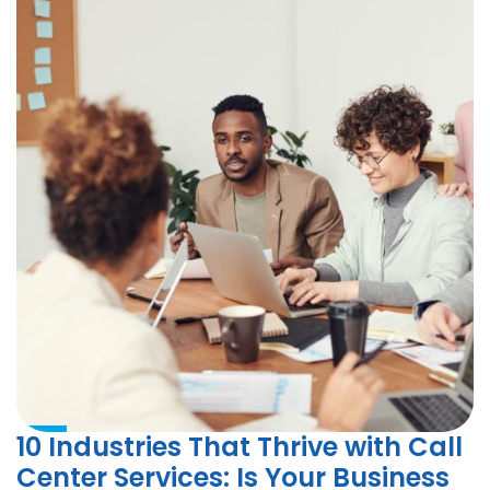
10 Industries That Thrive with Call
Center Services: Is Your Business