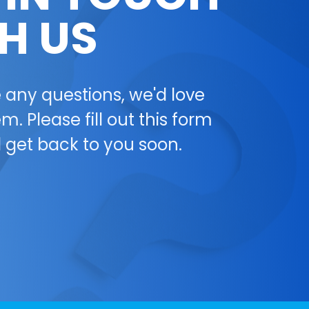
H US
e any questions, we'd love
m. Please fill out this form
l get back to you soon.