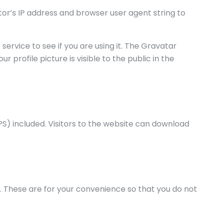
or’s IP address and browser user agent string to
rvice to see if you are using it. The Gravatar
profile picture is visible to the public in the
S) included. Visitors to the website can download
. These are for your convenience so that you do not