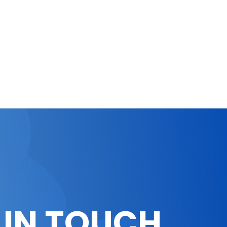
 IN TOUCH