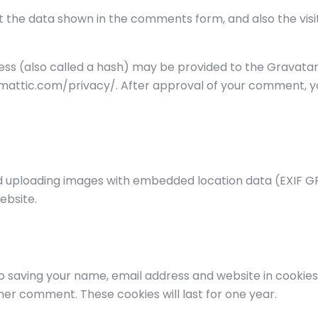
 the data shown in the comments form, and also the visit
s (also called a hash) may be provided to the Gravatar se
omattic.com/privacy/. After approval of your comment, your 
id uploading images with embedded location data (EXIF GP
ebsite.
o saving your name, email address and website in cookies
ther comment. These cookies will last for one year.