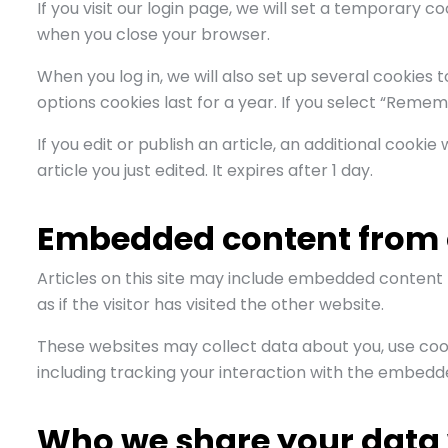
If you visit our login page, we will set a temporary 
when you close your browser.
When you log in, we will also set up several cookies 
options cookies last for a year. If you select “Rememb
If you edit or publish an article, an additional cooki
article you just edited. It expires after 1 day.
Embedded content from 
Articles on this site may include embedded content 
as if the visitor has visited the other website.
These websites may collect data about you, use coo
including tracking your interaction with the embedd
Who we share your data 