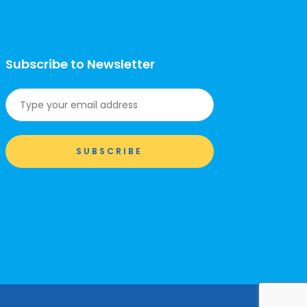
Subscribe to Newsletter