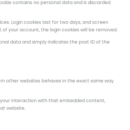
 cookie contains no personal data and is discarded
ices. Login cookies last for two days, and screen
ut of your account, the login cookies will be removed.
rsonal data and simply indicates the post ID of the
from other websites behaves in the exact same way
 your interaction with that embedded content,
at website.