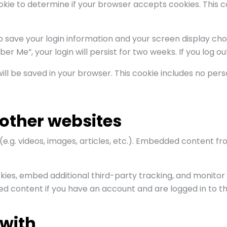
cookie to determine if your browser accepts cookies. This
to save your login information and your screen display cho
er Me”, your login will persist for two weeks. If you log o
e will be saved in your browser. This cookie includes no pe
other websites
(e.g. videos, images, articles, etc.). Embedded content 
kies, embed additional third-party tracking, and monitor
ed content if you have an account and are logged in to th
with