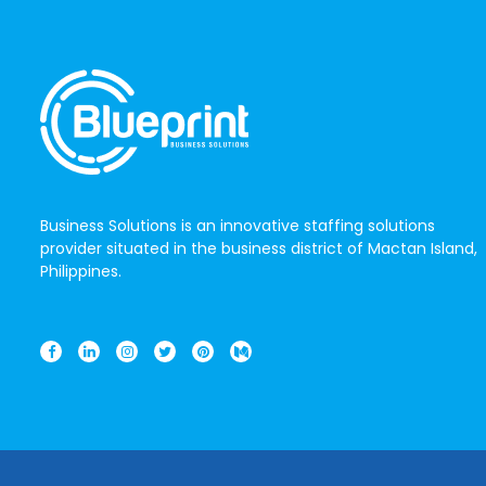
Business Solutions is an innovative staffing solutions
provider situated in the business district of Mactan Island,
Philippines.