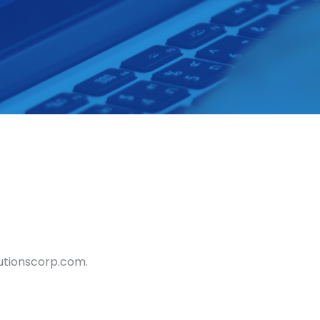
lutionscorp.com.