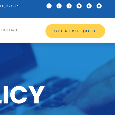
+1 (347) 246-
CONTACT
GET A FREE QUOTE
LICY