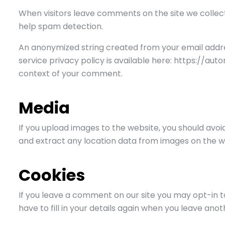
When visitors leave comments on the site we collect
help spam detection.
An anonymized string created from your email addres
service privacy policy is available here: https://aut
context of your comment.
Media
If you upload images to the website, you should avo
and extract any location data from images on the w
Cookies
If you leave a comment on our site you may opt-in t
have to fill in your details again when you leave ano