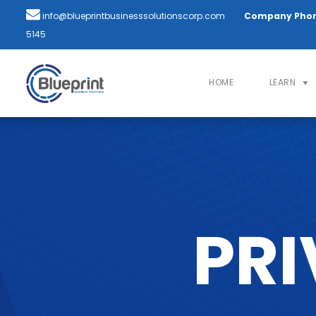
info@blueprintbusinesssolutionscorp.com
Company Pho
5145
HOME
LEARN
PRI