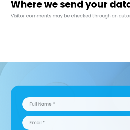
Where we send your dat
Visitor comments may be checked through an auto