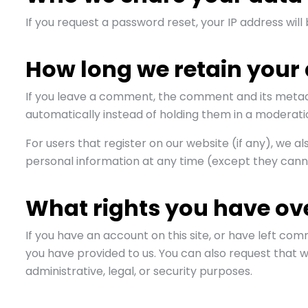
If you request a password reset, your IP address will 
How long we retain your
If you leave a comment, the comment and its metada
automatically instead of holding them in a moderati
For users that register on our website (if any), we als
personal information at any time (except they cann
What rights you have ov
If you have an account on this site, or have left co
you have provided to us. You can also request that 
administrative, legal, or security purposes.