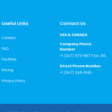
Useful Links
Contact Us
USA & CANADA
Careers
Company Phone
FAQ
Number
+1 (347) 973-8677 Ext. 100
Facilities
Direct Phone Number
Pricing
+1 (347) 246-5145
Privacy Policy