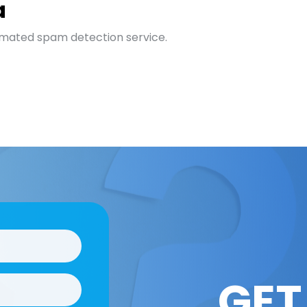
a
mated spam detection service.
GET