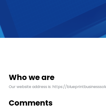
Who we are
Our website address is: https://blueprintbusinessso
Comments