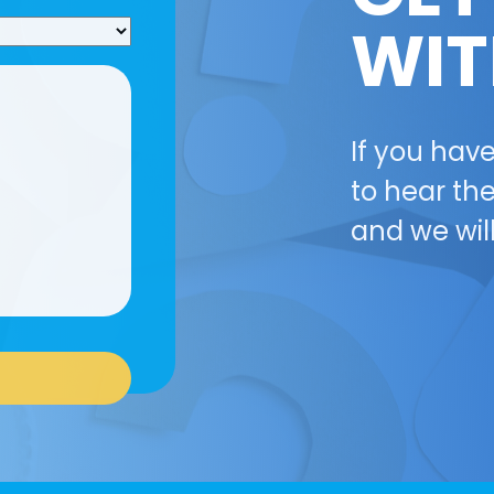
WIT
If you hav
to hear the
and we wil