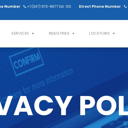
ne Number
+1 (347) 973-8677 Ext. 100
Direct Phone Number
SERVICES
INDUSTRIES
LOCATIONS
VACY PO