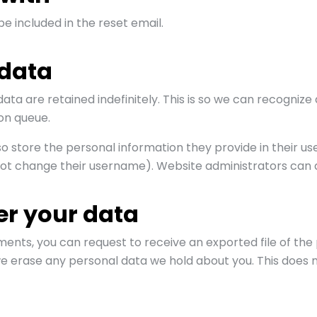
be included in the reset email.
 data
ta are retained indefinitely. This is so we can recogn
on queue.
o store the personal information they provide in their user 
ot change their username). Website administrators can al
er your data
mments, you can request to receive an exported file of th
we erase any personal data we hold about you. This does n