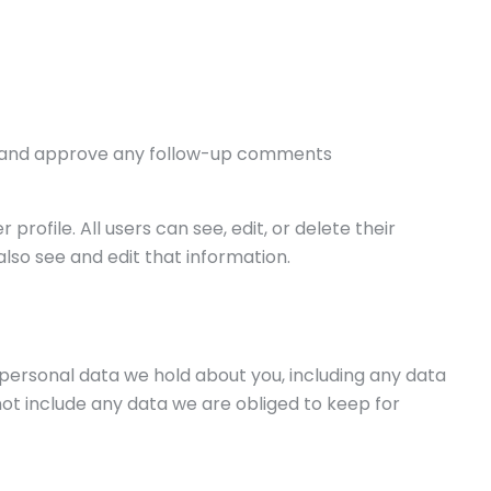
ize and approve any follow-up comments
profile. All users can see, edit, or delete their
so see and edit that information.
e personal data we hold about you, including any data
ot include any data we are obliged to keep for