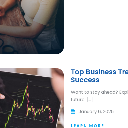
Top Business Tr
Success
Want to stay ahead? Expl
future. […]
January 6, 2025
LEARN MORE