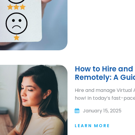
How to Hire and
Remotely: A Gui
Hire and manage Virtual A
how! In today’s fast-paced
January 15, 2025
LEARN MORE