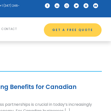
+1 (347) 246-
CONTACT
GET A FREE QUOTE
ing Benefits for Canadian
ss partnerships is crucial in today’s increasingly
onomy. For Canadian businesses […]