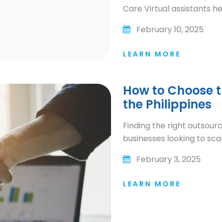
Care Virtual assistants h
February 10, 2025
LEARN MORE
How to Choose t
the Philippines
Finding the right outsourci
businesses looking to scal
February 3, 2025
LEARN MORE