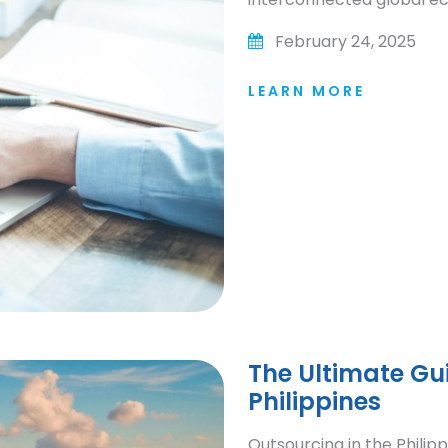
February 24, 2025
LEARN MORE
The Ultimate Gui
Philippines
Outsourcing in the Philip