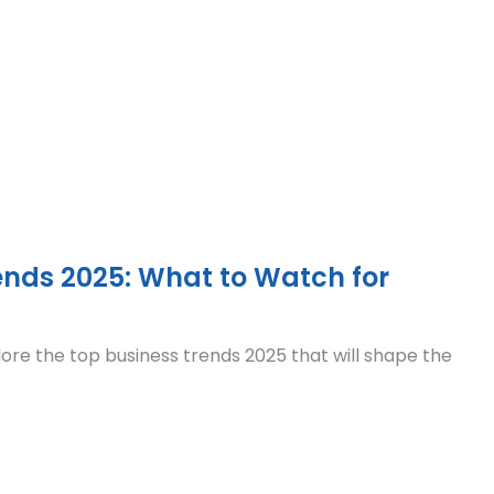
ends 2025: What to Watch for
ore the top business trends 2025 that will shape the