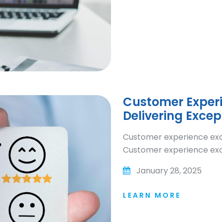
Customer Experie
Delivering Excep
Customer experience excel
Customer experience exce
January 28, 2025
LEARN MORE