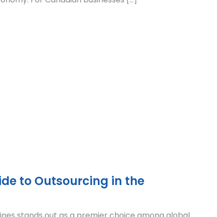
de to Outsourcing in the
pines stands out as a premier choice among global