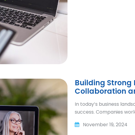
Building Strong
Collaboration 
In today’s business lands
success. Companies worl
November 19, 2024