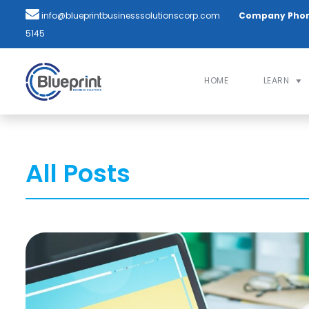
info@blueprintbusinesssolutionscorp.com
Company Pho
5145
HOME
LEARN
All Posts