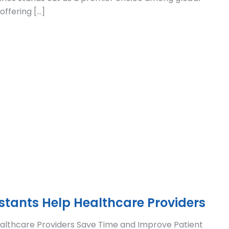
offering […]
istants Help Healthcare Providers
Healthcare Providers Save Time and Improve Patient