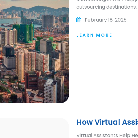
outsourcing destinations, 
February 18, 2025
LEARN MORE
How Virtual Ass
Virtual Assistants Help 