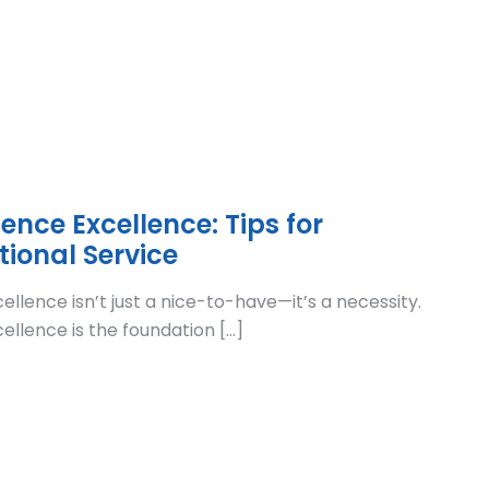
nce Excellence: Tips for
tional Service
lence isn’t just a nice-to-have—it’s a necessity.
llence is the foundation […]