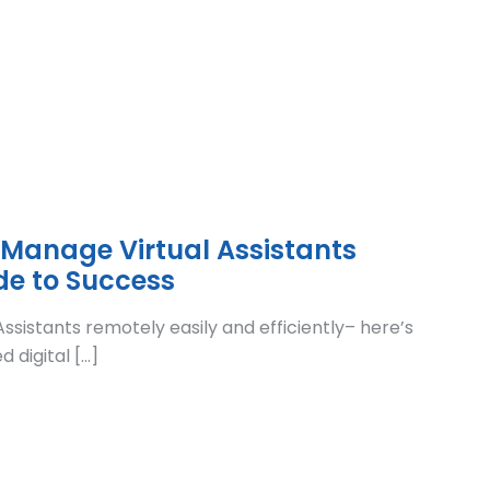
 Manage Virtual Assistants
de to Success
ssistants remotely easily and efficiently– here’s
 digital […]