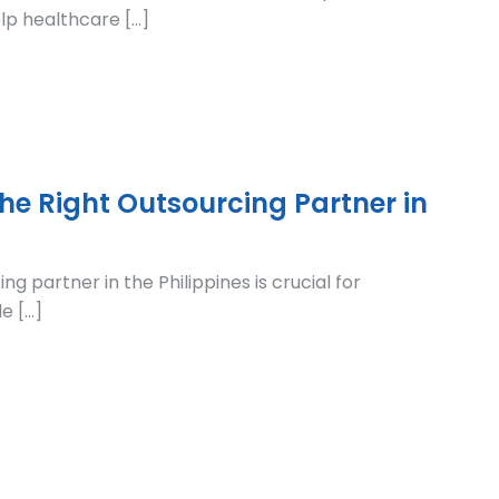
elp healthcare […]
he Right Outsourcing Partner in
ng partner in the Philippines is crucial for
e […]