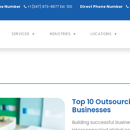
ne Number
+1 (347) 973-8677 Ext. 100
Direct Phone Number
SERVICES
INDUSTRIES
LOCATIONS
Top 10 Outsourc
Businesses
Building successful busine
interconnected global ec