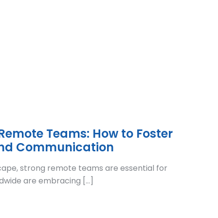
 Remote Teams: How to Foster
and Communication
cape, strong remote teams are essential for
dwide are embracing […]